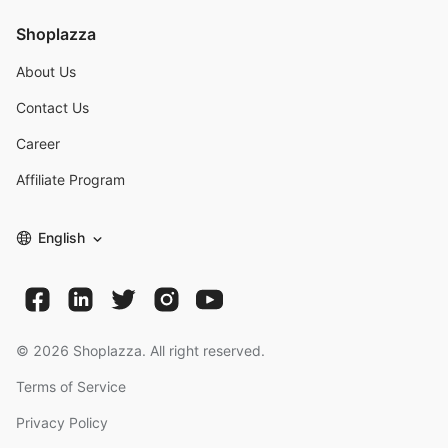
Shoplazza
About Us
Contact Us
Career
Affiliate Program
English
©
2026
Shoplazza. All right reserved.
Terms of Service
Privacy Policy