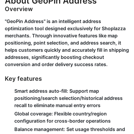
About GeoPin Address
Overview
"GeoPin Address" is an intelligent address
optimization tool designed exclusively for Shoplazza
merchants. Through innovative features like map
positioning, point selection, and address search, it
helps customers quickly and accurately fill in shipping
addresses, significantly boosting checkout
conversion and order delivery success rates.
Key features
Smart address auto-fill:
Support map
positioning/search selection/historical address
recall to eliminate manual entry errors
Global coverage:
Flexible country/region
configuration for cross-border operations
Balance management:
Set usage thresholds and