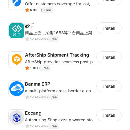
Offer customers coverage for lost, damaged, or delayed shipments
4.9
(
61
)
Free
妙手
Install
商品上货，采集1688等平台商品上架到Shoplazza。订单管理，管理多平台订单
No reviews
Free
AfterShip Shipment Tracking
Install
AfterShip provides seamless post-purchase experience to drive customer loyalty.
1.0
(
1
)
Free
Banma ERP
Install
a multi-platform cross-border e-commerce ERP system, not only can effectively help sellers solve the problems of unified management of multiple platforms and stores, but also help sellers complete cross-border in batches and efficiently The daily work of e-commerce can improve the overall work efficiency of the enterprise; it can also help the enterprise realize scientific and accurate data management, reduce the time loss of each link of the enterprise's operation, and effectively reduce the enterprise's operating and management costs.
No reviews
Free
Eccang
Install
Authorizing Shoplazza powered stores to access Eccang fulfillment data.
No reviews
Free