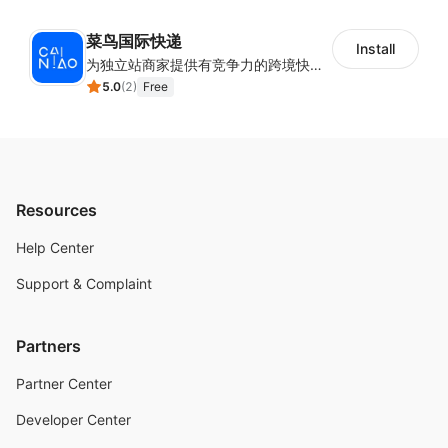
菜鸟国际快递
Install
为独立站商家提供有竞争力的跨境快递服务：全球120国可达（欧美为优势线路）支持1件免费上门揽收，赔付无忧。同时提供欧洲清关增值服务，助力商家快速出海。
5.0
(
2
)
Free
Resources
Help Center
Support & Complaint
Partners
Partner Center
Developer Center