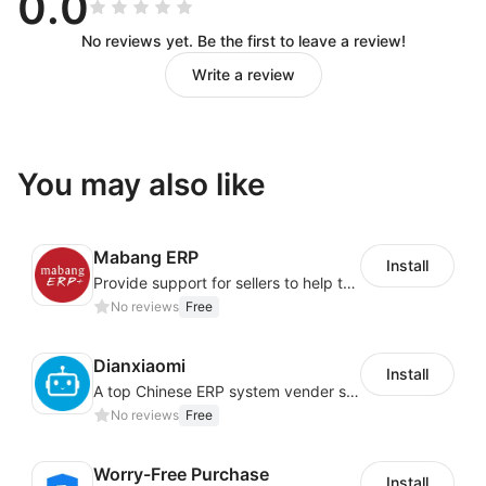
0.0
No reviews yet. Be the first to leave a review!
Write a review
You may also like
Mabang ERP
Install
Provide support for sellers to help them sell globally with a single shipment
No reviews
Free
Dianxiaomi
Install
A top Chinese ERP system vender serving over 500,000 cross-border merchants, currently integrating with 21 global SaaS platforms. Dianxiaomi offers features including product listing, order processing, inventory tracking.
No reviews
Free
Worry-Free Purchase
Install