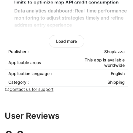
limits to optimize map API credit consumption
Data analytics dashboard:
Real-time performance
monitoring to adjust strategies timely and refine
address entry experience
Seamless checkout integration:
Automatically
connect to existing checkout flows with zero
Load more
development required
Publisher :
Shoplazza
This app is available
Applicable areas :
worldwide
Application language :
English
Category :
Shipping
Contact us for support
User Reviews