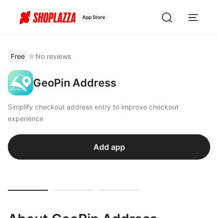
App Store
Free
No reviews
GeoPin Address
Simplify checkout address entry to improve checkout
experience
Add app