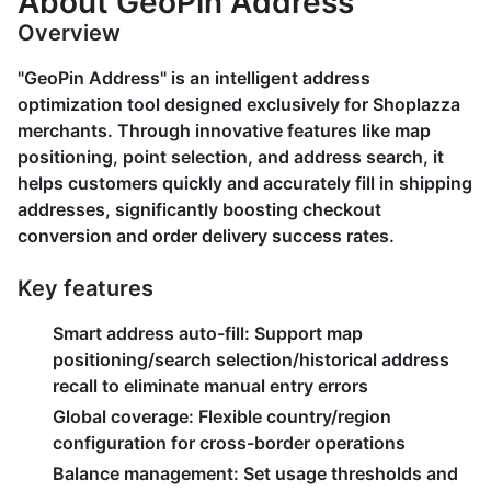
About GeoPin Address
Overview
"GeoPin Address" is an intelligent address
optimization tool designed exclusively for Shoplazza
merchants. Through innovative features like map
positioning, point selection, and address search, it
helps customers quickly and accurately fill in shipping
addresses, significantly boosting checkout
conversion and order delivery success rates.
Key features
Smart address auto-fill:
Support map
positioning/search selection/historical address
recall to eliminate manual entry errors
Global coverage:
Flexible country/region
configuration for cross-border operations
Balance management:
Set usage thresholds and