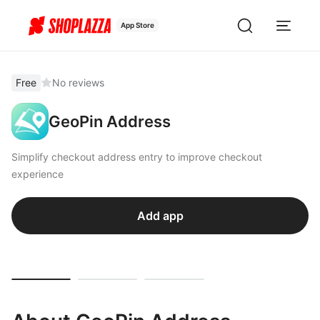
App Store
Free
No reviews
GeoPin Address
Simplify checkout address entry to improve checkout
experience
Add app