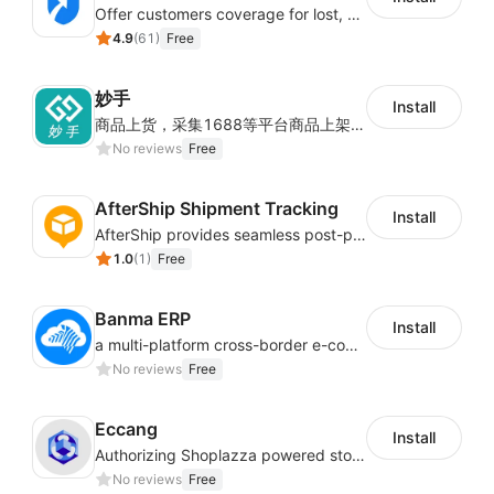
Offer customers coverage for lost, damaged, or delayed shipments
4.9
(
61
)
Free
妙手
Install
商品上货，采集1688等平台商品上架到Shoplazza。订单管理，管理多平台订单
No reviews
Free
AfterShip Shipment Tracking
Install
AfterShip provides seamless post-purchase experience to drive customer loyalty.
1.0
(
1
)
Free
Banma ERP
Install
a multi-platform cross-border e-commerce ERP system, not only can effectively help sellers solve the problems of unified management of multiple platforms and stores, but also help sellers complete cross-border in batches and efficiently The daily work of e-commerce can improve the overall work efficiency of the enterprise; it can also help the enterprise realize scientific and accurate data management, reduce the time loss of each link of the enterprise's operation, and effectively reduce the enterprise's operating and management costs.
No reviews
Free
Eccang
Install
Authorizing Shoplazza powered stores to access Eccang fulfillment data.
No reviews
Free