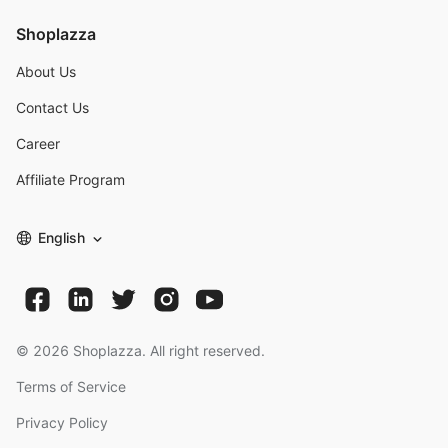
Shoplazza
About Us
Contact Us
Career
Affiliate Program
English
©
2026
Shoplazza. All right reserved.
Terms of Service
Privacy Policy