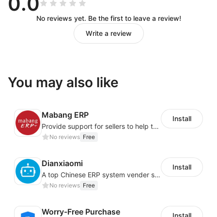
0.0
No reviews yet. Be the first to leave a review!
Write a review
You may also like
Mabang ERP
Install
Provide support for sellers to help them sell globally with a single shipment
No reviews
Free
Dianxiaomi
Install
A top Chinese ERP system vender serving over 500,000 cross-border merchants, currently integrating with 21 global SaaS platforms. Dianxiaomi offers features including product listing, order processing, inventory tracking.
No reviews
Free
Worry-Free Purchase
Install