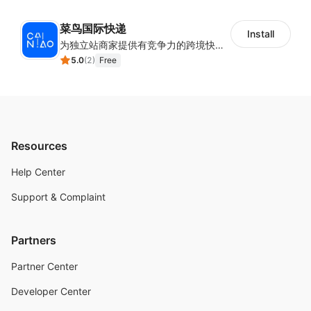
菜鸟国际快递
Install
为独立站商家提供有竞争力的跨境快递服务：全球120国可达（欧美为优势线路）支持1件免费上门揽收，赔付无忧。同时提供欧洲清关增值服务，助力商家快速出海。
5.0
(
2
)
Free
Resources
Help Center
Support & Complaint
Partners
Partner Center
Developer Center