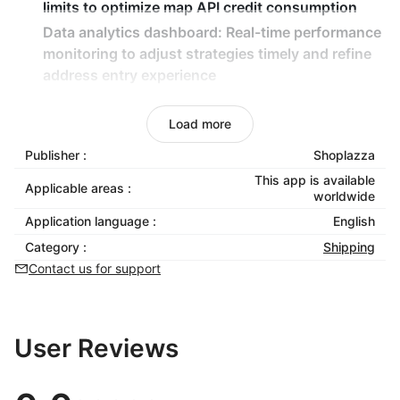
limits to optimize map API credit consumption
Data analytics dashboard:
Real-time performance
monitoring to adjust strategies timely and refine
address entry experience
Seamless checkout integration:
Automatically
connect to existing checkout flows with zero
Load more
development required
Publisher :
Shoplazza
This app is available
Applicable areas :
worldwide
Application language :
English
Category :
Shipping
Contact us for support
User Reviews