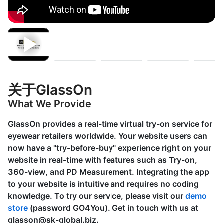
关于GlassOn
What We Provide
GlassOn provides a real-time virtual try-on service for
eyewear retailers worldwide. Your website users can
now have a "try-before-buy" experience right on your
website in real-time with features such as
Try-on,
360-view, and PD Measurement
. Integrating the app
to your website is intuitive and requires no coding
knowledge. To try our service, please visit our
demo
store
(password GO4You). Get in touch with us at
glasson@sk-global.biz
.