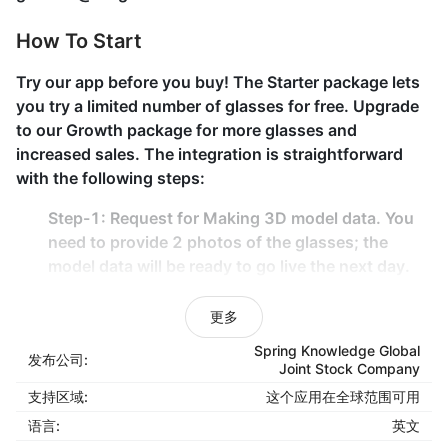
How To Start
Try our app before you buy! The Starter package lets
you try a limited number of glasses for free. Upgrade
to our Growth package for more glasses and
increased sales. The integration is straightforward
with the following steps:
Step-1:
Request for Making 3D model data
. You
need to provide 2 photos of the glasses; the
model data will be ready to go live the next day.
Step-2:
Select the product to display
the “Try-on
& 360-view button” on the Product page. All can
更多
be done with the provided Admin tool.
Spring Knowledge Global
发布公司:
Joint Stock Company
That’s it; no code is required. All your glasses are
支持区域:
这个应用在全球范围可用
ready to be on air.
语言:
英文