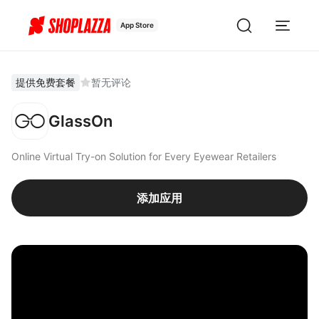
App Store
提供免费套餐
暂无评论
GlassOn
Online Virtual Try-on Solution for Every Eyewear Retailers
添加应用