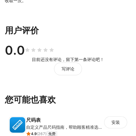
收取一次。
用户评价
0.0
目前还没有评论，留下第一条评论吧！
写评论
您可能也喜欢
尺码表
安装
自定义产品尺码指南，帮助顾客精准选择所需尺码
4.9
(
267
)
免费