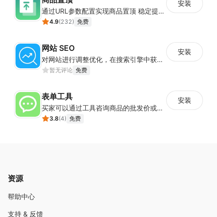
安装
通过URL参数配置实现商品置顶 稳定提升目标商品曝光
4.9
(
232
)
免费
网站 SEO
安装
对网站进行调整优化，在搜索引擎中获得更多的展现量
暂无评论
免费
表单工具
安装
买家可以通过工具咨询商品的批发价或合作事宜
3.8
(
4
)
免费
资源
帮助中心
支持 & 反馈