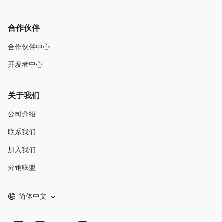
合作伙伴
合作伙伴中心
开发者中心
关于我们
公司介绍
联系我们
加入我们
分销联盟
简体中文