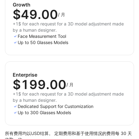
Growth
$49.00
/
月
+1$ for each request for a 3D model adjustment made
by a human designer.
Face Measurement Tool
Up to 50 Glasses Models
Enterprise
$199.00
/
月
+1$ for each request for a 3D model adjustment made
by a human designer.
Dedicated Support for Customization
Up to 300 Glasses Models
所有费用均以USD结算。 定期费用和基于使用情况的费用每 30 天