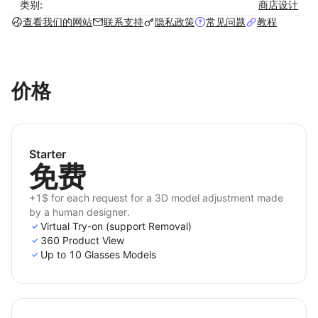
Key Features
类别:
商店设计
查看我们的网站
联系支持
隐私政策
常见问题
教程
Real-time try-on experience with high
performance and mobile-friendly website.
Stunning 3D model quality.
价格
Quickly and accurately measure user PD (Pupil
Distance), noting it in the Order Note for easy
reference later in the Admin - Order list.
The exclusive removal function allows individuals
Starter
with nearsightedness to have a complete
免费
experience.
A flexible subscription plan allows for a free trial
+1$ for each request for a 3D model adjustment made
by a human designer.
at the beginning.
Virtual Try-on (support Removal)
Easy and seamless integration without the need
360 Product View
for technical expertise.
Up to 10 Glasses Models
Instant 24/7 support from our technical team.
Fully customization tailored to customers’ needs.