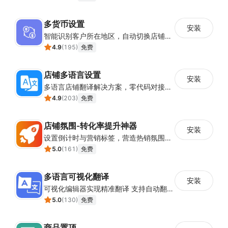
多货币设置
安装
智能识别客户所在地区，自动切换店铺货币展示
4.9
(
195
)
免费
店铺多语言设置
安装
多语言店铺翻译解决方案，零代码对接全球消费者
4.9
(
203
)
免费
店铺氛围-转化率提升神器
安装
设置倒计时与营销标签，营造热销氛围强化购买意愿，提升下单转化率
5.0
(
161
)
免费
多语言可视化翻译
安装
可视化编辑器实现精准翻译 支持自动翻译与人工校对
5.0
(
130
)
免费
商品置顶