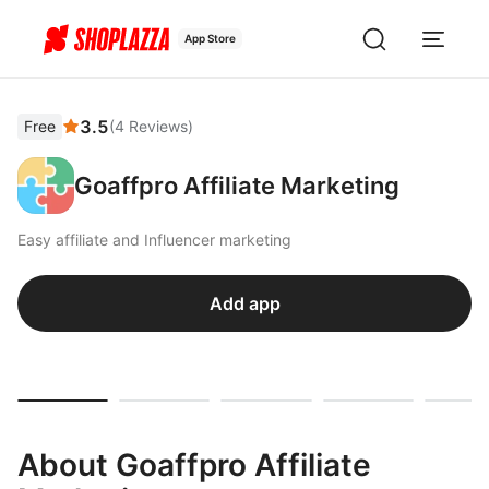
App Store
3.5
Free
(
4
Reviews
)
Goaffpro Affiliate Marketing
Easy affiliate and Influencer marketing
Add app
About Goaffpro Affiliate