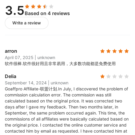
3.5
Custom branded affiliate
Based on 4 reviews
Write a review
portal
For affiliates to check their earning, payments, update
arron
payment settings and to generate referral links for
April 07, 2025
|
unknown
your products.
软件很棒.
软件很好用且非常易用，大多数功能都是免费使用
Per product and per
Delia
September 14, 2024
|
unknown
affiliate Commission
Goaffpro Affiliate-联盟计划.
In July, I discovered the problem of
commission calculation error. The commission was still
calculated based on the original price. It was corrected two
Setup default commission for the whole site and/or
days after I gave my feedback. Then two months later, in
set up different commissions for different products or
September, the same problem occurred again. This time, the
commissions of all affiliates were basically calculated based on
for different affiliates. Exclude products from the
the original price. I contacted the online customer service and
program which have low margins.
contacted him by email as requested. I have contacted him at