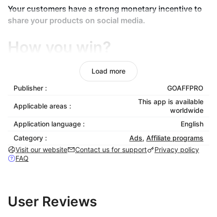
Your customers have a strong monetary incentive to
share your products on social media.
How you win?
Load more
Your get more customers which otherwise would not
have known of your products. Also with every shared
Publisher :
GOAFFPRO
link, your store's visibility and popularity increase,
This app is available
Applicable areas :
which in turn increases organic visits.
worldwide
Application language :
English
Features
Category :
Ads
,
Affiliate programs
Visit our website
Contact us for support
Privacy policy
FAQ
Customers to Affiliates
User Reviews
Make your customers voice of your products. Convert
your customers into affiliates.