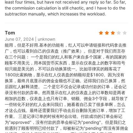
least four times, but have not received any reply so far. So far,
Mobile ready with Android
the commission calculation is still chaotic, and I have to do the
subtraction manually, which increases the workload.
and iOS apps
Tom
Tracks affiliate conversions on both mobile and
June 07, 2024
|
unknown
能用，但是不好用.
基本的功能有，红人可以申请链接和代码拿去推
desktop. Both the admin dashboard and affiliate
广，也可以看到自己的仪表盘（推广效果）。但是对于我们而言存
portal are mobile optimized
在三个问题： 一个是我们的红人和客户来自多个国家，有的国家的
顾客不用美元，用本国货币买东西，显示在仪表盘上的数字和符号
Multiple Tracking Methods
却只能是美元的，不可以自动换算统一。比如菲律宾的顾客花了
1800比索购物，显示在红人仪表盘的销额却是$1800。因为没有
换算，最终月底显示的佣金金额也不正确。还得我们自己换算，然
Track affiliate orders through referral links, coupon
后跟红人解释清楚。 二个是它不仅会记录成功付款的订单，还会记
录没有付款的弃单。然而显示在红人的仪表盘上的订单数却是两者
codes.
相加的总数，仪表盘上也只有订单、销额、佣金3个字段，就导致了
一些转化不好的红人会来问我们，她看着自己卖了很多单啊，怎么
Real-time tracking
才这么点钱。最终还需要我们手动去后台删除无效订单，增加了工
作量。 三是记录订单的时候有时会出错。付款成功的订单会标记
为"approved"，没有付款的弃单会标记为"pending"。但是我们之
Instantly updates and notifies you of affiliate orders.
前遇到了顾客明明已经付款了，却被标记为"pending"而没有算佣金