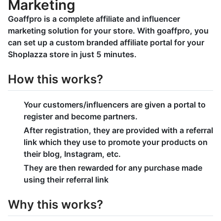
Marketing
Goaffpro is a complete affiliate and influencer
marketing solution for your store. With goaffpro, you
can set up a custom branded affiliate portal for your
Shoplazza store in just 5 minutes.
How this works?
Your customers/influencers are given a portal to
register and become partners.
After registration, they are provided with a referral
link which they use to promote your products on
their blog, Instagram, etc.
They are then rewarded for any purchase made
using their referral link
Why this works?