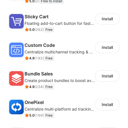
5.0
(
2
)
Free to install
One-click setup
Sticky Cart
Install
Floating add-to-cart button for faster checkouts
The app comes with sensible defaults. One-click is all
5.0
(
262
)
Free
it takes to launch your customized affiliate program.
Custom Code
Multi-Level Marketing
Install
Centralize multichannel tracking & marketing codes in one place
4.9
(
192
)
Free
You can have up to 10 levels of affiliates. Set
commission for every level
Bundle Sales
Install
Create product bundles to boost average order value
Multilingual
4.9
(
234
)
Free
OnePixel
French, Spanish, German, Italian, Swedish,
Install
Centralize multi-platform ad tracking to better enhance your advertising results
Portuguese, Russian +10 lang
5.0
(
169
)
Free
Other Features