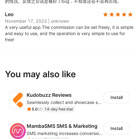
的情况。反馈之后说是修好了bug，不知道还会不会再出现。
Automatic Coupon codes
Leo
November 17, 2023
|
unknown
A very useful app.
The commission can be set freely, it is simple
Track affiliate orders through custom coupon codes.
and easy to use, and the operation is very simple to use for
Coupons are automatically created
free!
Link Sharing
You may also like
Affiliates can share their link and the coupon on
Facebook, Twitter, and Instagram, as well as in emails
and web pages.
Kudobuzz Reviews
Install
Payments
Seamlessly collect and showcase social & photo reviews to boost organic traffic
5.0
(
2
)
14-day free trial
Pay your affiliates via PayPal Payouts (from within the
MambaSMS SMS & Marketing
Install
app itself), or any custom payment mode
SMS marketing increases conversion rate and re-purchase rate of users