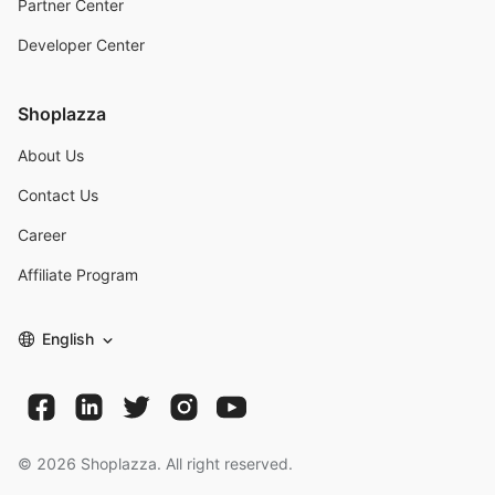
Partner Center
Developer Center
Shoplazza
About Us
Contact Us
Career
Affiliate Program
English
©
2026
Shoplazza. All right reserved.