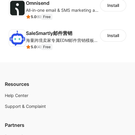
Omnisend
Install
Recurring Affiliate Commissions
All-in-one email & SMS marketing automation tool
Targets, Bonuses, and Commission tiers
5.0
(
6
)
Free
Royalties/Fixed type of affiliate commissions
3 Designs for Signup Pages and 3 Styles of Post
SaleSmartly邮件营销
Install
Checkout Popup
海量跨境卖家专属EDM邮件营销模板，从邮件发送到下单全链路效果追踪，全生命周期触达用户触达。
5.0
(
4
)
Free
Bulk Mail to your affiliates
"Go" "aff" "pro"
Go aff pro
Resources
Help Center
Support & Complaint
Partners