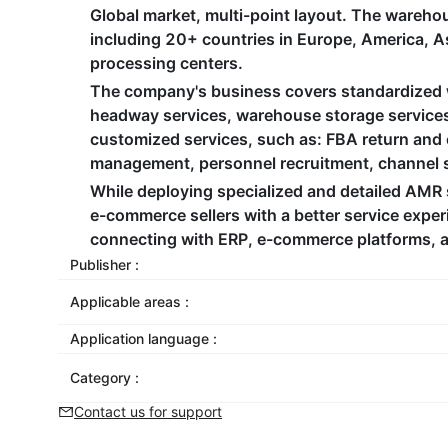
Global market, multi-point layout. The wareho
including 20+ countries in Europe, America, Asi
processing centers. ​
The company's business covers standardized w
headway services, warehouse storage services, 
customized services, such as: FBA return an
management, personnel recruitment, channel sh
While deploying specialized and detailed AMR 
e-commerce sellers with a better service exper
connecting with ERP, e-commerce platforms, an
Publisher :
Applicable areas :
Application language :
Category :
Contact us for support