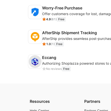
Worry-Free Purchase
4.9
(
61
)
Free
AfterShip Shipment Tracking
1.0
(
1
)
Free
Eccang
No reviews
Free
Resources
Partners
Help Center
Partner Center