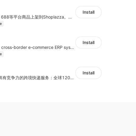
Install
商品上货，采集1688等平台商品上架到Shoplazza。订单管理，管理多平台订单
e
Install
a multi-platform cross-border e-commerce ERP system, not only can effectively help sellers solve the problems of unified management of multiple platforms and stores, but also help sellers complete cross-border in batches and efficiently The daily work of e-commerce can improve the overall work efficiency of the enterprise; it can also help the enterprise realize scientific and accurate data management, reduce the time loss of each link of the enterprise's operation, and effectively reduce the enterprise's operating and management costs.
e
Install
为独立站商家提供有竞争力的跨境快递服务：全球120国可达（欧美为优势线路）支持1件免费上门揽收，赔付无忧。同时提供欧洲清关增值服务，助力商家快速出海。