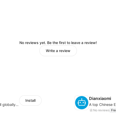
No reviews yet. Be the first to leave a review!
Write a review
Dianxiaomi
Install
Provide support for sellers to help them sell globally with a single shipment
No reviews
Fre