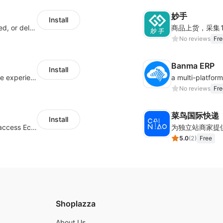
妙手
Install
Offer customers coverage for lost, damaged, or delayed shipments
No reviews
Fre
Banma ERP
Install
AfterShip provides seamless post-purchase experience to drive customer loyalty.
No reviews
Fre
菜鸟国际快递
Install
Authorizing Shoplazza powered stores to access Eccang fulfillment data.
5.0
(
2
)
Free
Shoplazza
About Us