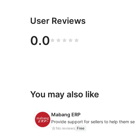
User Reviews
0.0
You may also like
Mabang ERP
No reviews
Free