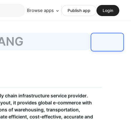
Browse apps
Publish app
Login
ANG
 chain infrastructure service provider.
ayout, it provides global e-commerce with
ions of warehousing, transportation,
ate efficient, cost-effective, accurate and