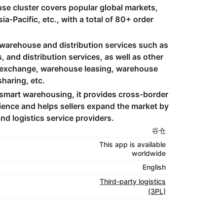
use cluster covers popular global markets,
a-Pacific, etc., with a total of 80+ order
arehouse and distribution services such as
and distribution services, as well as other
d exchange, warehouse leasing, warehouse
aring, etc. ​
smart warehousing, it provides cross-border
ience and helps sellers expand the market by
d logistics service providers.
谷仓
This app is available
worldwide
English
Third-party logistics
(3PL)