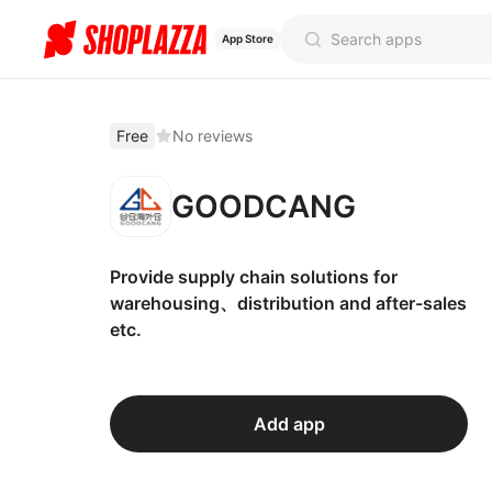
App Store
Free
No reviews
GOODCANG
Provide supply chain solutions for
warehousing、distribution and after-sales
etc.
Add app