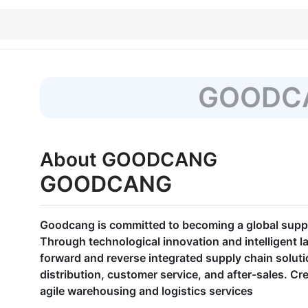
GOODC
About GOODCANG
GOODCANG
Goodcang is committed to becoming a global supply
Through technological innovation and intelligent l
forward and reverse integrated supply chain solut
distribution, customer service, and after-sales. Cre
agile warehousing and logistics services​