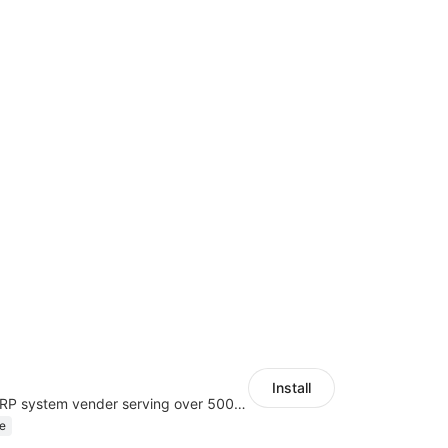
Install
A top Chinese ERP system vender serving over 500,000 cross-border merchants, currently integrating with 21 global SaaS platforms. Dianxiaomi offers features including product listing, order processing, inventory tracking.
e