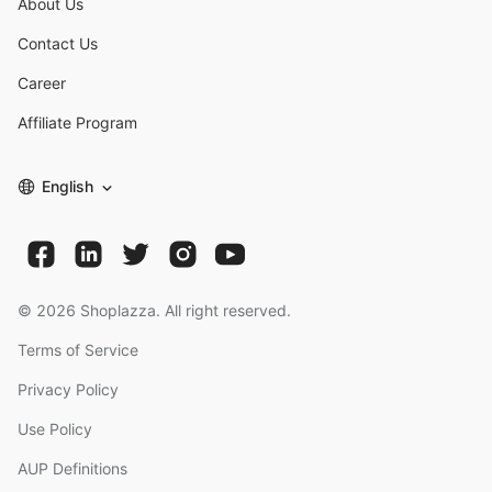
About Us
Contact Us
Career
Affiliate Program
English
©
2026
Shoplazza. All right reserved.
Terms of Service
Privacy Policy
Use Policy
AUP Definitions