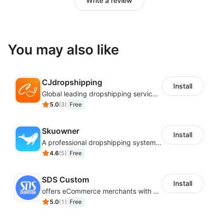
Write a review
You may also like
CJdropshipping
Install
Global leading dropshipping services provider
5.0
(
3
)
Free
Skuowner
Install
A professional dropshipping system - instantly import products from AliExpress
4.6
(
5
)
Free
SDS Custom
Install
offers eCommerce merchants with customizable and flexible services including DIY design, product optimization, multi-products listing.
5.0
(
1
)
Free