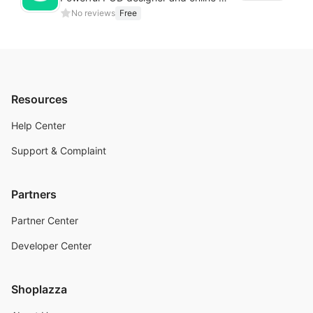
No reviews
Free
Resources
Help Center
Support & Complaint
Partners
Partner Center
Developer Center
Shoplazza