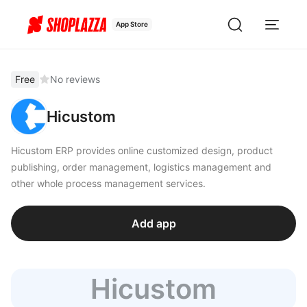
App Store
Free
No reviews
Hicustom
Hicustom ERP provides online customized design, product
publishing, order management, logistics management and
other whole process management services.
Add app
Hicustom