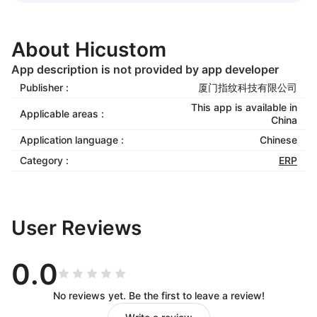
About Hicustom
App description is not provided by app developer
Publisher :
厦门指纹科技有限公司
This app is available in
Applicable areas :
China
Application language :
Chinese
Category :
ERP
User Reviews
0.0
No reviews yet. Be the first to leave a review!