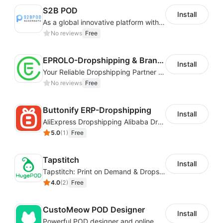
S2B POD
Install
As a global innovative platform with a high degree of integration of cross-border payment and international financial technology, PhotonPay is a trusted partner to more than 100,000 businesses around the world, assisting and providing clients with international payment services with more than 60 currencies covered and spreading to over 150 countries.
No reviews
Free
EPROLO-Dropshipping & Branding
Install
Your Reliable Dropshipping Partner & Sourcing Agent in China & Brandding
No reviews
Free
Buttonify ERP-Dropshipping
Install
AliExpress Dropshipping Alibaba Dropshipping
5.0
(
1
)
Free
Tapstitch
Install
Tapstitch: Print on Demand & Dropshipping
4.0
(
2
)
Free
CustoMeow POD Designer
Install
Powerful POD designer and online custom features for personalized products