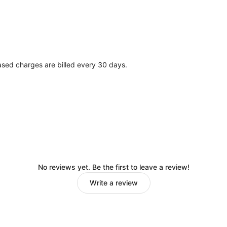
ased charges are billed every 30 days.
No reviews yet. Be the first to leave a review!
Write a review