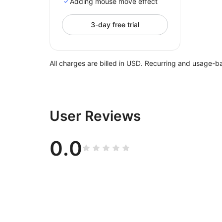
Adding mouse move effect
3-day free trial
All charges are billed in USD. Recurring and usage-b
User Reviews
0.0