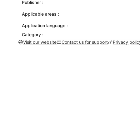
Publisher :
Applicable areas :
Application language :
Category :
Visit our website
Contact us for support
Privacy polic