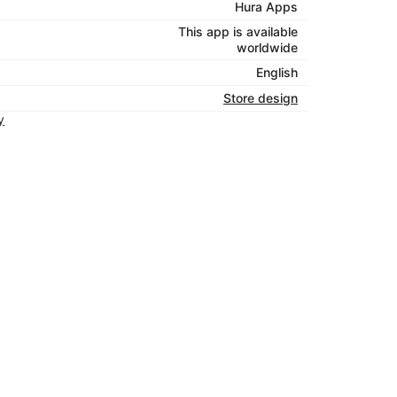
Hura Apps
This app is available
worldwide
English
Store design
y