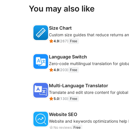
You may also like
Size Chart
4.9
(
267
)
Free
Language Switch
4.9
(
203
)
Free
Multi-Language Translator
Translate and edit store content for globa
5.0
(
130
)
Free
Website SEO
No reviews
Free