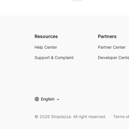
Resources
Partners
Help Center
Partner Center
Support & Complaint
Developer Cente
English
©
2026
Shoplazza. All right reserved.
Terms of