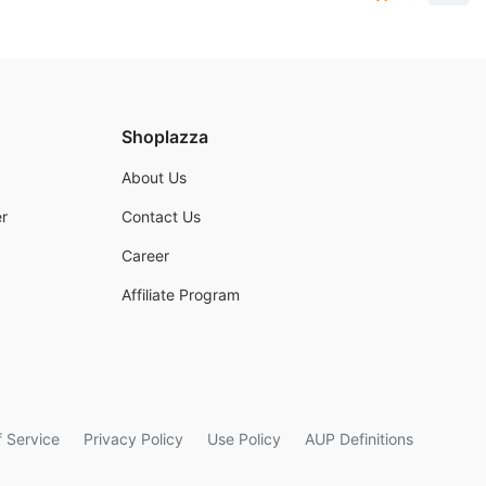
Shoplazza
About Us
r
Contact Us
Career
Affiliate Program
 Service
Privacy Policy
Use Policy
AUP Definitions