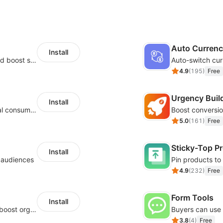
Auto Curren
Install
Custom size guides that reduce returns and boost sales
Auto-switch cur
4.9
(
195
)
Free
Urgency Buil
Install
Zero-code multilingual translation for global consumers
5.0
(
161
)
Free
Sticky-Top P
Install
l audiences
4.9
(
232
)
Free
Form Tools
Install
Website and keywords optimizations help boost organic ranking in search engine
3.8
(
4
)
Free