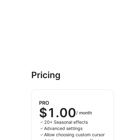
Pricing
PRO
$1.00
/
month
20+ Seasonal effects
Advanced settings
Allow choosing custom cursor