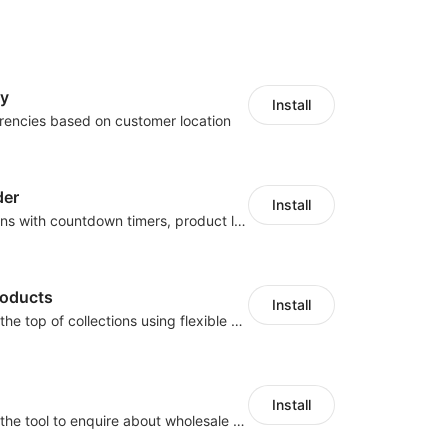
cy
Install
rencies based on customer location
der
Install
Boost conversions with countdown timers, product labels & trust badges
roducts
Install
Pin products to the top of collections using flexible URL parameters
Install
Buyers can use the tool to enquire about wholesale prices or cooperation