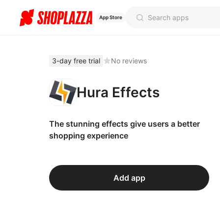
App Store
3-day free trial
No reviews
Hura Effects
The stunning effects give users a better
shopping experience
Add app