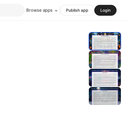
Browse apps
Publish app
Login