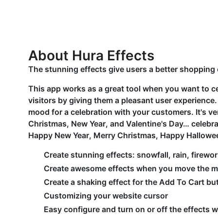
About Hura Effects
The stunning effects give users a better shopping
This app works as a great tool when you want to c
visitors by giving them a pleasant user experience.
mood for a celebration with your customers. It's v
Christmas, New Year, and Valentine's Day… celebrati
Happy New Year, Merry Christmas, Happy Hallowe
Create stunning effects: snowfall, rain, firewo
Create awesome effects when you move the 
Create a shaking effect for the Add To Cart bu
Customizing your website cursor
Easy configure and turn on or off the effects w