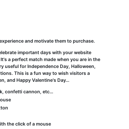
 experience and motivate them to purchase.
elebrate important days with your website
 It's a perfect match made when you are in the
ery useful for Independence Day, Halloween,
ons. This is a fun way to wish visitors a
en, and Happy Valentine's Day…
rk, confetti cannon, etc…
mouse
tton
ith the click of a mouse