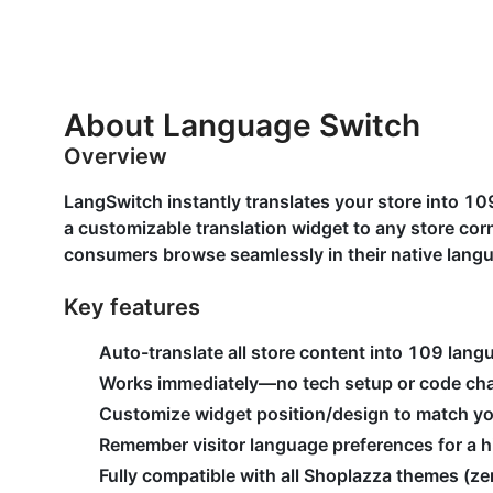
About Language Switch
Overview
LangSwitch instantly translates your store into 1
a customizable translation widget to any store c
consumers browse seamlessly in their native lang
Key features
Auto-translate all store content into 109 lang
Works immediately—no tech setup or code ch
Customize widget position/design to match y
Remember visitor language preferences for a h
Fully compatible with all Shoplazza themes (zer