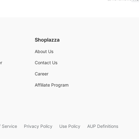
Shoplazza
About Us
r
Contact Us
Career
Affiliate Program
 Service
Privacy Policy
Use Policy
AUP Definitions