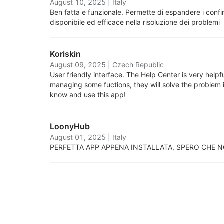
August 10, 2025
|
Italy
Ben fatta e funzionale. Permette di espandere i confin
disponibile ed efficace nella risoluzione dei problemi
Koriskin
August 09, 2025
|
Czech Republic
User friendly interface. The Help Center is very helpf
managing some fuctions, they will solve the problem i
know and use this app!
LoonyHub
August 01, 2025
|
Italy
PERFETTA APP APPENA INSTALLATA, SPERO CHE N