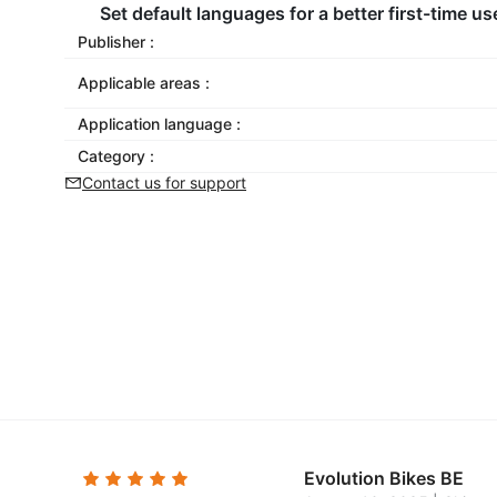
Set default languages for a better first-time us
Publisher :
Applicable areas :
Application language :
Category :
Contact us for support
Evolution Bikes BE