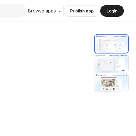
Browse apps
Publish app
Login