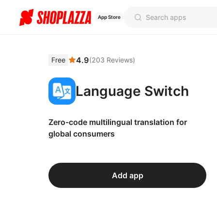
App Store
4.9
Free
(
203
Reviews
)
Language Switch
Zero-code multilingual translation for
global consumers
Add app