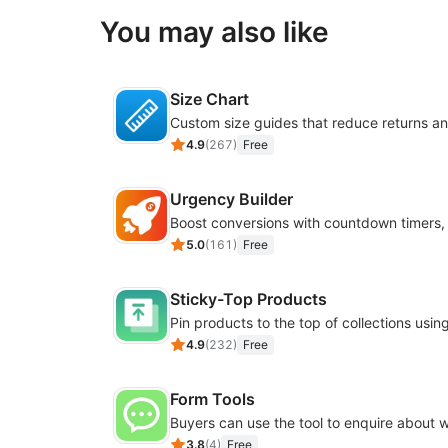
You may also like
Size Chart
4.9
(
267
)
Free
Urgency Builder
5.0
(
161
)
Free
Sticky-Top Products
4.9
(
232
)
Free
Form Tools
3.8
(
4
)
Free