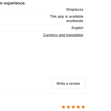
er experience.
Shoplazza
This app is available
worldwide
English
Currency and translation
Write a review