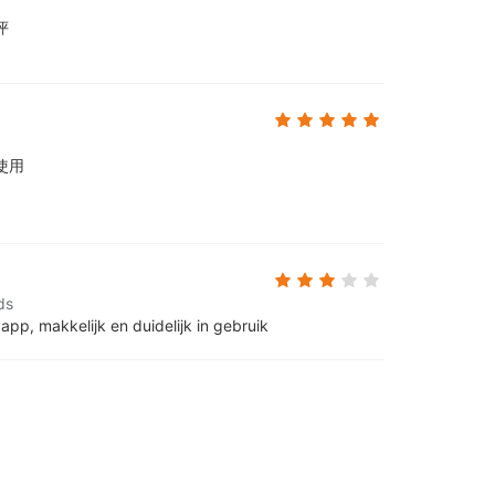
评
使用
ds
 app, makkelijk en duidelijk in gebruik