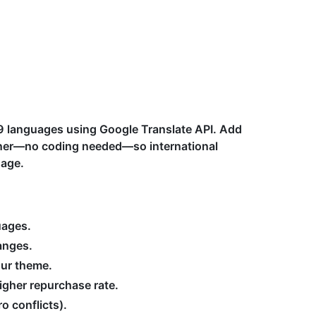
09 languages using Google Translate API. Add
orner—no coding needed—so international
uage.
uages.
anges.
our theme.
igher repurchase rate.
o conflicts).