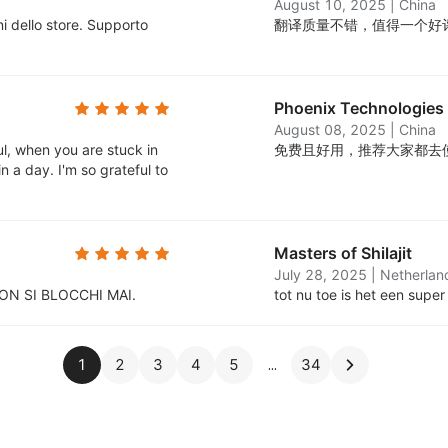
August 10, 2025
|
China
i dello store. Supporto
翻译质量不错，值得一个好
Phoenix Technologies
August 08, 2025
|
China
ul, when you are stuck in
免费且好用，推荐大家都去
n a day. I'm so grateful to
Masters of Shilajit
July 28, 2025
|
Netherlan
ON SI BLOCCHI MAI.
tot nu toe is het een super
1
2
3
4
5
34