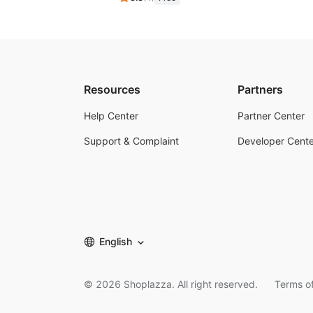
Resources
Partners
Help Center
Partner Center
Support & Complaint
Developer Cente
English
©
2026
Shoplazza. All right reserved.
Terms of