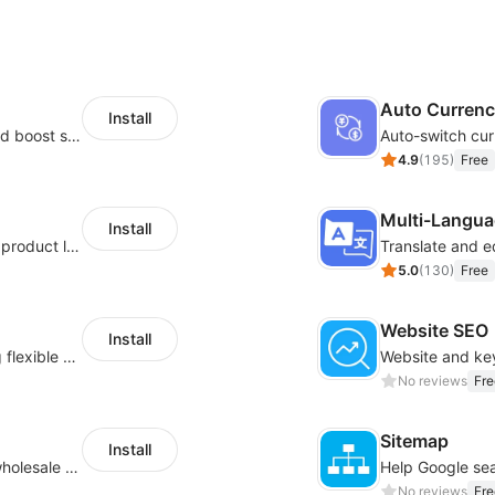
Auto Curren
Install
Custom size guides that reduce returns and boost sales
Auto-switch cur
4.9
(
195
)
Free
Multi-Langua
Install
Boost conversions with countdown timers, product labels & trust badges
Translate and e
5.0
(
130
)
Free
Website SEO
Install
Pin products to the top of collections using flexible URL parameters
No reviews
Fre
Sitemap
Install
Buyers can use the tool to enquire about wholesale prices or cooperation
No reviews
Fre