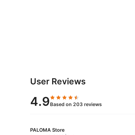
User Reviews
4.9
Based on 203 reviews
PALOMA Store