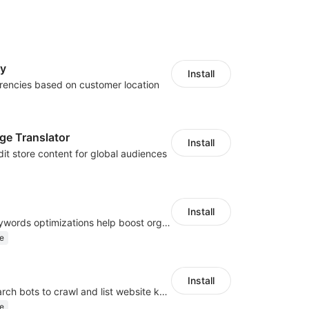
cy
Install
rencies based on customer location
ge Translator
Install
dit store content for global audiences
Install
Website and keywords optimizations help boost organic ranking in search engine
e
Install
Help Google search bots to crawl and list website key information
e