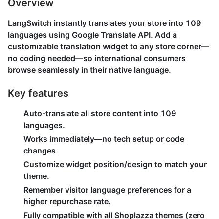
Overview
LangSwitch instantly translates your store into 109
languages using Google Translate API. Add a
customizable translation widget to any store corner—
no coding needed—so international consumers
browse seamlessly in their native language.
Key features
Auto-translate all store content into 109
languages.
Works immediately—no tech setup or code
changes.
Customize widget position/design to match your
theme.
Remember visitor language preferences for a
higher repurchase rate.
Fully compatible with all Shoplazza themes (zero