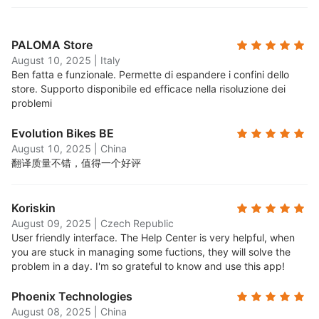
PALOMA Store
August 10, 2025
|
Italy
Ben fatta e funzionale. Permette di espandere i confini dello
store. Supporto disponibile ed efficace nella risoluzione dei
problemi
Evolution Bikes BE
August 10, 2025
|
China
翻译质量不错，值得一个好评
Koriskin
August 09, 2025
|
Czech Republic
User friendly interface. The Help Center is very helpful, when
you are stuck in managing some fuctions, they will solve the
problem in a day. I'm so grateful to know and use this app!
Phoenix Technologies
August 08, 2025
|
China