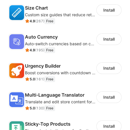
Size Chart
Install
Custom size guides that reduce returns and boost sales
4.9
(
267
)
Free
Auto Currency
Install
Auto-switch currencies based on customer location
4.9
(
195
)
Free
Urgency Builder
Install
Boost conversions with countdown timers, product labels & trust badges
5.0
(
161
)
Free
Multi-Language Translator
Install
Translate and edit store content for global audiences
5.0
(
130
)
Free
Sticky-Top Products
Install