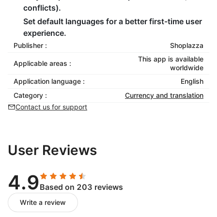
conflicts).
Set default languages for a better first-time user
experience.
Publisher :
Shoplazza
This app is available
Applicable areas :
worldwide
Application language :
English
Category :
Currency and translation
Contact us for support
User Reviews
4.9
Based on 203 reviews
Write a review