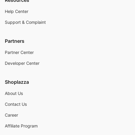
Resources
Help Center
Support & Complaint
Partners
Partner Center
Developer Center
Shoplazza
About Us
Contact Us
Career
Affiliate Program