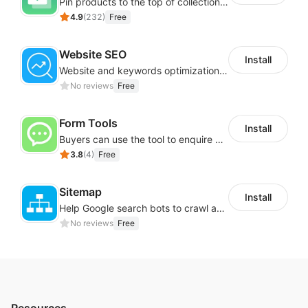
Pin products to the top of collections using flexible URL parameters
4.9
(
232
)
Free
Website SEO
Install
Website and keywords optimizations help boost organic ranking in search engine
No reviews
Free
Form Tools
Install
Buyers can use the tool to enquire about wholesale prices or cooperation
3.8
(
4
)
Free
Sitemap
Install
Help Google search bots to crawl and list website key information
No reviews
Free