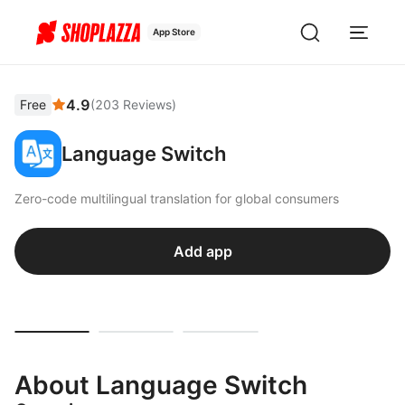
App Store
4.9
Free
(
203
Reviews
)
Language Switch
Zero-code multilingual translation for global consumers
Add app
About Language Switch