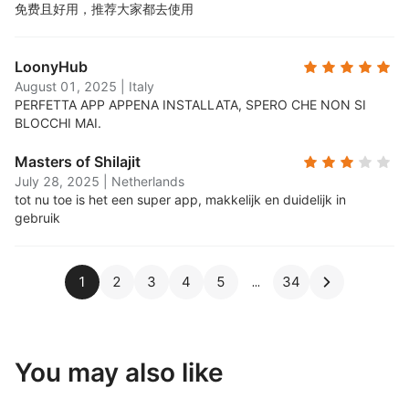
免费且好用，推荐大家都去使用
LoonyHub
August 01, 2025
|
Italy
PERFETTA APP APPENA INSTALLATA, SPERO CHE NON SI
BLOCCHI MAI.
Masters of Shilajit
July 28, 2025
|
Netherlands
tot nu toe is het een super app, makkelijk en duidelijk in
gebruik
1
2
3
4
5
34
You may also like