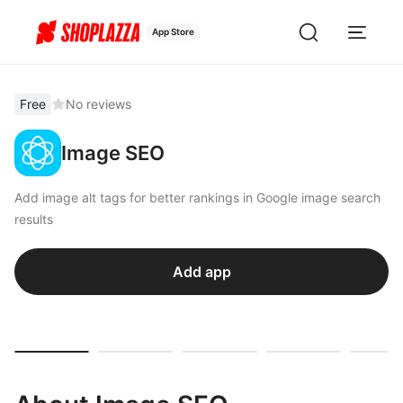
App Store
Free
No reviews
Image SEO
Add image alt tags for better rankings in Google image search
results
Add app