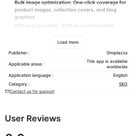
Bulk image optimization:
One-click coverage for
product images, collection covers, and blog
graphics
SEO best practices:
Built-in recommended
settings for instant compliance with search
engine standards
Load more
Accessibility-focused ALT text support:
Ensure
Publisher :
Shoplazza
page functionality and improve accessible
This app is available
browsing
Applicable areas :
worldwide
Application language :
English
Category :
SEO
Contact us for support
User Reviews