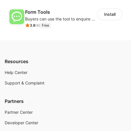
Form Tools
Install
Buyers can use the tool to enquire about wholesale prices or cooperation
3.8
(
4
)
Free
Resources
Help Center
Support & Complaint
Partners
Partner Center
Developer Center