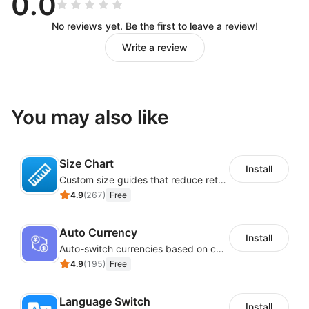
0.0
No reviews yet. Be the first to leave a review!
Write a review
You may also like
Size Chart
Install
Custom size guides that reduce returns and boost sales
4.9
(
267
)
Free
Auto Currency
Install
Auto-switch currencies based on customer location
4.9
(
195
)
Free
Language Switch
Install