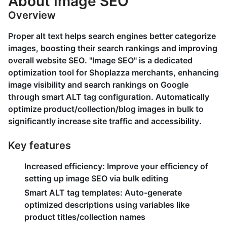
About Image SEO
Overview
Proper alt text helps search engines better categorize
images, boosting their search rankings and improving
overall website SEO. "Image SEO" is a dedicated
optimization tool for Shoplazza merchants, enhancing
image visibility and search rankings on Google
through smart ALT tag configuration. Automatically
optimize product/collection/blog images in bulk to
significantly increase site traffic and accessibility.
Key features
Increased efficiency:
Improve your efficiency of
setting up image SEO via bulk editing
Smart ALT tag templates:
Auto-generate
optimized descriptions using variables like
product titles/collection names