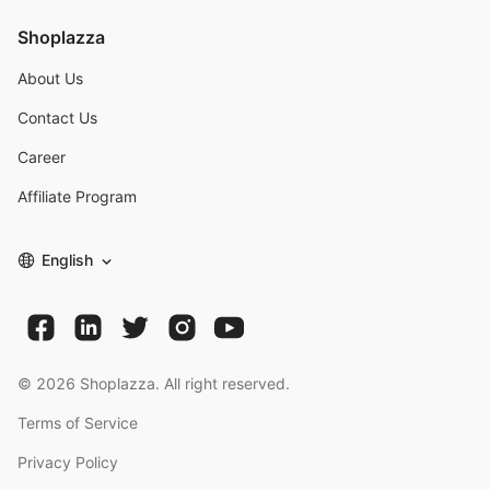
Shoplazza
About Us
Contact Us
Career
Affiliate Program
English
©
2026
Shoplazza. All right reserved.
Terms of Service
Privacy Policy