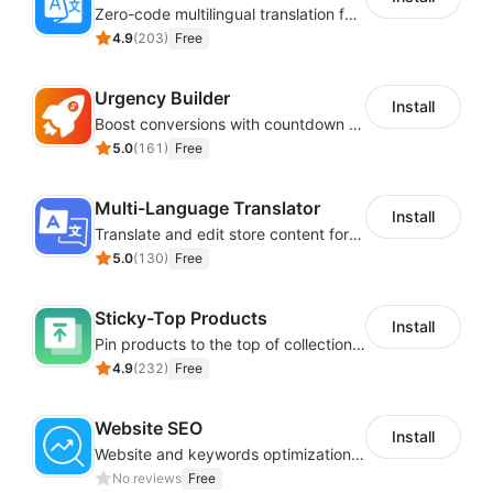
Zero-code multilingual translation for global consumers
4.9
(
203
)
Free
Urgency Builder
Install
Boost conversions with countdown timers, product labels & trust badges
5.0
(
161
)
Free
Multi-Language Translator
Install
Translate and edit store content for global audiences
5.0
(
130
)
Free
Sticky-Top Products
Install
Pin products to the top of collections using flexible URL parameters
4.9
(
232
)
Free
Website SEO
Install
Website and keywords optimizations help boost organic ranking in search engine
No reviews
Free