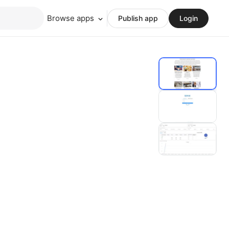
Browse apps
Publish app
Login