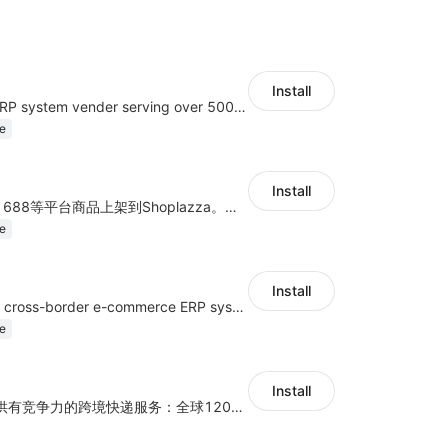
Install
A top Chinese ERP system vender serving over 500,000 cross-border merchants, currently integrating with 21 global SaaS platforms. Dianxiaomi offers features including product listing, order processing, inventory tracking.
e
Install
商品上货，采集1688等平台商品上架到Shoplazza。订单管理，管理多平台订单
e
Install
a multi-platform cross-border e-commerce ERP system, not only can effectively help sellers solve the problems of unified management of multiple platforms and stores, but also help sellers complete cross-border in batches and efficiently The daily work of e-commerce can improve the overall work efficiency of the enterprise; it can also help the enterprise realize scientific and accurate data management, reduce the time loss of each link of the enterprise's operation, and effectively reduce the enterprise's operating and management costs.
e
Install
为独立站商家提供有竞争力的跨境快递服务：全球120国可达（欧美为优势线路）支持1件免费上门揽收，赔付无忧。同时提供欧洲清关增值服务，助力商家快速出海。