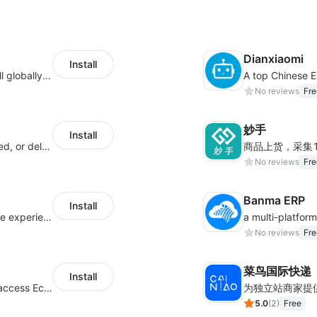
Dianxiaomi
Install
Provide support for sellers to help them sell globally with a single shipment
No reviews
Fre
妙手
Install
Offer customers coverage for lost, damaged, or delayed shipments
No reviews
Fre
Banma ERP
Install
AfterShip provides seamless post-purchase experience to drive customer loyalty.
No reviews
Fre
菜鸟国际快递
Install
Authorizing Shoplazza powered stores to access Eccang fulfillment data.
5.0
(
2
)
Free