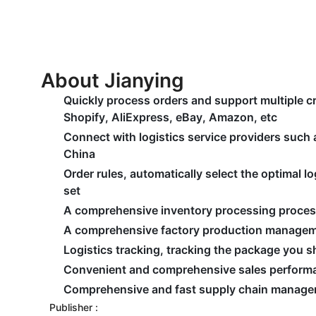
About Jianying
Quickly process orders and support multiple 
Shopify, AliExpress, eBay, Amazon, etc
Connect with logistics service providers such
China
Order rules, automatically select the optimal 
set
A comprehensive inventory processing proce
A comprehensive factory production manage
Logistics tracking, tracking the package you 
Convenient and comprehensive sales performa
Comprehensive and fast supply chain manag
Publisher :