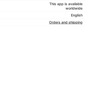
This app is available
worldwide
English
Orders and shipping