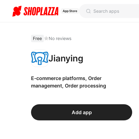
App Store
Free
No reviews
Jianying
E-commerce platforms, Order
management, Order processing
Add app