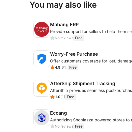
You may also like
Mabang ERP
No reviews
Free
Worry-Free Purchase
4.9
(
61
)
Free
AfterShip Shipment Tracking
1.0
(
1
)
Free
Eccang
No reviews
Free