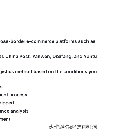
cross-border e-commerce platforms such as
 as China Post, Yanwen, DiSifang, and Yuntu
logistics method based on the conditions you
ss
ment process
shipped
nce analysis
ement
苏州礼简信息科技有限公司