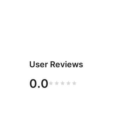
User Reviews
0.0