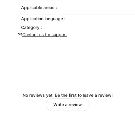
Applicable areas :
Application language :
Category :
Contact us for support
No reviews yet. Be the first to leave a review!
Write a review