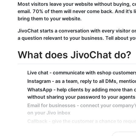
Most visitors leave your website without buying, c
email. 70% of them will never come back. And it's l
bring them to your website.
JivoChat starts a conversation with every visitor 
a question relevant to your business. Tell about yo
What does JivoChat do?
Live chat - communicate with eshop customers 
Instagram - as a team, reply to all DMs, mention
WhatsApp - help clients by adding more than
without sharing your password to your agents
Email for businesses - connect your company’s
on your Jivo inbox
Callback - give the customer a chance to reque
in order to increase your sales and retention