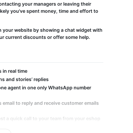
ontacting your managers or leaving their
ikely you've spent money, time and effort to
on your website by showing a chat widget with
ur current discounts or offer some help.
in real time
s and stories’ replies
 one agent in one only WhatsApp number
 email to reply and receive customer emails
st a quick call to your team from your eshop