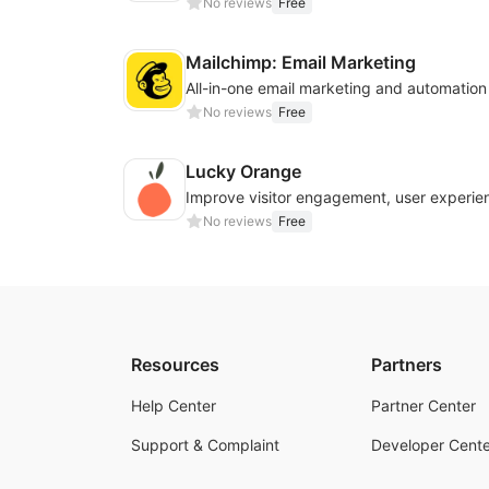
No reviews
Free
Mailchimp: Email Marketing
All-in-one email marketing and automation
No reviews
Free
Lucky Orange
No reviews
Free
Resources
Partners
Help Center
Partner Center
Support & Complaint
Developer Cente