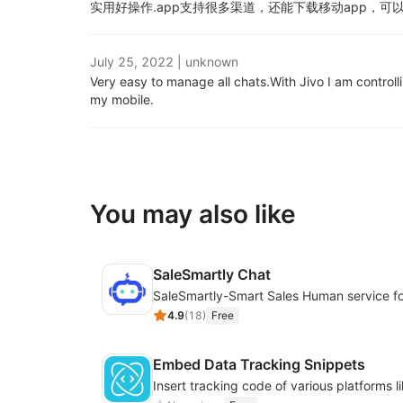
实用好操作.
app支持很多渠道，还能下载移动app，可
July 25, 2022
|
unknown
Very easy to manage all chats.
With Jivo I am controll
my mobile.
You may also like
SaleSmartly Chat
4.9
(
18
)
Free
Embed Data Tracking Snippets