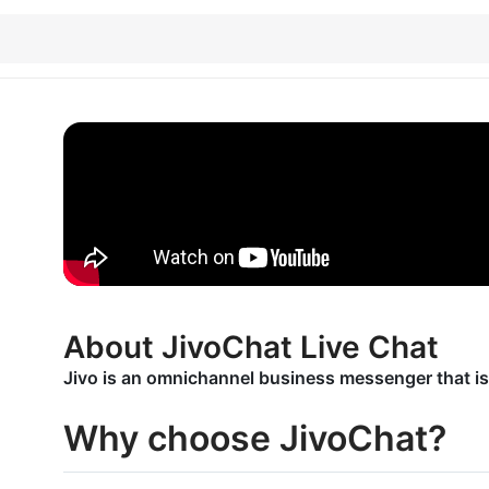
About JivoChat Live Chat
Jivo is an omnichannel business messenger that is
Why choose JivoChat?