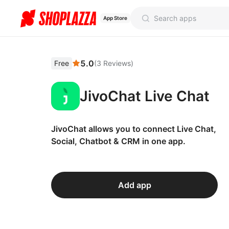
App Store
5.0
Free
(
3
Reviews
)
JivoChat Live Chat
JivoChat allows you to connect Live Chat,
Social, Chatbot & CRM in one app.
Add app