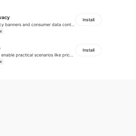
vacy
Install
Configure privacy banners and consumer data controls for EU/USA compliance
e
s
Install
Embed forms to enable practical scenarios like price inquiry
e