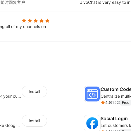
以随时回复客户
JivoChat is very easy to in
ing all of my channels on
Custom Cod
Install
SaleSmartly-Smart Sales Human service for your customers
4.9
(
192
)
Free
Social Login
Install
Insert tracking code of various platforms like Google Adwords, Yahoo, Snapchat