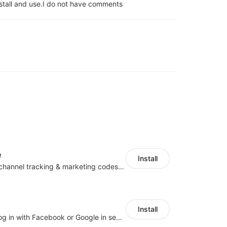
stall and use.
I do not have comments
e
Install
Centralize multichannel tracking & marketing codes in one place
Install
Let customers log in with Facebook or Google in seconds