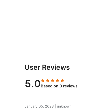
User Reviews
5.0
Based on 3 reviews
January 05, 2023
|
unknown