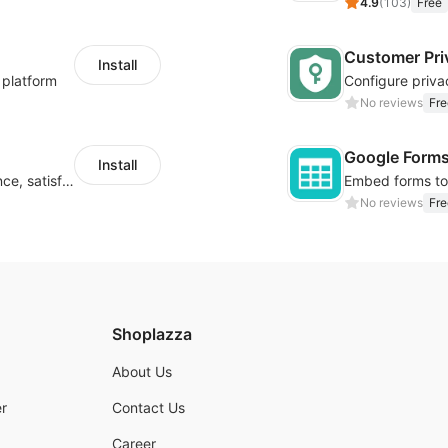
4.9
(
103
)
Free
Customer Pri
Install
 platform
No reviews
Fre
Google Form
Install
Improve visitor engagement, user experience, satisfaction and grow sales
No reviews
Fre
Shoplazza
About Us
r
Contact Us
Career