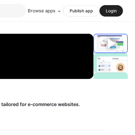
Browse apps
Publish app
Login
 tailored for e-commerce websites.