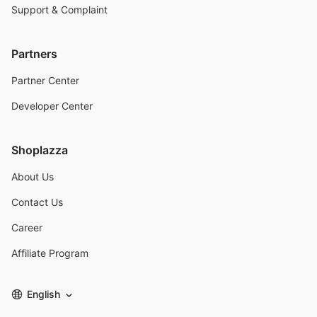
Support & Complaint
Partners
Partner Center
Developer Center
Shoplazza
About Us
Contact Us
Career
Affiliate Program
English