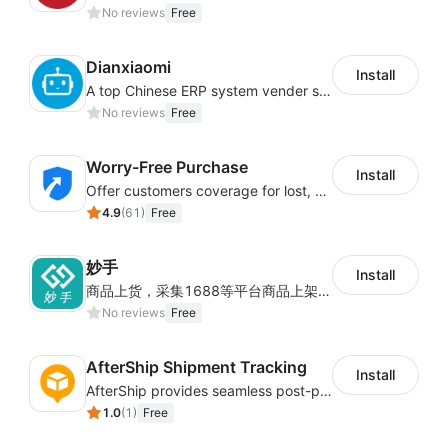
No reviews
Free
化决策提供数据支撑。
财务中心
Dianxiaomi
Install
A top Chinese ERP system vender serving over 500,000 cross-border merchants, currently integrating with 21 global SaaS platforms. Dianxiaomi offers features including product listing, order processing, inventory tracking.
No reviews
Free
提供充值及对账功能，可以查看细到各个订单维度的物
流费用详情，也能提供按日期的结算单。
Worry-Free Purchase
Install
Offer customers coverage for lost, damaged, or delayed shipments
店铺授权
4.9
(
61
)
Free
妙手
通过店铺授权关系joyingbox账号和店铺之间的关系，
Install
商品上货，采集1688等平台商品上架到Shoplazza。订单管理，管理多平台订单
从而通过同步店铺订单来发货。
No reviews
Free
AfterShip Shipment Tracking
Install
AfterShip provides seamless post-purchase experience to drive customer loyalty.
1.0
(
1
)
Free