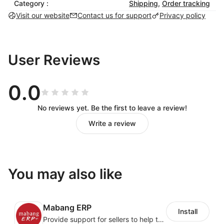
Category :
Shipping
,
Order tracking
履约异常模块可以对包裹丢失、到达待取、派送异常、
Visit our website
Contact us for support
Privacy policy
店铺订单变更等不同状态的异常订单做处理。
超时预警模块可以对发货超时、上网超时、离港超时、
干配交接超时、末派超时、签收超时等超时订单做实时
User Reviews
预警和处理。
物流管理
0.0
No reviews yet. Be the first to leave a review!
可以根据商品属性、时效要求、价格要求制定不同类似
Write a review
的物流方案，
系统根据预先制定好的物流方案，智能路由物流线路，
从而让货品匹配最优的物流方案。
You may also like
履约分析
Mabang ERP
实时分析物流履约情况，可以根据不同国家、不同运
Install
Provide support for sellers to help them sell globally with a single shipment
力、不同物流产品实时分析时效及* 签收率，为物流优