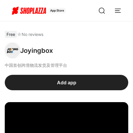
App Store
Free
No reviews
Joyingbox
中国首创跨境物流发货及管理平台
Add app