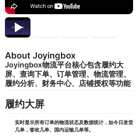
About Joyingbox
Joyingbox物流平台核心包含履约大
屏、查询下单、订单管理、物流管理、
履约分析、财务中心、店铺授权等功能
履约大屏
实时显示所有订单的物流状态及数据统计，如今日发货
几单，签收几单、国内运输几单等。