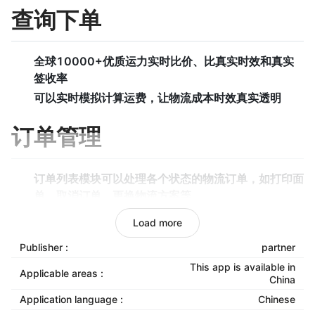
查询下单
全球10000+优质运力实时比价、比真实时效和真实
签收率
可以实时模拟计算运费，让物流成本时效真实透明
订单管理
订单列表模块可以处理各个状态的物流订单，如打印面
单、取消订单、更换物流方案等。
待审核模块可以选择从店铺同步过来的订单哪些需要发
Load more
货，哪些无需发货等。
Publisher :
partner
待打单模块可以打印面单和拣货单，同时标记是否已经
This app is available in
发货。
Applicable areas :
China
下单异常模块可以处理下单过程的异常订单，如超尺
Application language :
Chinese
寸、物品属性和运力属性不匹配，地区无法到达等。