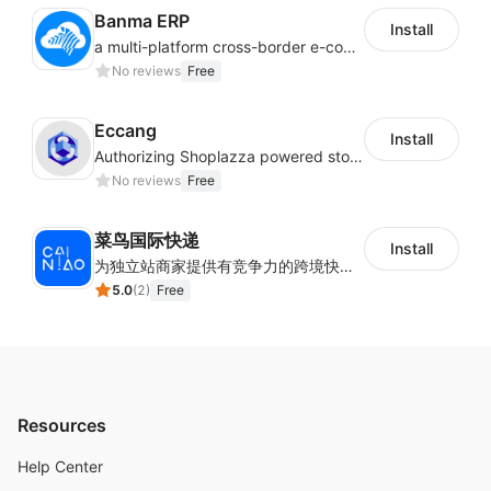
Banma ERP
Install
a multi-platform cross-border e-commerce ERP system, not only can effectively help sellers solve the problems of unified management of multiple platforms and stores, but also help sellers complete cross-border in batches and efficiently The daily work of e-commerce can improve the overall work efficiency of the enterprise; it can also help the enterprise realize scientific and accurate data management, reduce the time loss of each link of the enterprise's operation, and effectively reduce the enterprise's operating and management costs.
No reviews
Free
Eccang
Install
Authorizing Shoplazza powered stores to access Eccang fulfillment data.
No reviews
Free
菜鸟国际快递
Install
为独立站商家提供有竞争力的跨境快递服务：全球120国可达（欧美为优势线路）支持1件免费上门揽收，赔付无忧。同时提供欧洲清关增值服务，助力商家快速出海。
5.0
(
2
)
Free
Resources
Help Center