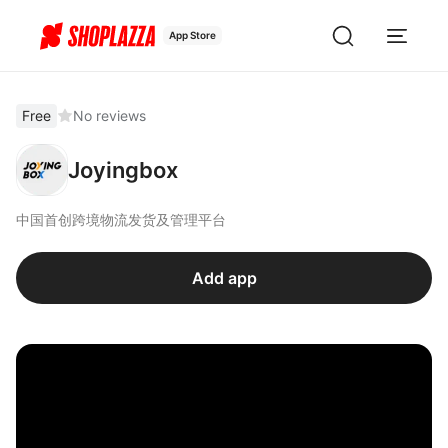
App Store
Free
No reviews
Joyingbox
中国首创跨境物流发货及管理平台
Add app