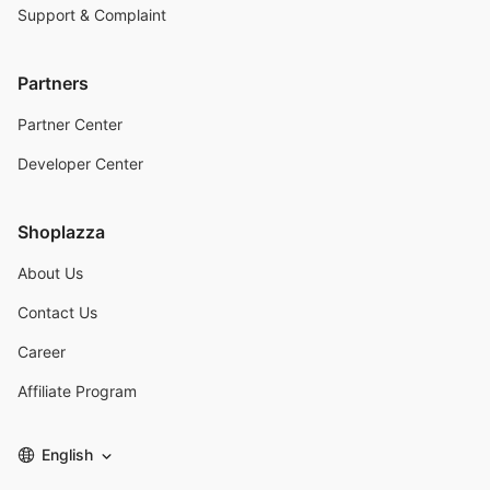
Support & Complaint
Partners
Partner Center
Developer Center
Shoplazza
About Us
Contact Us
Career
Affiliate Program
English