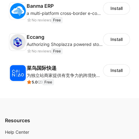
Banma ERP
Install
a multi-platform cross-border e-commerce ERP system, not only can effectively help sellers solve the problems of unified management of multiple platforms and stores, but also help sellers complete cross-border in batches and efficiently The daily work of e-commerce can improve the overall work efficiency of the enterprise; it can also help the enterprise realize scientific and accurate data management, reduce the time loss of each link of the enterprise's operation, and effectively reduce the enterprise's operating and management costs.
No reviews
Free
Eccang
Install
Authorizing Shoplazza powered stores to access Eccang fulfillment data.
No reviews
Free
菜鸟国际快递
Install
为独立站商家提供有竞争力的跨境快递服务：全球120国可达（欧美为优势线路）支持1件免费上门揽收，赔付无忧。同时提供欧洲清关增值服务，助力商家快速出海。
5.0
(
2
)
Free
Resources
Help Center