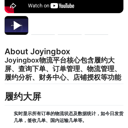
About Joyingbox
Joyingbox物流平台核心包含履约大
屏、查询下单、订单管理、物流管理、
履约分析、财务中心、店铺授权等功能
履约大屏
实时显示所有订单的物流状态及数据统计，如今日发货
几单，签收几单、国内运输几单等。