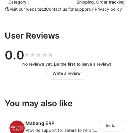
Category :
Shipping
,
Order tracking
履约异常模块可以对包裹丢失、到达待取、派送异常、
Visit our website
Contact us for support
Privacy policy
店铺订单变更等不同状态的异常订单做处理。
超时预警模块可以对发货超时、上网超时、离港超时、
干配交接超时、末派超时、签收超时等超时订单做实时
User Reviews
预警和处理。
物流管理
0.0
No reviews yet. Be the first to leave a review!
可以根据商品属性、时效要求、价格要求制定不同类似
Write a review
的物流方案，
系统根据预先制定好的物流方案，智能路由物流线路，
从而让货品匹配最优的物流方案。
You may also like
履约分析
Mabang ERP
实时分析物流履约情况，可以根据不同国家、不同运
Install
Provide support for sellers to help them sell globally with a single shipment
力、不同物流产品实时分析时效及* 签收率，为物流优