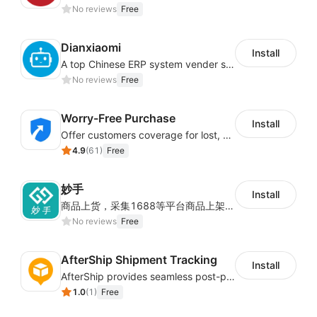
No reviews
Free
化决策提供数据支撑。
财务中心
Dianxiaomi
Install
A top Chinese ERP system vender serving over 500,000 cross-border merchants, currently integrating with 21 global SaaS platforms. Dianxiaomi offers features including product listing, order processing, inventory tracking.
No reviews
Free
提供充值及对账功能，可以查看细到各个订单维度的物
流费用详情，也能提供按日期的结算单。
Worry-Free Purchase
Install
Offer customers coverage for lost, damaged, or delayed shipments
店铺授权
4.9
(
61
)
Free
妙手
通过店铺授权关系joyingbox账号和店铺之间的关系，
Install
商品上货，采集1688等平台商品上架到Shoplazza。订单管理，管理多平台订单
从而通过同步店铺订单来发货。
No reviews
Free
AfterShip Shipment Tracking
Install
AfterShip provides seamless post-purchase experience to drive customer loyalty.
1.0
(
1
)
Free