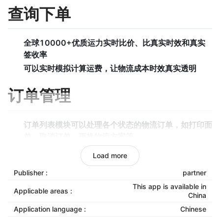
查询下单
全球10000+优质运力实时比价、比真实时效和真实
签收率
可以实时模拟计算运费，让物流成本时效真实透明
订单管理
订单列表模块可以处理各个状态的物流订单，如打印面
单、取消订单、更换物流方案等。
待审核模块可以选择从店铺同步过来的订单哪些需要发
Load more
货，哪些无需发货等。
Publisher :
partner
待打单模块可以打印面单和拣货单，同时标记是否已经
This app is available in
发货。
Applicable areas :
China
下单异常模块可以处理下单过程的异常订单，如超尺
Application language :
Chinese
寸、物品属性和运力属性不匹配，地区无法到达等。