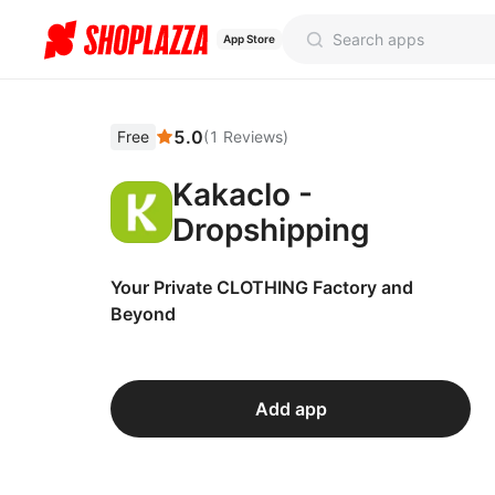
App Store
5.0
Free
(
1
Reviews
)
Kakaclo -
Dropshipping
Your Private CLOTHING Factory and
Beyond
Add app