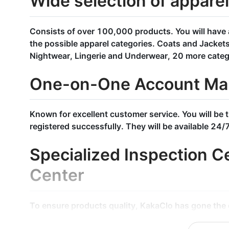
Wide selection of appare
Consists of over 100,000 products. You will have 
the possible apparel categories. Coats and Jacket
Nightwear, Lingerie and Underwear, 20 more categ
One-on-One Account Ma
Known for excellent customer service. You will be 
registered successfully. They will be available 24/
Specialized Inspection Ce
Center
To ensure products quality, KakaClo has gone the e
through our inspection system. Every single produ