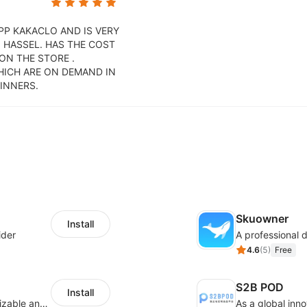
APP KAKACLO AND IS VERY
 HASSEL. HAS THE COST
 ON THE STORE .
HICH ARE ON DEMAND IN
INNERS.
Skuowner
Install
ider
4.6
(
5
)
Free
S2B POD
Install
offers eCommerce merchants with customizable and flexible services including DIY design, product optimization, multi-products listing.