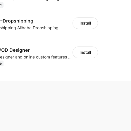
e
P-Dropshipping
Install
shipping Alibaba Dropshipping
OD Designer
Install
Powerful POD designer and online custom features for personalized products
e