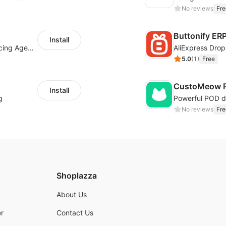
No reviews
Fre
Buttonify ER
Install
Your Reliable Dropshipping Partner & Sourcing Agent in China & Brandding
AliExpress Drop
5.0
(
1
)
Free
CustoMeow P
Install
g
No reviews
Fre
Shoplazza
About Us
r
Contact Us