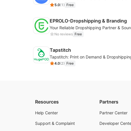
5.0
(
1
)
Free
EPROLO-Dropshipping & Branding
No reviews
Free
Tapstitch
Tapstitch: Print on Demand & Dropshippin
4.0
(
2
)
Free
Resources
Partners
Help Center
Partner Center
Support & Complaint
Developer Cente