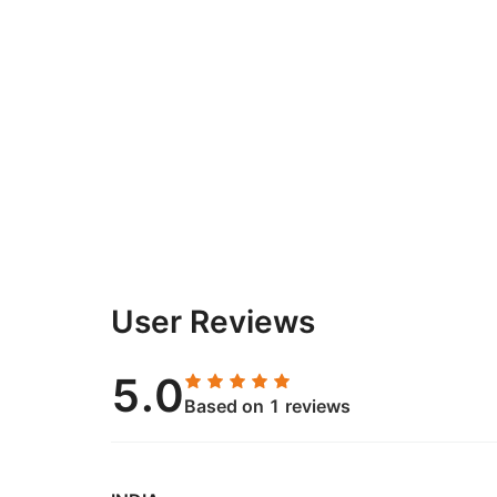
User Reviews
5.0
Based on 1 reviews