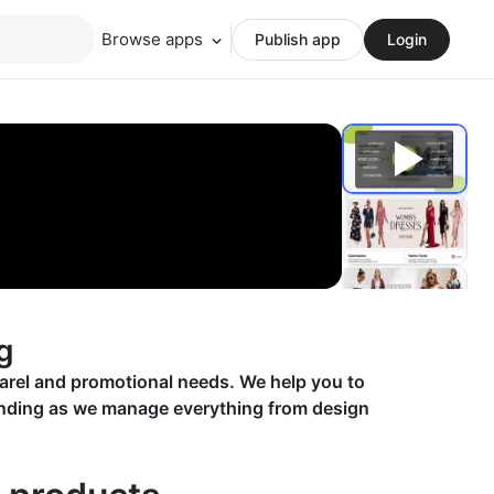
Browse apps
Publish app
Login
g
parel and promotional needs. We help you to
randing as we manage everything from design