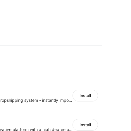
Install
A professional dropshipping system - instantly import products from AliExpress
Install
As a global innovative platform with a high degree of integration of cross-border payment and international financial technology, PhotonPay is a trusted partner to more than 100,000 businesses around the world, assisting and providing clients with international payment services with more than 60 currencies covered and spreading to over 150 countries.