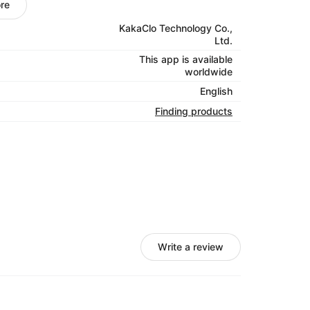
re
 of services under one roof so fulfillment is
KakaClo Technology Co.,
stics offering accurate and digitally-
Ltd.
th expert attention, making sure your orders
This app is available
worldwide
amless supply chain visibility through real-
English
Finding products
Write a review