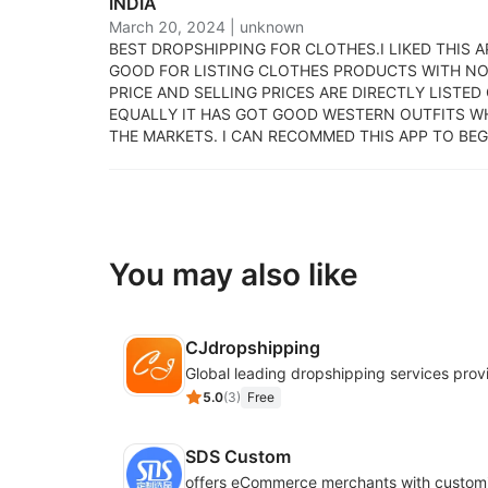
INDIA
March 20, 2024
|
unknown
BEST DROPSHIPPING FOR CLOTHES.
I LIKED THIS 
GOOD FOR LISTING CLOTHES PRODUCTS WITH NO
PRICE AND SELLING PRICES ARE DIRECTLY LISTED
EQUALLY IT HAS GOT GOOD WESTERN OUTFITS W
THE MARKETS. I CAN RECOMMED THIS APP TO BEG
You may also like
CJdropshipping
Global leading dropshipping services prov
5.0
(
3
)
Free
SDS Custom