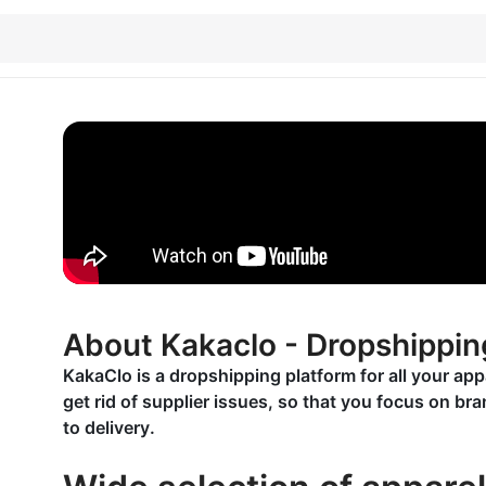
About Kakaclo - Dropshippin
KakaClo is a dropshipping platform for all your ap
get rid of supplier issues, so that you focus on b
to delivery.