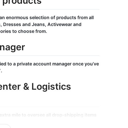
l products
an enormous selection of products from all
s, Dresses and Jeans, Activewear and
ories to choose from.
nager
tied to a private account manager once you’ve
7.
nter & Logistics
xtra mile to oversee all drop-shipping items
ct goes through our rigorous quality