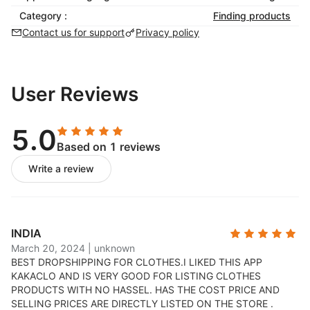
extra mile to oversee all drop-shipping items through
Category :
Finding products
our inspection system. Every single product goes
Contact us for support
Privacy policy
through our rigorous quality inspection before we
send it to your customers.
To ensure packing intact, KakaClo house a full suite
User Reviews
of services under one roof so fulfillment is truly, fully
integrated. Fulfillment Warehouse & Logistics offering
accurate and digitally-trackable order fulfillment, track
5.0
your products with expert attention, making sure your
Based on 1 reviews
orders are shipped accurately and affordably.
Write a review
Boost performance and customer experience with
seamless supply chain visibility through real-time
shipment tracking.
INDIA
March 20, 2024
|
unknown
BEST DROPSHIPPING FOR CLOTHES.
I LIKED THIS APP
KAKACLO AND IS VERY GOOD FOR LISTING CLOTHES
PRODUCTS WITH NO HASSEL. HAS THE COST PRICE AND
SELLING PRICES ARE DIRECTLY LISTED ON THE STORE .