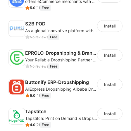
offers eCommerce merchants with customizable and flexible services including DIY design, product optimization, multi-products listing.
5.0
(
1
)
Free
S2B POD
Install
As a global innovative platform with a high degree of integration of cross-border payment and international financial technology, PhotonPay is a trusted partner to more than 100,000 businesses around the world, assisting and providing clients with international payment services with more than 60 currencies covered and spreading to over 150 countries.
No reviews
Free
EPROLO-Dropshipping & Branding
Install
Your Reliable Dropshipping Partner & Sourcing Agent in China & Brandding
No reviews
Free
Buttonify ERP-Dropshipping
Install
AliExpress Dropshipping Alibaba Dropshipping
5.0
(
1
)
Free
Tapstitch
Install
Tapstitch: Print on Demand & Dropshipping
4.0
(
2
)
Free