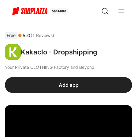
App Store
5.0
Free
(
1
Reviews
)
Kakaclo - Dropshipping
Your Private CLOTHING Factory and Beyond
Add app