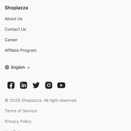
Shoplazza
About Us
Contact Us
Career
Affiliate Program
English
©
2026
Shoplazza. All right reserved.
Terms of Service
Privacy Policy