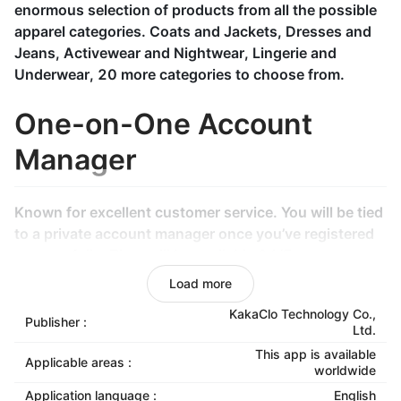
enormous selection of products from all the possible
apparel categories. Coats and Jackets, Dresses and
Jeans, Activewear and Nightwear, Lingerie and
Underwear, 20 more categories to choose from.
One-on-One Account
Manager
Known for excellent customer service. You will be tied
to a private account manager once you’ve registered
successfully. They will be available 24/7.
Load more
Specialized Inspection
KakaClo Technology Co.,
Publisher :
Ltd.
Center & Logistics Center
This app is available
Applicable areas :
worldwide
To ensure products quality, KakaClo has gone the
Application language :
English