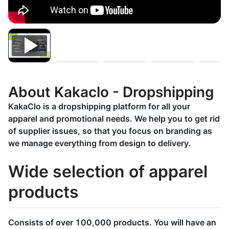
About Kakaclo - Dropshipping
KakaClo is a dropshipping platform for all your
apparel and promotional needs. We help you to get rid
of supplier issues, so that you focus on branding as
we manage everything from design to delivery.
Wide selection of apparel
products
Consists of over 100,000 products. You will have an