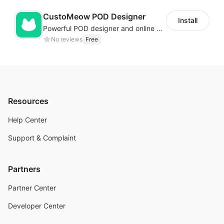
CustoMeow POD Designer
Install
Powerful POD designer and online custom features for personalized products
No reviews
Free
Resources
Help Center
Support & Complaint
Partners
Partner Center
Developer Center