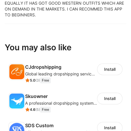
EQUALLY IT HAS GOT GOOD WESTERN OUTFITS WHICH ARE
ON DEMAND IN THE MARKETS. I CAN RECOMMED THIS APP
TO BEGINNERS.
You may also like
CJdropshipping
Install
Global leading dropshipping services provider
5.0
(
3
)
Free
Skuowner
Install
A professional dropshipping system - instantly import products from AliExpress
4.6
(
5
)
Free
SDS Custom
Install