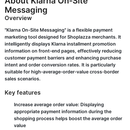
About Klarna On‑Site
Messaging
Overview
"Klarna On-Site Messaging" is a flexible payment
marketing tool designed for Shoplazza merchants. It
intelligently displays Klarna installment promotion
information on front-end pages, effectively reducing
customer payment barriers and enhancing purchase
intent and order conversion rates. It is particularly
suitable for high-average-order-value cross-border
sales scenarios.
Key features
Increase average order value
: Displaying
appropriate payment information during the
shopping process helps boost the average order
value