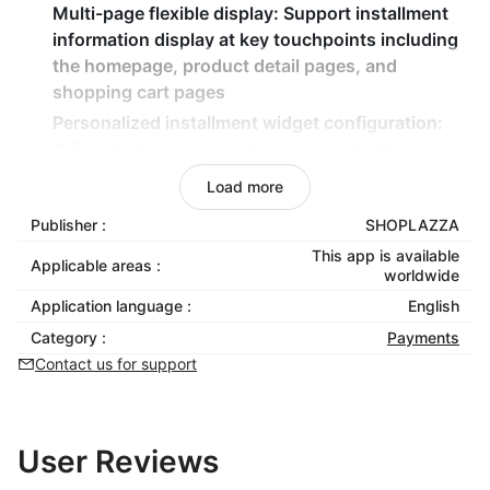
Multi-page flexible display
: Support installment
information display at key touchpoints including
the homepage, product detail pages, and
shopping cart pages
Personalized installment widget configuration
:
Adjust text, background, region, and other
personalized settings to perfectly match your
Load more
website
Publisher :
SHOPLAZZA
Automatic account linking
: Automatically detect
This app is available
linked Klarna payment accounts and supports
Applicable areas :
worldwide
manual MID configuration
Application language :
English
Boost conversion rates
: Time-tested installment
Category :
Payments
widgets effectively increase your conversion
Contact us for support
rates
User Reviews