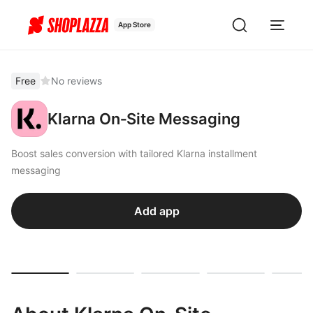
App Store
Free
No reviews
Klarna On‑Site Messaging
Boost sales conversion with tailored Klarna installment
messaging
Add app