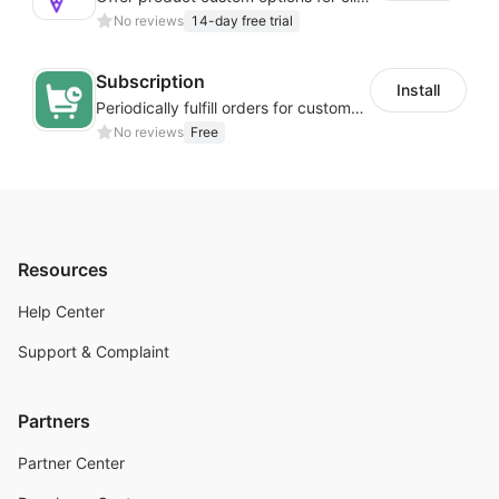
No reviews
14-day free trial
Subscription
Install
Periodically fulfill orders for customers to increase store sales
No reviews
Free
Resources
Help Center
Support & Complaint
Partners
Partner Center