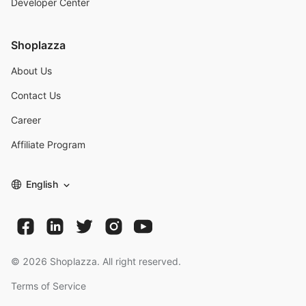
Developer Center
Shoplazza
About Us
Contact Us
Career
Affiliate Program
English
©
2026
Shoplazza. All right reserved.
Terms of Service