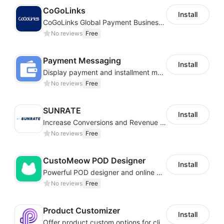
CoGoLinks
Install
CoGoLinks Global Payment Business Solutions
No reviews
Free
Payment Messaging
Install
Display payment and installment messaging to increase conversion rate
No reviews
Free
SUNRATE
Install
Increase Conversions and Revenue using our AI/ML led Personalized Recommendations
No reviews
Free
CustoMeow POD Designer
Install
Powerful POD designer and online custom features for personalized products
No reviews
Free
Product Customizer
Install
Offer product custom options for clients to engage customization and boost sales