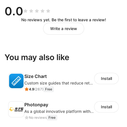
0.0
No reviews yet. Be the first to leave a review!
Write a review
You may also like
Size Chart
Install
Custom size guides that reduce returns and boost sales
4.9
(
267
)
Free
Photonpay
Install
As a global innovative platform with a high degree of integration of cross-border payment and international financial technology, PhotonPlay is a trusted partner to more than 100,000 businesses around the world, assisting and providing clients with international payment services with more than 60 currencies covered and spreading to over 150 countries.
No reviews
Free