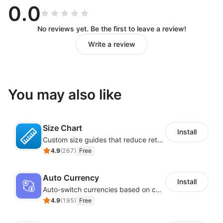
0.0
No reviews yet. Be the first to leave a review!
Write a review
You may also like
Size Chart
Install
Custom size guides that reduce returns and boost sales
4.9
(
267
)
Free
Auto Currency
Install
Auto-switch currencies based on customer location
4.9
(
195
)
Free