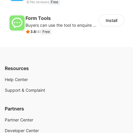
No reviews
Free
Form Tools
Install
Buyers can use the tool to enquire about wholesale prices or cooperation
3.8
(
4
)
Free
Resources
Help Center
Support & Complaint
Partners
Partner Center
Developer Center