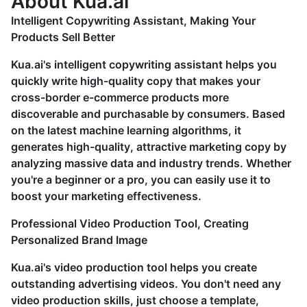
About Kua.ai
Intelligent Copywriting Assistant, Making Your
Products Sell Better
Kua.ai's intelligent copywriting assistant helps you
quickly write high-quality copy that makes your
cross-border e-commerce products more
discoverable and purchasable by consumers. Based
on the latest machine learning algorithms, it
generates high-quality, attractive marketing copy by
analyzing massive data and industry trends. Whether
you're a beginner or a pro, you can easily use it to
boost your marketing effectiveness.
Professional Video Production Tool, Creating
Personalized Brand Image
Kua.ai's video production tool helps you create
outstanding advertising videos. You don't need any
video production skills, just choose a template,