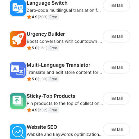
Language Switch
Install
Zero-code multilingual translation for global consumers
4.9
(
203
)
Free
Urgency Builder
Install
Boost conversions with countdown timers, product labels & trust badges
5.0
(
161
)
Free
Multi-Language Translator
Install
Translate and edit store content for global audiences
5.0
(
130
)
Free
Sticky-Top Products
Install
Pin products to the top of collections using flexible URL parameters
4.9
(
232
)
Free
Website SEO
Install
Website and keywords optimizations help boost organic ranking in search engine