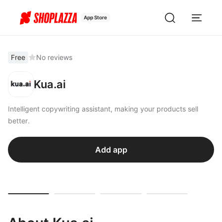
App Store
Free
No reviews
Kua.ai
Intelligent copywriting assistant, making your products sell
better.
Add app