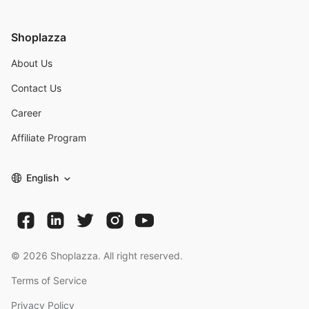
Shoplazza
About Us
Contact Us
Career
Affiliate Program
English
©
2026
Shoplazza. All right reserved.
Terms of Service
Privacy Policy