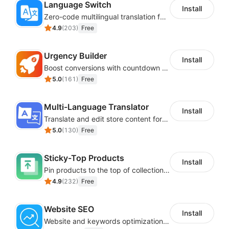
Language Switch
Install
Zero-code multilingual translation for global consumers
4.9
(
203
)
Free
Urgency Builder
Install
Boost conversions with countdown timers, product labels & trust badges
5.0
(
161
)
Free
Multi-Language Translator
Install
Translate and edit store content for global audiences
5.0
(
130
)
Free
Sticky-Top Products
Install
Pin products to the top of collections using flexible URL parameters
4.9
(
232
)
Free
Website SEO
Install
Website and keywords optimizations help boost organic ranking in search engine