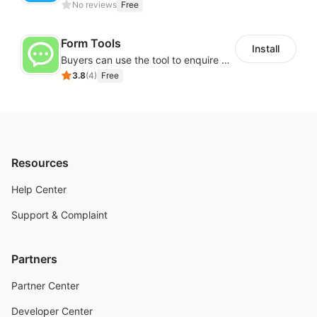
No reviews
Free
Form Tools
Install
Buyers can use the tool to enquire about wholesale prices or cooperation
3.8
(
4
)
Free
Resources
Help Center
Support & Complaint
Partners
Partner Center
Developer Center