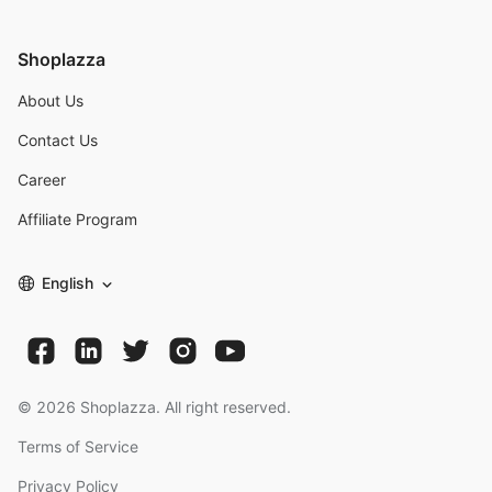
Shoplazza
About Us
Contact Us
Career
Affiliate Program
English
©
2026
Shoplazza. All right reserved.
Terms of Service
Privacy Policy