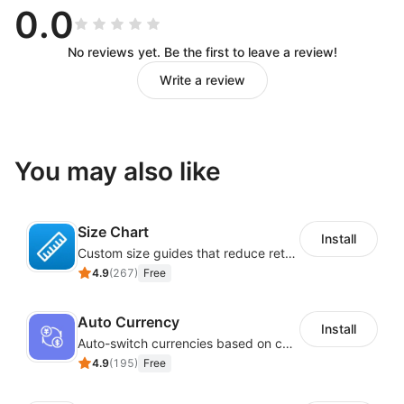
0.0
No reviews yet. Be the first to leave a review!
Write a review
You may also like
Size Chart
Install
Custom size guides that reduce returns and boost sales
4.9
(
267
)
Free
Auto Currency
Install
Auto-switch currencies based on customer location
4.9
(
195
)
Free