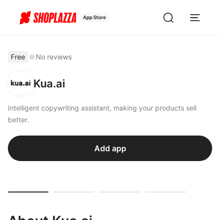
App Store
Free
No reviews
Kua.ai
Intelligent copywriting assistant, making your products sell
better.
Add app