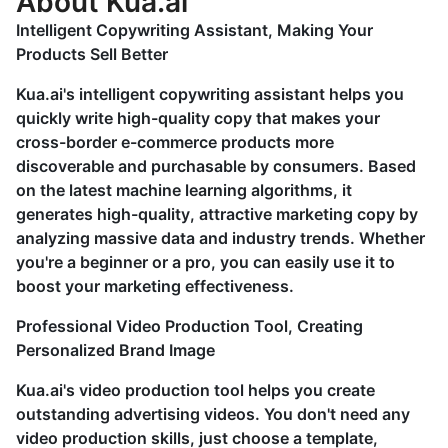
About Kua.ai
Intelligent Copywriting Assistant, Making Your
Products Sell Better
Kua.ai's intelligent copywriting assistant helps you
quickly write high-quality copy that makes your
cross-border e-commerce products more
discoverable and purchasable by consumers. Based
on the latest machine learning algorithms, it
generates high-quality, attractive marketing copy by
analyzing massive data and industry trends. Whether
you're a beginner or a pro, you can easily use it to
boost your marketing effectiveness.
Professional Video Production Tool, Creating
Personalized Brand Image
Kua.ai's video production tool helps you create
outstanding advertising videos. You don't need any
video production skills, just choose a template,