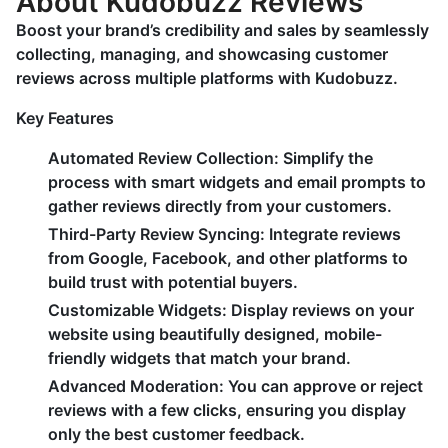
About Kudobuzz Reviews
Boost your brand’s credibility and sales by seamlessly
collecting, managing, and showcasing customer
reviews across multiple platforms with Kudobuzz.
Key Features
Automated Review Collection:
Simplify the
process with smart widgets and email prompts to
gather reviews directly from your customers.
Third-Party Review Syncing:
Integrate reviews
from Google, Facebook, and other platforms to
build trust with potential buyers.
Customizable Widgets:
Display reviews on your
website using beautifully designed, mobile-
friendly widgets that match your brand.
Advanced Moderation:
You can approve or reject
reviews with a few clicks, ensuring you display
only the best customer feedback.