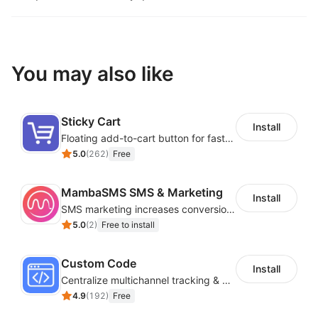
You may also like
Sticky Cart
Install
Floating add-to-cart button for faster checkouts
5.0
(
262
)
Free
MambaSMS SMS & Marketing
Install
SMS marketing increases conversion rate and re-purchase rate of users
5.0
(
2
)
Free to install
Custom Code
Install
Centralize multichannel tracking & marketing codes in one place
4.9
(
192
)
Free