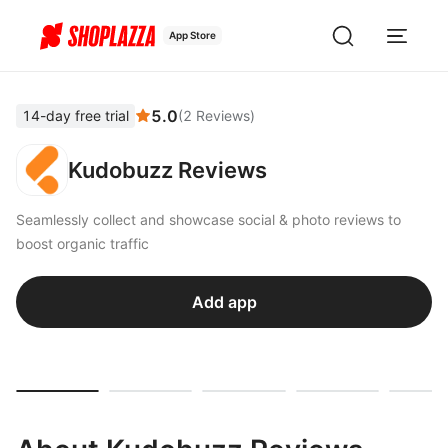
App Store
5.0
14-day free trial
(
2
Reviews
)
Kudobuzz Reviews
Seamlessly collect and showcase social & photo reviews to
boost organic traffic
Add app