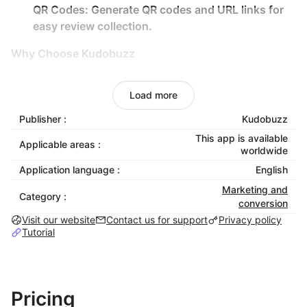
QR Codes:
Generate QR codes and URL links for
easy review collection.
Why Choose Kudobuzz
Save Time:
Automate review management so you
Load more
can focus on growing your business.
Increase Sales:
Leverage authentic customer
Publisher :
Kudobuzz
testimonials to build trust and drive conversions.
This app is available
Applicable areas :
worldwide
Boost Engagement:
Interact with your audience
on social platforms like Facebook and Google to
Application language :
English
encourage reviews.
Marketing and
Category :
Stay Ahead:
Gain a competitive edge by managing
conversion
Visit our website
reviews across multiple platforms in one place.
Contact us for support
Privacy policy
Tutorial
Mobile Optimized:
All our widgets are mobile
optimized and you can showcase as many
widgets as you like.
Pricing
Test It Out