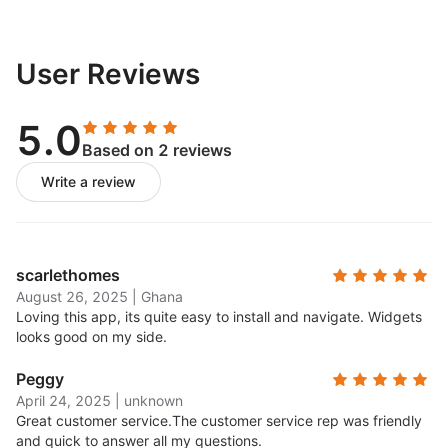
User Reviews
5.0
Based on 2 reviews
Write a review
scarlethomes
August 26, 2025
|
Ghana
Loving this app, its quite easy to install and navigate. Widgets
looks good on my side.
Peggy
April 24, 2025
|
unknown
Great customer service.
The customer service rep was friendly
and quick to answer all my questions.