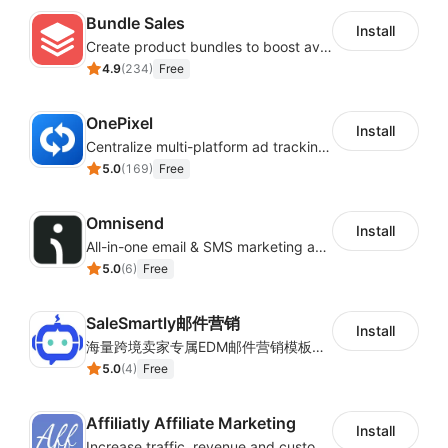
Bundle Sales
Install
Create product bundles to boost average order value
4.9
(
234
)
Free
OnePixel
Install
Centralize multi-platform ad tracking to better enhance your advertising results
5.0
(
169
)
Free
Omnisend
Install
All-in-one email & SMS marketing automation tool
5.0
(
6
)
Free
SaleSmartly邮件营销
Install
海量跨境卖家专属EDM邮件营销模板，从邮件发送到下单全链路效果追踪，全生命周期触达用户触达。
5.0
(
4
)
Free
Affiliatly Affiliate Marketing
Install
Increase traffic, revenue and customer retention with an affiliate program