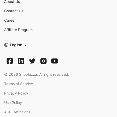
About Us
Contact Us
Career
Affiliate Program
English
©
2026
Shoplazza. All right reserved.
Terms of Service
Privacy Policy
Use Policy
AUP Definitions