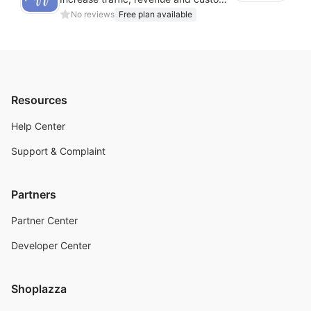
No reviews
Free plan available
Resources
Help Center
Support & Complaint
Partners
Partner Center
Developer Center
Shoplazza