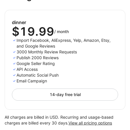
Visit https://darkest-coffee.myshoplaza.com/
and use password
sshick
dinner
Notice that you can see our onsite widget.
$19.99
/
month
Import Facebook, AliExpress, Yelp, Amazon, Etsy,
and Google Reviews
3000 Monthly Review Requests
Publish 2000 Reviews
Google Seller Rating
API Access
Automatic Social Push
Email Campaign
14-day free trial
All charges are billed in USD. Recurring and usage-based
charges are billed every 30 days.
View all pricing options