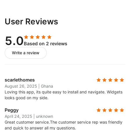
User Reviews
5.0
Based on 2 reviews
Write a review
scarlethomes
August 26, 2025
|
Ghana
Loving this app, its quite easy to install and navigate. Widgets
looks good on my side.
Peggy
April 24, 2025
|
unknown
Great customer service.
The customer service rep was friendly
and quick to answer all my questions.