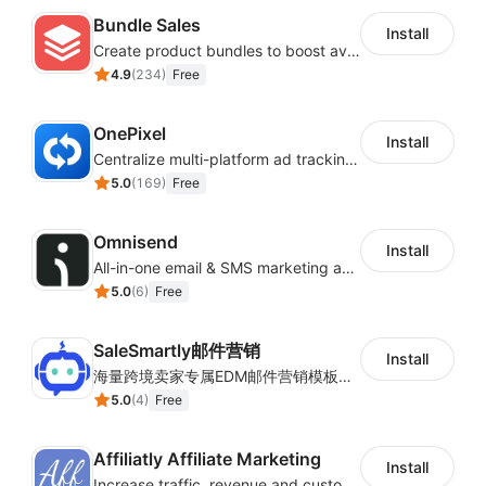
Bundle Sales
Install
Create product bundles to boost average order value
4.9
(
234
)
Free
OnePixel
Install
Centralize multi-platform ad tracking to better enhance your advertising results
5.0
(
169
)
Free
Omnisend
Install
All-in-one email & SMS marketing automation tool
5.0
(
6
)
Free
SaleSmartly邮件营销
Install
海量跨境卖家专属EDM邮件营销模板，从邮件发送到下单全链路效果追踪，全生命周期触达用户触达。
5.0
(
4
)
Free
Affiliatly Affiliate Marketing
Install
Increase traffic, revenue and customer retention with an affiliate program