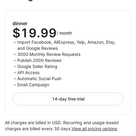
Visit https://darkest-coffee.myshoplaza.com/
and use password
sshick
dinner
Notice that you can see our onsite widget.
$19.99
/
month
Import Facebook, AliExpress, Yelp, Amazon, Etsy,
and Google Reviews
3000 Monthly Review Requests
Publish 2000 Reviews
Google Seller Rating
API Access
Automatic Social Push
Email Campaign
14-day free trial
All charges are billed in USD. Recurring and usage-based
charges are billed every 30 days.
View all pricing options