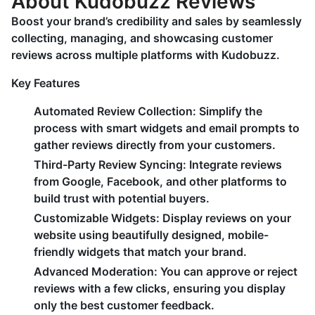
About Kudobuzz Reviews
Boost your brand’s credibility and sales by seamlessly
collecting, managing, and showcasing customer
reviews across multiple platforms with Kudobuzz.
Key Features
Automated Review Collection:
Simplify the
process with smart widgets and email prompts to
gather reviews directly from your customers.
Third-Party Review Syncing:
Integrate reviews
from Google, Facebook, and other platforms to
build trust with potential buyers.
Customizable Widgets:
Display reviews on your
website using beautifully designed, mobile-
friendly widgets that match your brand.
Advanced Moderation:
You can approve or reject
reviews with a few clicks, ensuring you display
only the best customer feedback.