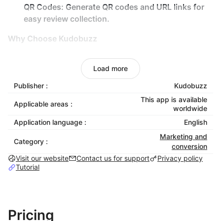
QR Codes:
Generate QR codes and URL links for
easy review collection.
Why Choose Kudobuzz
Save Time:
Automate review management so you
Load more
can focus on growing your business.
Increase Sales:
Leverage authentic customer
Publisher :
Kudobuzz
testimonials to build trust and drive conversions.
This app is available
Applicable areas :
worldwide
Boost Engagement:
Interact with your audience
on social platforms like Facebook and Google to
Application language :
English
encourage reviews.
Marketing and
Category :
Stay Ahead:
Gain a competitive edge by managing
conversion
Visit our website
reviews across multiple platforms in one place.
Contact us for support
Privacy policy
Tutorial
Mobile Optimized:
All our widgets are mobile
optimized and you can showcase as many
widgets as you like.
Pricing
Test It Out