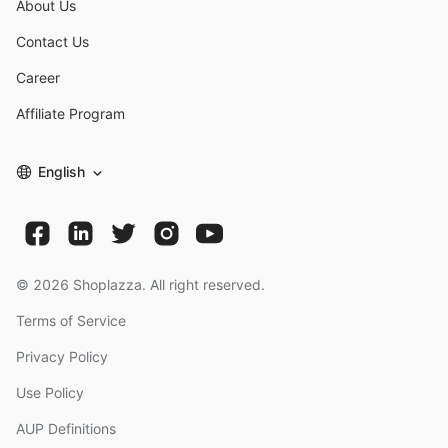
About Us
Contact Us
Career
Affiliate Program
English
©
2026
Shoplazza. All right reserved.
Terms of Service
Privacy Policy
Use Policy
AUP Definitions