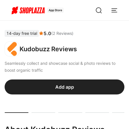
App Store
5.0
14-day free trial
(
2
Reviews
)
Kudobuzz Reviews
Seamlessly collect and showcase social & photo reviews to
boost organic traffic
Add app