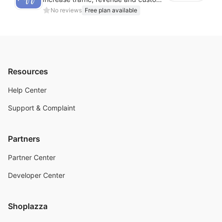
No reviews
Free plan available
Resources
Help Center
Support & Complaint
Partners
Partner Center
Developer Center
Shoplazza