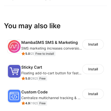
You may also like
MambaSMS SMS & Marketing
Install
SMS marketing increases conversion rate and re-purchase rate of users
5.0
(
2
)
Free to install
Sticky Cart
Install
Floating add-to-cart button for faster checkouts
5.0
(
262
)
Free
Custom Code
Install
Centralize multichannel tracking & marketing codes in one place
4.9
(
192
)
Free