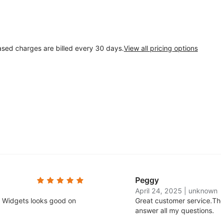
ased charges are billed every 30 days.
View all pricing options
Peggy
April 24, 2025
|
unknown
e. Widgets looks good on
Great customer service.
Th
answer all my questions.