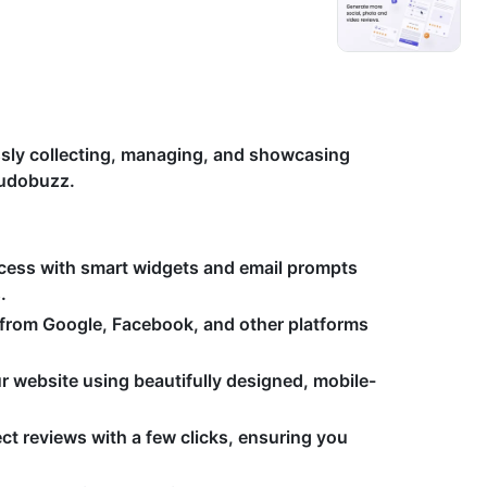
essly collecting, managing, and showcasing
Kudobuzz.
ocess with smart widgets and email prompts
.
 from Google, Facebook, and other platforms
r website using beautifully designed, mobile-
ct reviews with a few clicks, ensuring you