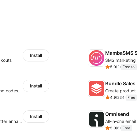
MambaSMS S
Install
ckouts
5.0
(
2
)
Free to i
Bundle Sales
Install
Centralize multichannel tracking & marketing codes in one place
Create product 
4.9
(
234
)
Free
Omnisend
Install
Centralize multi-platform ad tracking to better enhance your advertising results
All-in-one emai
5.0
(
6
)
Free