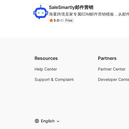
SaleSmartly邮件营销
5.0
(
4
)
Free
Resources
Partners
Help Center
Partner Center
Support & Complaint
Developer Cente
English