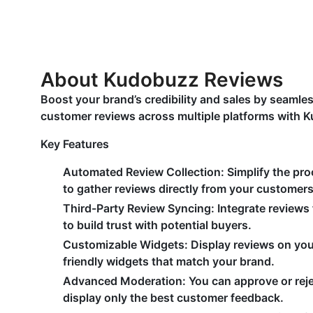
About Kudobuzz Reviews
Boost your brand’s credibility and sales by seaml
customer reviews across multiple platforms with 
Key Features
Automated Review Collection:
Simplify the pr
to gather reviews directly from your customers
Third-Party Review Syncing:
Integrate reviews
to build trust with potential buyers.
Customizable Widgets:
Display reviews on you
friendly widgets that match your brand.
Advanced Moderation:
You can approve or reje
display only the best customer feedback.