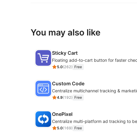
You may also like
Sticky Cart
Floating add-to-cart button for faster che
5.0
(
262
)
Free
Custom Code
4.9
(
192
)
Free
OnePixel
5.0
(
169
)
Free