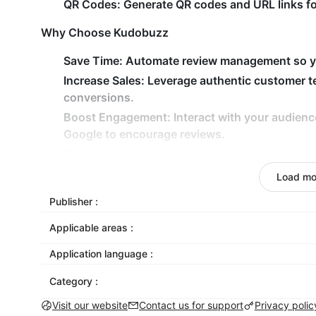
QR Codes:
Generate QR codes and URL links for
Why Choose Kudobuzz
Save Time:
Automate review management so yo
Increase Sales:
Leverage authentic customer tes
conversions.
Boost Engagement:
Interact with your audienc
Google to encourage reviews.
Stay Ahead:
Gain a competitive edge by managi
place.
Load mo
Mobile Optimized:
All our widgets are mobile
Publisher :
widgets as you like.
Applicable areas :
Test It Out
Application language :
Visit https://darkest-coffee.myshoplaza.com
Category :
Notice that you can see our onsite widget.
Visit our website
Contact us for support
Privacy polic