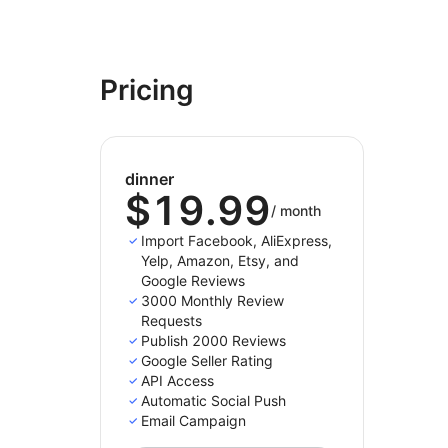
Pricing
dinner
$19.99
/
month
Import Facebook, AliExpress,
Yelp, Amazon, Etsy, and
Google Reviews
3000 Monthly Review
Requests
Publish 2000 Reviews
Google Seller Rating
API Access
Automatic Social Push
Email Campaign