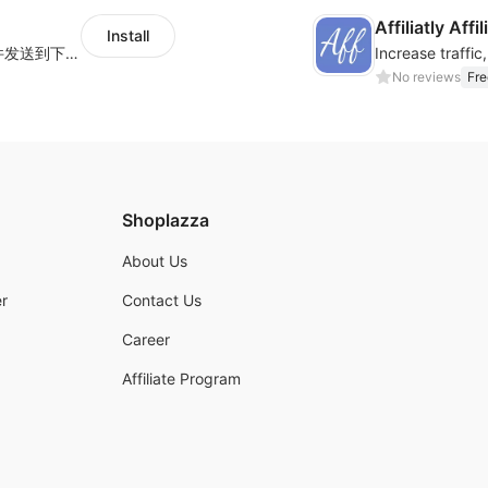
Affiliatly Aff
Install
海量跨境卖家专属EDM邮件营销模板，从邮件发送到下单全链路效果追踪，全生命周期触达用户触达。
No reviews
Fre
Shoplazza
About Us
r
Contact Us
Career
Affiliate Program