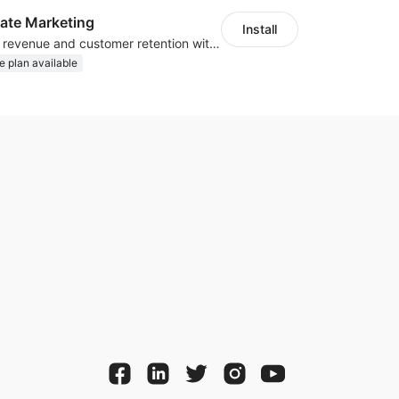
iliate Marketing
Install
Increase traffic, revenue and customer retention with an affiliate program
e plan available