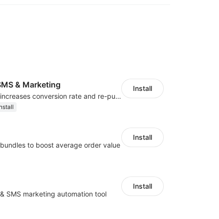
MS & Marketing
Install
SMS marketing increases conversion rate and re-purchase rate of users
nstall
Install
bundles to boost average order value
Install
l & SMS marketing automation tool