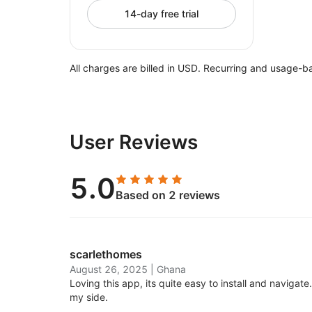
14-day free trial
All charges are billed in USD. Recurring and usage-b
User Reviews
5.0
Based on 2 reviews
scarlethomes
August 26, 2025
|
Ghana
Loving this app, its quite easy to install and navigat
my side.