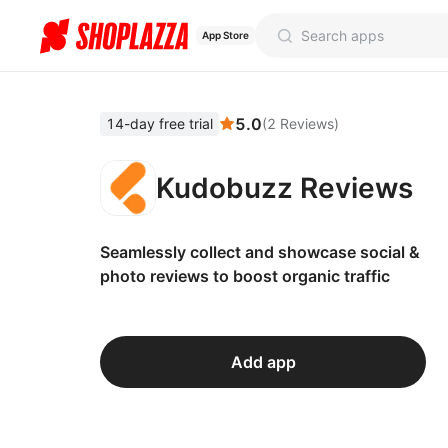
App Store
5.0
14-day free trial
(
2
Reviews
)
Kudobuzz Reviews
Seamlessly collect and showcase social &
photo reviews to boost organic traffic
Add app