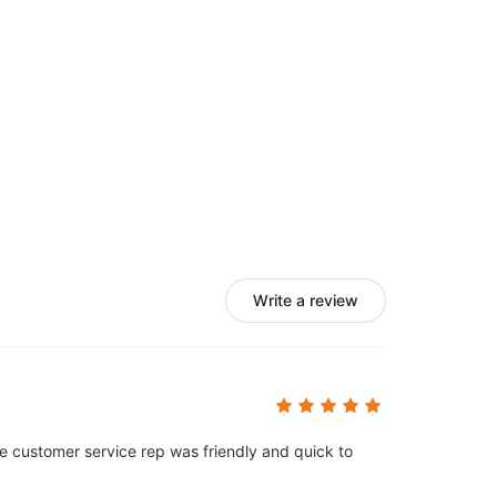
Write a review
e customer service rep was friendly and quick to