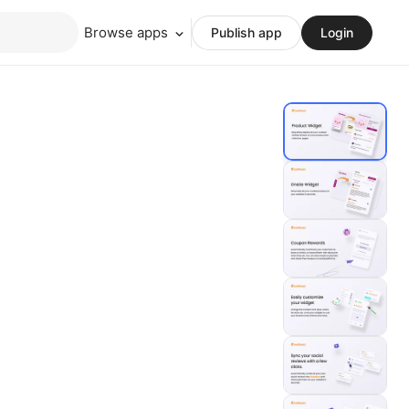
Browse apps
Publish app
Login