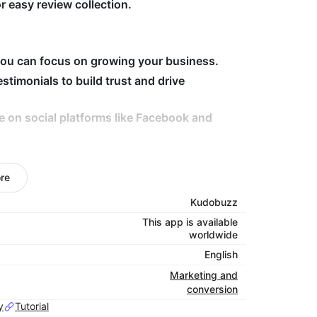
 easy review collection.
u can focus on growing your business.
timonials to build trust and drive
e on social platforms like Facebook and
ng reviews across multiple platforms in one
re
 optimized and you can showcase as many
Kudobuzz
This app is available
worldwide
English
/ and use password
sshick
Marketing and
conversion
y
Tutorial