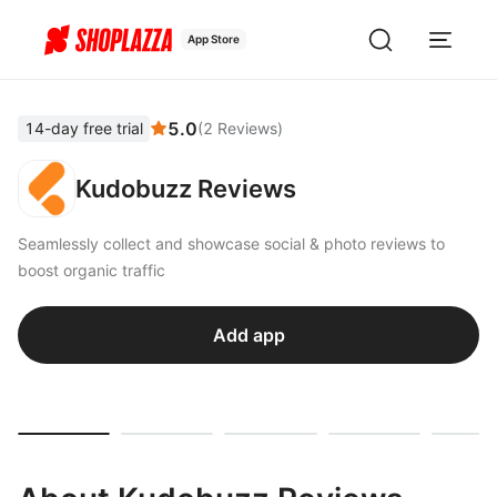
App Store
5.0
14-day free trial
(
2
Reviews
)
Kudobuzz Reviews
Seamlessly collect and showcase social & photo reviews to
boost organic traffic
Add app