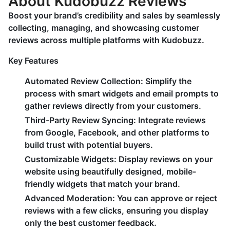
About Kudobuzz Reviews
Boost your brand’s credibility and sales by seamlessly
collecting, managing, and showcasing customer
reviews across multiple platforms with Kudobuzz.
Key Features
Automated Review Collection:
Simplify the
process with smart widgets and email prompts to
gather reviews directly from your customers.
Third-Party Review Syncing:
Integrate reviews
from Google, Facebook, and other platforms to
build trust with potential buyers.
Customizable Widgets:
Display reviews on your
website using beautifully designed, mobile-
friendly widgets that match your brand.
Advanced Moderation:
You can approve or reject
reviews with a few clicks, ensuring you display
only the best customer feedback.