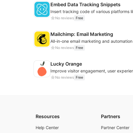
Embed Data Tracking Snippets
No reviews
Free
Mailchimp: Email Marketing
All-in-one email marketing and automation
No reviews
Free
Lucky Orange
No reviews
Free
Resources
Partners
Help Center
Partner Center