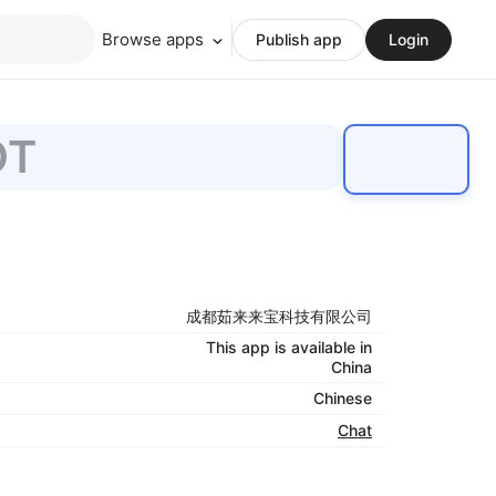
Browse apps
Publish app
Login
OT
成都茹来来宝科技有限公司
This app is available in
China
Chinese
Chat