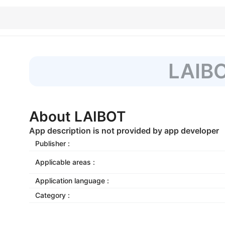
LAIB
About LAIBOT
App description is not provided by app developer
Publisher :
Applicable areas :
Application language :
Category :