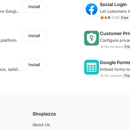
Social Login
Install
Insert tracking code of various platforms like Google Adwords, Yahoo, Snapchat
4.9
(
103
)
Free
Customer Pri
Install
 platform
No reviews
Fre
Google Form
Install
Improve visitor engagement, user experience, satisfaction and grow sales
No reviews
Fre
Shoplazza
About Us