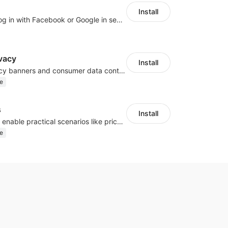
Install
Let customers log in with Facebook or Google in seconds
vacy
Install
Configure privacy banners and consumer data controls for EU/USA compliance
e
s
Install
Embed forms to enable practical scenarios like price inquiry
e