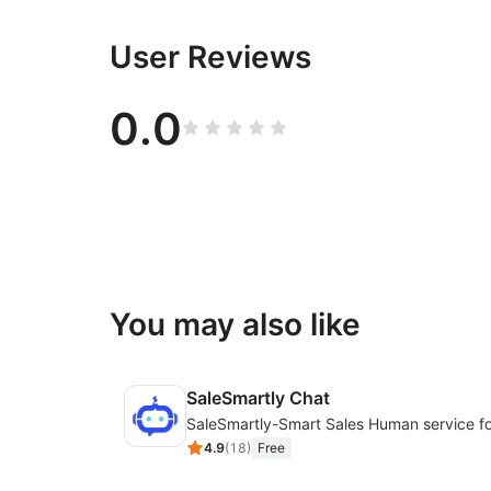
User Reviews
0.0
You may also like
SaleSmartly Chat
4.9
(
18
)
Free