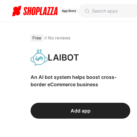
App Store
Free
No reviews
LAIBOT
An AI bot system helps boost cross-
border eCommerce business
Add app