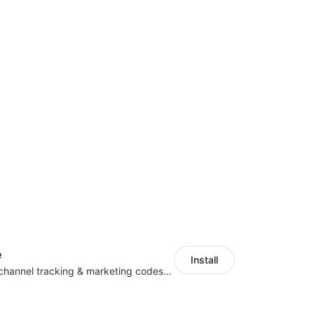
e
Install
Centralize multichannel tracking & marketing codes in one place