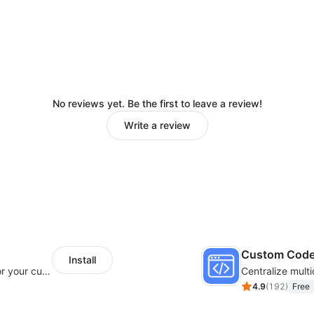
No reviews yet. Be the first to leave a review!
Write a review
Custom Cod
Install
SaleSmartly-Smart Sales Human service for your customers
4.9
(
192
)
Free