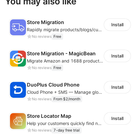
You may also like
Store Migration
Install
Rapidly migrate products/blogs/customers from other platforms to Shoplazza
No reviews
Free
Store Migration - MagicBean
Install
Migrate Amazon and 1688 product data to your store.
No reviews
Free
DuoPlus Cloud Phone
Install
Cloud Phone + SMS — Manage global app accounts with smart automation
No reviews
From $2/month
Store Locator Map
Install
Help your customers quickly find nearby store locations with an interactive map
No reviews
7-day free trial