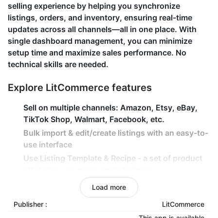
selling experience by helping you synchronize
listings, orders, and inventory, ensuring real-time
updates across all channels—all in one place. With
single dashboard management, you can minimize
setup time and maximize sales performance. No
technical skills are needed.
Explore LitCommerce features
Sell on multiple channels: Amazon, Etsy, eBay,
TikTok Shop, Walmart, Facebook, etc.
Bulk import & edit/create listings with an easy-to-
use interface
Use Listing Template & Recipe - a set of product
attributes - to mass-apply listings
Instantly sync inventory, price, and orders
Load more
between Shoplazza and other channels
Publisher :
LitCommerce
Import & keep track of Channels' orders from
This app is available