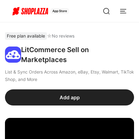
App Store
Free plan available
No reviews
LitCommerce Sell on
Marketplaces
List & Sync Orders Across Amazon, eBay, Etsy, Walmart, TikTok
Shop, and More
Add app