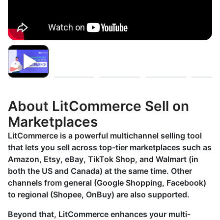
About LitCommerce Sell on
Marketplaces
LitCommerce is a powerful multichannel selling tool
that lets you sell across top-tier marketplaces such as
Amazon, Etsy, eBay, TikTok Shop, and Walmart (in
both the US and Canada) at the same time. Other
channels from general (Google Shopping, Facebook)
to regional (Shopee, OnBuy) are also supported.
Beyond that, LitCommerce enhances your multi-