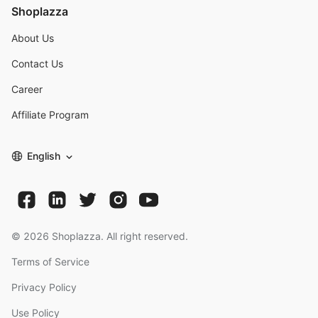
Shoplazza
About Us
Contact Us
Career
Affiliate Program
English
©
2026
Shoplazza. All right reserved.
Terms of Service
Privacy Policy
Use Policy