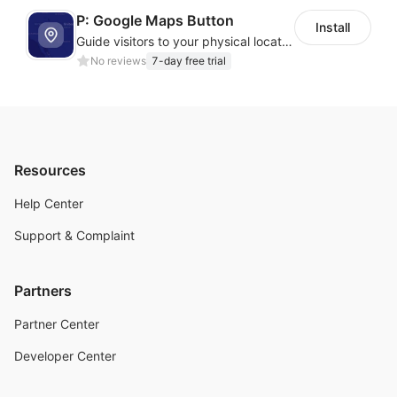
P: Google Maps Button
Install
Guide visitors to your physical locations with customizable Google map buttons
No reviews
7-day free trial
Resources
Help Center
Support & Complaint
Partners
Partner Center
Developer Center