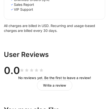
Sales Report
VIP Support
All charges are billed in USD. Recurring and usage-based
charges are billed every 30 days.
User Reviews
0.0
No reviews yet. Be the first to leave a review!
Write a review