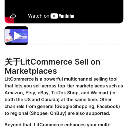
关于LitCommerce Sell on
Marketplaces
LitCommerce is a powerful multichannel selling tool
that lets you sell across top-tier marketplaces such as
Amazon, Etsy, eBay, TikTok Shop, and Walmart (in
both the US and Canada) at the same time. Other
channels from general (Google Shopping, Facebook)
to regional (Shopee, OnBuy) are also supported.
Beyond that, LitCommerce enhances your multi-