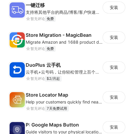
一键迁移
安装
支持将其他平台的商品/博客/客户快速迁移到Shoplazza平台
暂无评论
免费
Store Migration - MagicBean
安装
Migrate Amazon and 1688 product data to your store.
暂无评论
免费
DuoPlus 云手机
安装
云手机+云号码，让你轻松管理上百个海外APP应用账号——真机环境、IP隔离、智能自动化，一键高效扩展
暂无评论
$2/月起
Store Locator Map
安装
Help your customers quickly find nearby store locations with an interactive map
暂无评论
7天免费试用
P: Google Maps Button
安装
Guide visitors to your physical locations with customizable Google map buttons