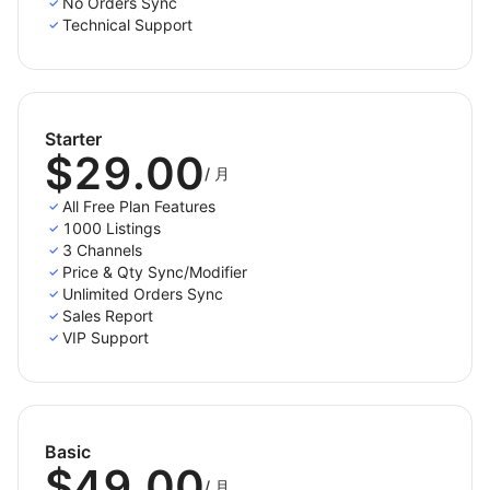
No Orders Sync
channels.
Technical Support
Case 2: You have products on sales channels,
now you want to import product listings to your
Shoplazza store.
Starter
Case 3: You have products on both the Shoplazza
$29.00
store and sales channels, and you want to link
/
月
them together.
All Free Plan Features
1000 Listings
Products listed in your integrated sales channels will
3 Channels
be stored in the tab Draft. You can edit products
Price & Qty Sync/Modifier
before publishing them live.
Unlimited Orders Sync
Sales Report
- Step 3: Turn on inventory and order sync
VIP Support
LitCommerce enables a real-time sync feature. This
means your product details, such as product name,
images, inventory, price, orders, etc., are synced
Basic
between your Shoplazza store and sales channels
$49.00
every 15 minutes.
/
月