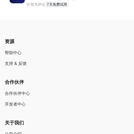
暂无评论
7天免费试用
资源
帮助中心
支持 & 反馈
合作伙伴
合作伙伴中心
开发者中心
关于我们
公司介绍