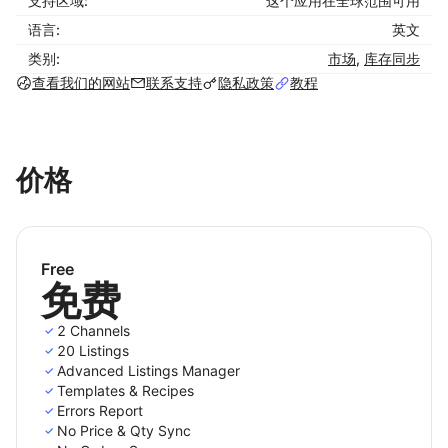
支持区域:
这个应用在全球范围可用
Shoplazza for accurate sales report
语言:
英文
How to use LitCommerce for Shoplazza
类别:
市场
,
库存同步
integration in 4 steps:
查看我们的网站
联系支持
隐私政策
教程
- Step 1: Connect your Shoplazza store to sales
channels
价格
Set up your Shoplazza store and connect with
LitCommerce. Your Shoplazza is the source from
where you list products on sales channels (Amazon,
eBay, Etsy, etc.).
Free
免费
- Step 2: Import and list products
2 Channels
List your products from Shoplazza to sales channels
20 Listings
easily using LitCommerce. We support you list items
Advanced Listings Manager
in three major cases:
Templates & Recipes
Errors Report
Case 1: You have products on your Shoplazza
No Price & Qty Sync
store, and you want to list them on sales