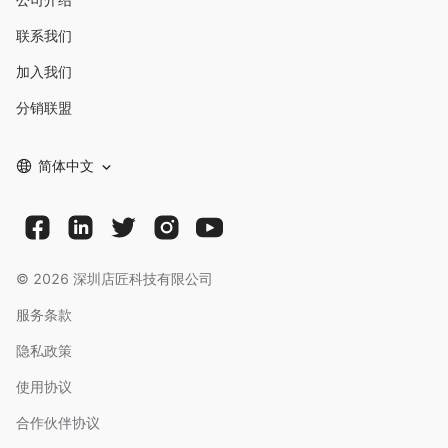
联系我们
加入我们
分销联盟
简体中文
©
2026
深圳店匠科技有限公司
服务条款
隐私政策
使用协议
合作伙伴协议