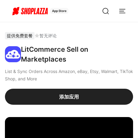
App Store
提供免费套餐
暂无评论
LitCommerce Sell on
Marketplaces
List & Sync Orders Across Amazon, eBay, Etsy, Walmart, TikTok
Shop, and More
添加应用