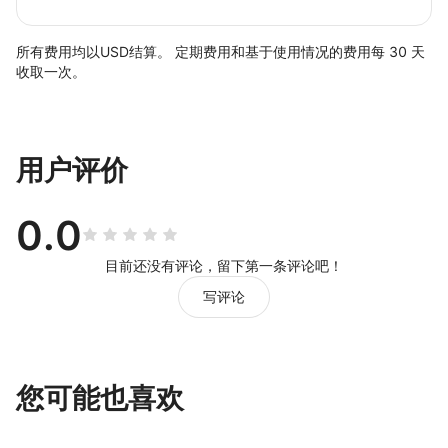
所有费用均以USD结算。 定期费用和基于使用情况的费用每 30 天
收取一次。
用户评价
0.0
目前还没有评论，留下第一条评论吧！
写评论
您可能也喜欢