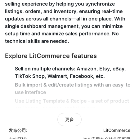
selling experience by helping you synchronize
listings, orders, and inventory, ensuring real-time
updates across all channels—all in one place. With
single dashboard management, you can minimize
setup time and maximize sales performance. No
technical skills are needed.
Explore LitCommerce features
Sell on multiple channels: Amazon, Etsy, eBay,
TikTok Shop, Walmart, Facebook, etc.
Bulk import & edit/create listings with an easy-to-
use interface
Use Listing Template & Recipe - a set of product
attributes - to mass-apply listings
Instantly sync inventory, price, and orders
更多
between Shoplazza and other channels
发布公司:
LitCommerce
Import & keep track of Channels' orders from