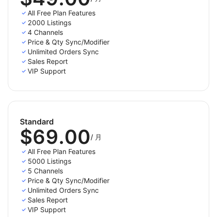
All Free Plan Features
- Step 4: Fulfill orders from your Shoplazza store
2000 Listings
4 Channels
Once you enable the Order Sync feature, your
Price & Qty Sync/Modifier
Shoplazza store will instantly receive all order details
Unlimited Orders Sync
from sales channels. You can review and fulfill them
Sales Report
alongside orders from your Shoplazza store,
VIP Support
conveniently in one place.
We pride ourselves on quality support, which includes
free bug fixes and updates for the lifetime of this tool.
Standard
Have a question, or want to try it out? Email us at
$69.00
contact@litcommerce.com
or leave us a
/
月
message(https://litcommerce.com/contact-us/) on
All Free Plan Features
our website.
5000 Listings
5 Channels
Price & Qty Sync/Modifier
Unlimited Orders Sync
Sales Report
VIP Support