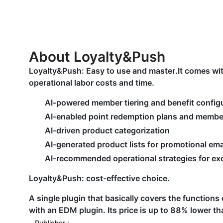
About Loyalty&Push
Loyalty&Push: Easy to use and master.It comes wit
operational labor costs and time.
AI-powered member tiering and benefit config
AI-enabled point redemption plans and membe
AI-driven product categorization
AI-generated product lists for promotional ema
AI-recommended operational strategies for exc
Loyalty&Push: cost-effective choice.
A single plugin that basically covers the function
with an EDM plugin. Its price is up to 88% lower tha
Publisher :