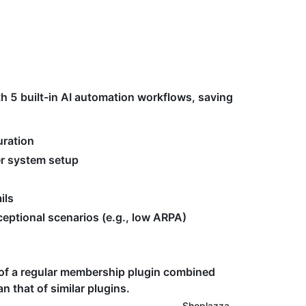
h 5 built-in AI automation workflows, saving
uration
r system setup
ils
eptional scenarios (e.g., low ARPA)
s of a regular membership plugin combined
n that of similar plugins.
Shoplazza