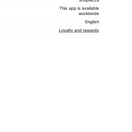
This app is available
worldwide
English
Loyalty and rewards