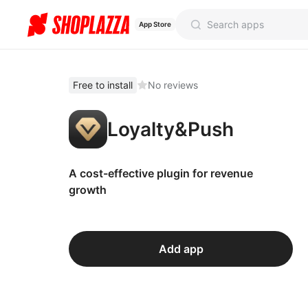
App Store
Free to install
No reviews
Loyalty&Push
A cost-effective plugin for revenue
growth
Add app