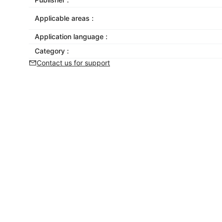
Applicable areas :
Application language :
Category :
Contact us for support