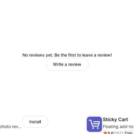
No reviews yet. Be the first to leave a review!
Write a review
Sticky Cart
Install
Seamlessly collect and showcase social & photo reviews to boost organic traffic
Floating add-to
5.0
(
262
)
Free