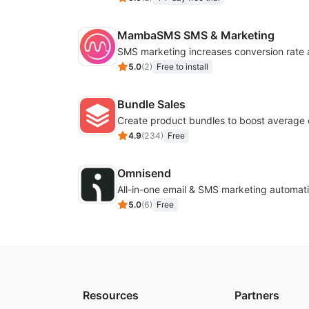
MambaSMS SMS & Marketing
5.0
(
2
)
Free to install
Bundle Sales
Create product bundles to boost average 
4.9
(
234
)
Free
Omnisend
All-in-one email & SMS marketing automati
5.0
(
6
)
Free
Resources
Partners