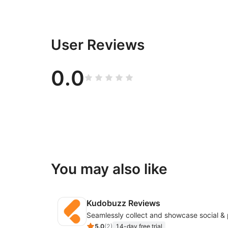
User Reviews
0.0
You may also like
Kudobuzz Reviews
5.0
(
2
)
14-day free trial