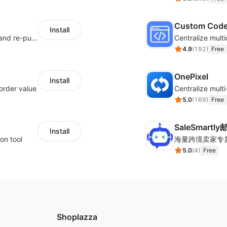
Custom Cod
Install
SMS marketing increases conversion rate and re-purchase rate of users
4.9
(
192
)
Free
OnePixel
Install
order value
5.0
(
169
)
Free
SaleSmartl
Install
on tool
5.0
(
4
)
Free
Shoplazza