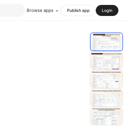
Browse apps
Publish app
Login