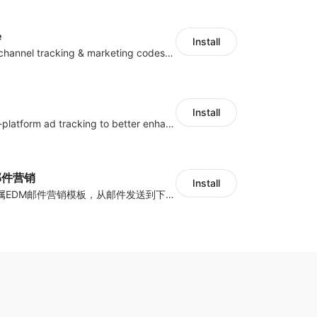
e
Install
Centralize multichannel tracking & marketing codes in one place
Install
Centralize multi-platform ad tracking to better enhance your advertising results
y邮件营销
Install
海量跨境卖家专属EDM邮件营销模板，从邮件发送到下单全链路效果追踪，全生命周期触达用户触达。