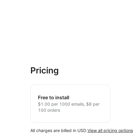
Pricing
Free to install
$1.00 per 1000 emails, $8 per
100 orders
All charges are billed in USD.
View all pricing options