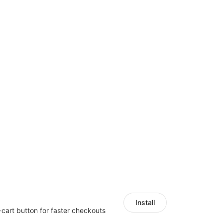
Install
-cart button for faster checkouts