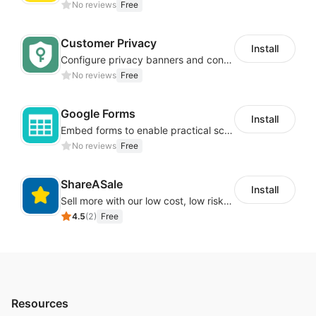
No reviews
Free
Customer Privacy
Install
Configure privacy banners and consumer data controls for EU/USA compliance
No reviews
Free
Google Forms
Install
Embed forms to enable practical scenarios like price inquiry
No reviews
Free
ShareASale
Install
Sell more with our low cost, low risk affiliate solution
4.5
(
2
)
Free
Resources