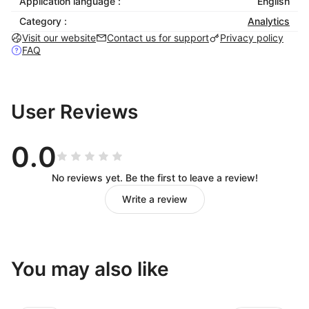
Application language :
English
Category :
Analytics
Visit our website
Contact us for support
Privacy policy
FAQ
User Reviews
0.0
No reviews yet. Be the first to leave a review!
Write a review
You may also like