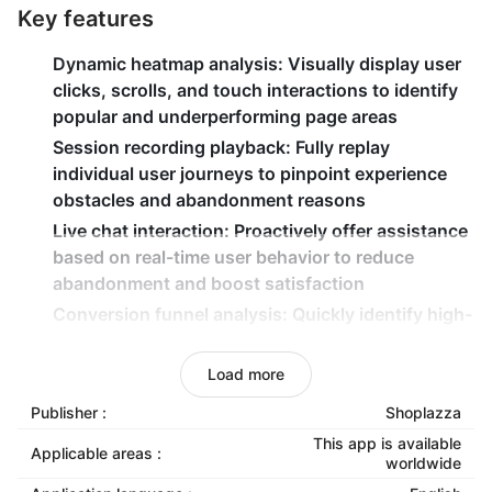
Key features
Dynamic heatmap analysis
: Visually display user
clicks, scrolls, and touch interactions to identify
popular and underperforming page areas
Session recording playback
: Fully replay
individual user journeys to pinpoint experience
obstacles and abandonment reasons
Live chat interaction
: Proactively offer assistance
based on real-time user behavior to reduce
abandonment and boost satisfaction
Conversion funnel analysis
: Quickly identify high-
drop-off pages and optimizes key conversion
paths to increase overall conversion rates
Load more
Form analysis & optimization
: Monitor form
Publisher :
Shoplazza
completion rates, field time consumption, and
This app is available
abandonment rates to streamline processes and
Applicable areas :
worldwide
improve completion