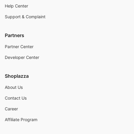
Help Center
Support & Complaint
Partners
Partner Center
Developer Center
Shoplazza
About Us
Contact Us
Career
Affiliate Program