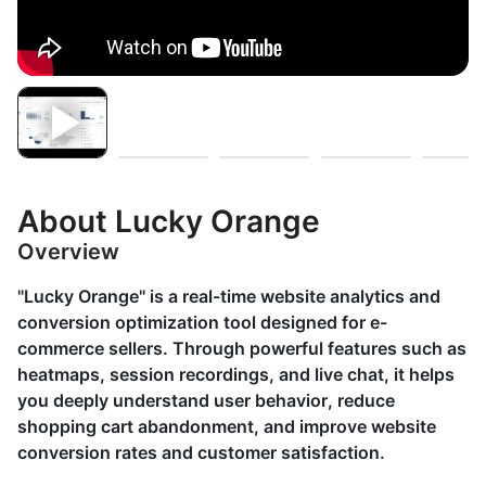
About Lucky Orange
Overview
"Lucky Orange" is a real-time website analytics and
conversion optimization tool designed for e-
commerce sellers. Through powerful features such as
heatmaps, session recordings, and live chat, it helps
you deeply understand user behavior, reduce
shopping cart abandonment, and improve website
conversion rates and customer satisfaction.