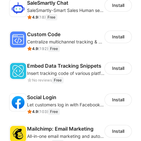
SaleSmartly Chat
Install
SaleSmartly-Smart Sales Human service for your customers
4.9
(
18
)
Free
Custom Code
Install
Centralize multichannel tracking & marketing codes in one place
4.9
(
192
)
Free
Embed Data Tracking Snippets
Install
Insert tracking code of various platforms like Google Adwords, Yahoo, Snapchat
No reviews
Free
Social Login
Install
Let customers log in with Facebook or Google in seconds
4.9
(
103
)
Free
Mailchimp: Email Marketing
Install
All-in-one email marketing and automation platform