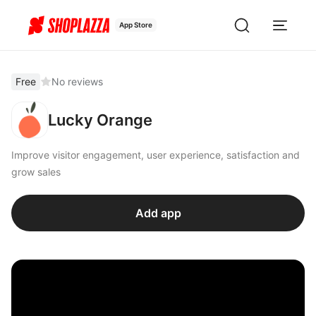
App Store
Free
No reviews
Lucky Orange
Improve visitor engagement, user experience, satisfaction and
grow sales
Add app