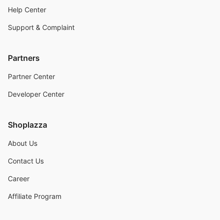
Help Center
Support & Complaint
Partners
Partner Center
Developer Center
Shoplazza
About Us
Contact Us
Career
Affiliate Program