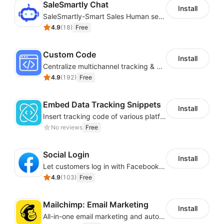
SaleSmartly Chat
Install
SaleSmartly-Smart Sales Human service for your customers
4.9
(
18
)
Free
Custom Code
Install
Centralize multichannel tracking & marketing codes in one place
4.9
(
192
)
Free
Embed Data Tracking Snippets
Install
Insert tracking code of various platforms like Google Adwords, Yahoo, Snapchat
No reviews
Free
Social Login
Install
Let customers log in with Facebook or Google in seconds
4.9
(
103
)
Free
Mailchimp: Email Marketing
Install
All-in-one email marketing and automation platform