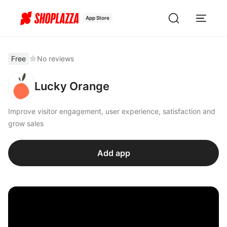
App Store
Free
No reviews
Lucky Orange
Improve visitor engagement, user experience, satisfaction and
grow sales
Add app