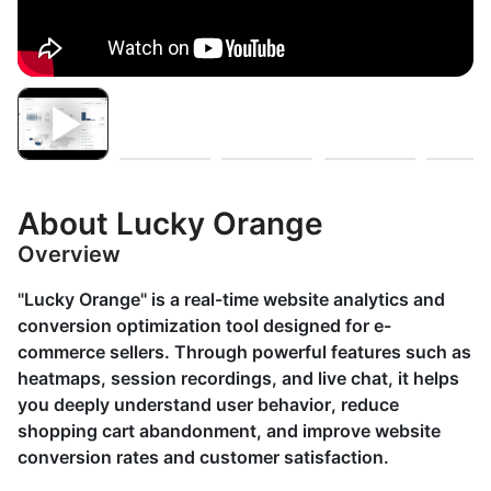
About Lucky Orange
Overview
"Lucky Orange" is a real-time website analytics and
conversion optimization tool designed for e-
commerce sellers. Through powerful features such as
heatmaps, session recordings, and live chat, it helps
you deeply understand user behavior, reduce
shopping cart abandonment, and improve website
conversion rates and customer satisfaction.