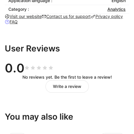
Application language :
English
Category :
Analytics
Visit our website
Contact us for support
Privacy policy
FAQ
User Reviews
0.0
No reviews yet. Be the first to leave a review!
Write a review
You may also like