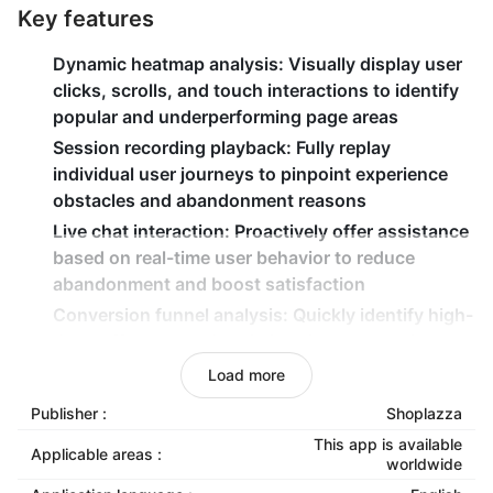
Key features
Dynamic heatmap analysis
: Visually display user
clicks, scrolls, and touch interactions to identify
popular and underperforming page areas
Session recording playback
: Fully replay
individual user journeys to pinpoint experience
obstacles and abandonment reasons
Live chat interaction
: Proactively offer assistance
based on real-time user behavior to reduce
abandonment and boost satisfaction
Conversion funnel analysis
: Quickly identify high-
drop-off pages and optimizes key conversion
paths to increase overall conversion rates
Load more
Form analysis & optimization
: Monitor form
Publisher :
Shoplazza
completion rates, field time consumption, and
This app is available
abandonment rates to streamline processes and
Applicable areas :
worldwide
improve completion