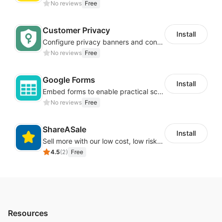
No reviews
Free
Customer Privacy
Install
Configure privacy banners and consumer data controls for EU/USA compliance
No reviews
Free
Google Forms
Install
Embed forms to enable practical scenarios like price inquiry
No reviews
Free
ShareASale
Install
Sell more with our low cost, low risk affiliate solution
4.5
(
2
)
Free
Resources