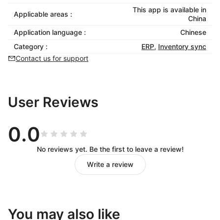
This app is available in
Applicable areas :
China
Application language :
Chinese
Category :
ERP
,
Inventory sync
Contact us for support
User Reviews
0.0
No reviews yet. Be the first to leave a review!
Write a review
You may also like