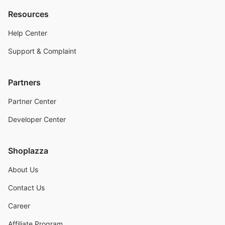
Resources
Help Center
Support & Complaint
Partners
Partner Center
Developer Center
Shoplazza
About Us
Contact Us
Career
Affiliate Program