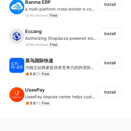
Banma ERP
Install
a multi-platform cross-border e-commerce ERP system, not only can effectively help sellers solve the problems of unified management of multiple platforms and stores, but also help sellers complete cross-border in batches and efficiently The daily work of e-commerce can improve the overall work efficiency of the enterprise; it can also help the enterprise realize scientific and accurate data management, reduce the time loss of each link of the enterprise's operation, and effectively reduce the enterprise's operating and management costs.
No reviews
Free
Eccang
Install
Authorizing Shoplazza powered stores to access Eccang fulfillment data.
No reviews
Free
菜鸟国际快递
Install
为独立站商家提供有竞争力的跨境快递服务：全球120国可达（欧美为优势线路）支持1件免费上门揽收，赔付无忧。同时提供欧洲清关增值服务，助力商家快速出海。
5.0
(
2
)
Free
UseePay
Install
UseePay dispute center helps customers better track real-time order and shipment status to avoid unnecessary chargebacks by delayed tracking information, also improves risk data collection.
3.0
(
1
)
Free