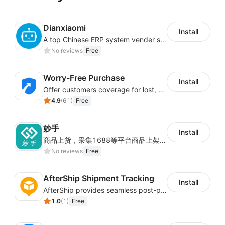
Dianxiaomi
Install
A top Chinese ERP system vender serving over 500,000 cross-border merchants, currently integrating with 21 global SaaS platforms. Dianxiaomi offers features including product listing, order processing, inventory tracking.
No reviews
Free
Worry-Free Purchase
Install
Offer customers coverage for lost, damaged, or delayed shipments
4.9
(
61
)
Free
妙手
Install
商品上货，采集1688等平台商品上架到Shoplazza。订单管理，管理多平台订单
No reviews
Free
AfterShip Shipment Tracking
Install
AfterShip provides seamless post-purchase experience to drive customer loyalty.
1.0
(
1
)
Free