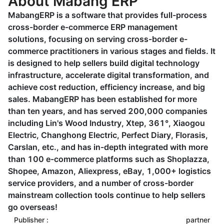
About Mabang ERP
MabangERP is a software that provides full-process
cross-border e-commerce ERP management
solutions, focusing on serving cross-border e-
commerce practitioners in various stages and fields. It
is designed to help sellers build digital technology
infrastructure, accelerate digital transformation, and
achieve cost reduction, efficiency increase, and big
sales. MabangERP has been established for more
than ten years, and has served 200,000 companies
including Lin's Wood Industry, Xtep, 361°, Xiaogou
Electric, Changhong Electric, Perfect Diary, Florasis,
Carslan, etc., and has in-depth integrated with more
than 100 e-commerce platforms such as Shoplazza,
Shopee, Amazon, Aliexpress, eBay, 1,000+ logistics
service providers, and a number of cross-border
mainstream collection tools continue to help sellers
go overseas!
Publisher :
partner