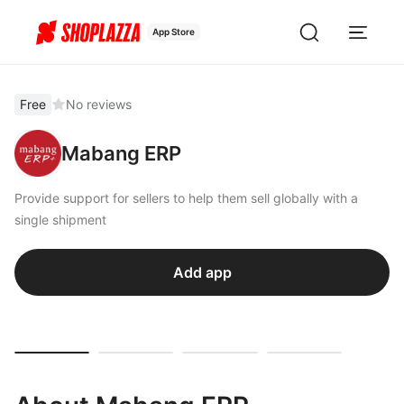
App Store
Free
No reviews
Mabang ERP
Provide support for sellers to help them sell globally with a
single shipment
Add app