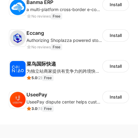
Banma ERP
Install
a multi-platform cross-border e-commerce ERP system, not only can effectively help sellers solve the problems of unified management of multiple platforms and stores, but also help sellers complete cross-border in batches and efficiently The daily work of e-commerce can improve the overall work efficiency of the enterprise; it can also help the enterprise realize scientific and accurate data management, reduce the time loss of each link of the enterprise's operation, and effectively reduce the enterprise's operating and management costs.
No reviews
Free
Eccang
Install
Authorizing Shoplazza powered stores to access Eccang fulfillment data.
No reviews
Free
菜鸟国际快递
Install
为独立站商家提供有竞争力的跨境快递服务：全球120国可达（欧美为优势线路）支持1件免费上门揽收，赔付无忧。同时提供欧洲清关增值服务，助力商家快速出海。
5.0
(
2
)
Free
UseePay
Install
UseePay dispute center helps customers better track real-time order and shipment status to avoid unnecessary chargebacks by delayed tracking information, also improves risk data collection.
3.0
(
1
)
Free