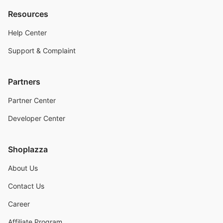
Resources
Help Center
Support & Complaint
Partners
Partner Center
Developer Center
Shoplazza
About Us
Contact Us
Career
Affiliate Program