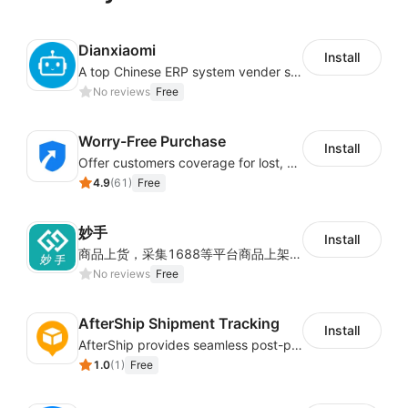
Dianxiaomi
Install
A top Chinese ERP system vender serving over 500,000 cross-border merchants, currently integrating with 21 global SaaS platforms. Dianxiaomi offers features including product listing, order processing, inventory tracking.
No reviews
Free
Worry-Free Purchase
Install
Offer customers coverage for lost, damaged, or delayed shipments
4.9
(
61
)
Free
妙手
Install
商品上货，采集1688等平台商品上架到Shoplazza。订单管理，管理多平台订单
No reviews
Free
AfterShip Shipment Tracking
Install
AfterShip provides seamless post-purchase experience to drive customer loyalty.
1.0
(
1
)
Free