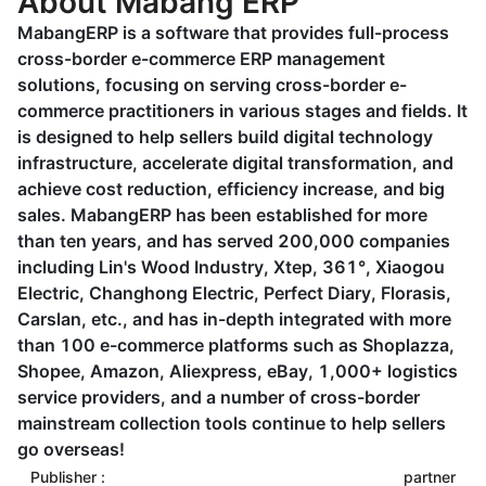
About Mabang ERP
MabangERP is a software that provides full-process
cross-border e-commerce ERP management
solutions, focusing on serving cross-border e-
commerce practitioners in various stages and fields. It
is designed to help sellers build digital technology
infrastructure, accelerate digital transformation, and
achieve cost reduction, efficiency increase, and big
sales. MabangERP has been established for more
than ten years, and has served 200,000 companies
including Lin's Wood Industry, Xtep, 361°, Xiaogou
Electric, Changhong Electric, Perfect Diary, Florasis,
Carslan, etc., and has in-depth integrated with more
than 100 e-commerce platforms such as Shoplazza,
Shopee, Amazon, Aliexpress, eBay, 1,000+ logistics
service providers, and a number of cross-border
mainstream collection tools continue to help sellers
go overseas!
Publisher :
partner