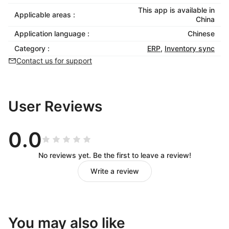
This app is available in
Applicable areas :
China
Application language :
Chinese
Category :
ERP
,
Inventory sync
Contact us for support
User Reviews
0.0
No reviews yet. Be the first to leave a review!
Write a review
You may also like