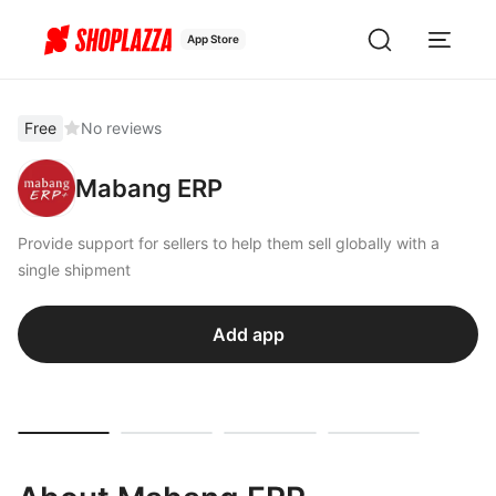
App Store
Free
No reviews
Mabang ERP
Provide support for sellers to help them sell globally with a
single shipment
Add app