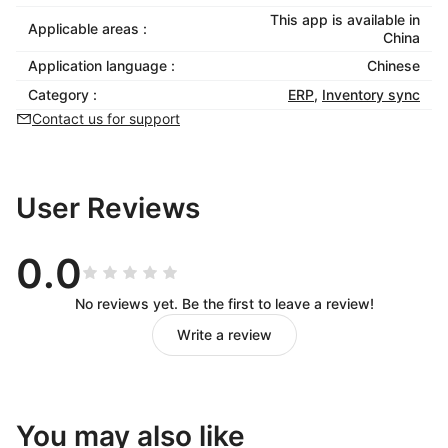
This app is available in
Applicable areas :
China
Application language :
Chinese
Category :
ERP
,
Inventory sync
Contact us for support
User Reviews
0.0
No reviews yet. Be the first to leave a review!
Write a review
You may also like