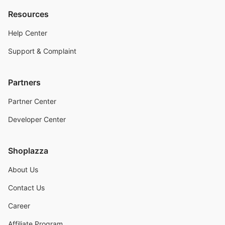
Resources
Help Center
Support & Complaint
Partners
Partner Center
Developer Center
Shoplazza
About Us
Contact Us
Career
Affiliate Program