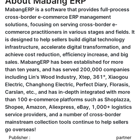
About Mabang ERP
MabangERP is a software that provides full-process
cross-border e-commerce ERP management
solutions, focusing on serving cross-border e-
commerce practitioners in various stages and fields. It
is designed to help sellers build digital technology
infrastructure, accelerate digital transformation, and
achieve cost reduction, efficiency increase, and big
sales. MabangERP has been established for more
than ten years, and has served 200,000 companies
including Lin's Wood Industry, Xtep, 361°, Xiaogou
Electric, Changhong Electric, Perfect Diary, Florasis,
Carslan, etc., and has in-depth integrated with more
than 100 e-commerce platforms such as Shoplazza,
Shopee, Amazon, Aliexpress, eBay, 1,000+ logistics
service providers, and a number of cross-border
mainstream collection tools continue to help sellers
go overseas!
Publisher :
partner