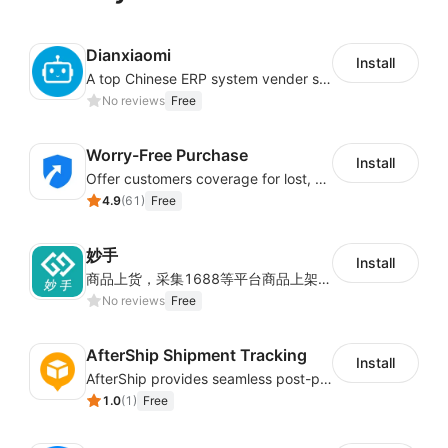
Dianxiaomi
Install
A top Chinese ERP system vender serving over 500,000 cross-border merchants, currently integrating with 21 global SaaS platforms. Dianxiaomi offers features including product listing, order processing, inventory tracking.
No reviews
Free
Worry-Free Purchase
Install
Offer customers coverage for lost, damaged, or delayed shipments
4.9
(
61
)
Free
妙手
Install
商品上货，采集1688等平台商品上架到Shoplazza。订单管理，管理多平台订单
No reviews
Free
AfterShip Shipment Tracking
Install
AfterShip provides seamless post-purchase experience to drive customer loyalty.
1.0
(
1
)
Free