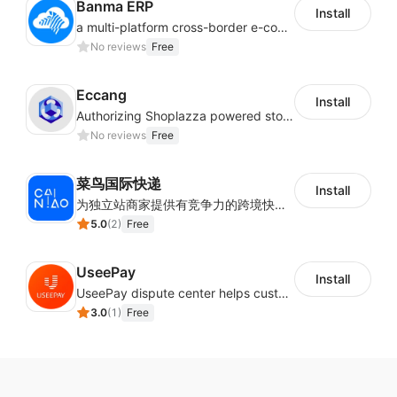
Banma ERP
Install
a multi-platform cross-border e-commerce ERP system, not only can effectively help sellers solve the problems of unified management of multiple platforms and stores, but also help sellers complete cross-border in batches and efficiently The daily work of e-commerce can improve the overall work efficiency of the enterprise; it can also help the enterprise realize scientific and accurate data management, reduce the time loss of each link of the enterprise's operation, and effectively reduce the enterprise's operating and management costs.
No reviews
Free
Eccang
Install
Authorizing Shoplazza powered stores to access Eccang fulfillment data.
No reviews
Free
菜鸟国际快递
Install
为独立站商家提供有竞争力的跨境快递服务：全球120国可达（欧美为优势线路）支持1件免费上门揽收，赔付无忧。同时提供欧洲清关增值服务，助力商家快速出海。
5.0
(
2
)
Free
UseePay
Install
UseePay dispute center helps customers better track real-time order and shipment status to avoid unnecessary chargebacks by delayed tracking information, also improves risk data collection.
3.0
(
1
)
Free