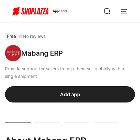
App Store
Free
No reviews
Mabang ERP
Provide support for sellers to help them sell globally with a
single shipment
Add app