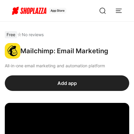
App Store
Free
No reviews
Mailchimp: Email Marketing
All-in-one email marketing and automation platform
Add app