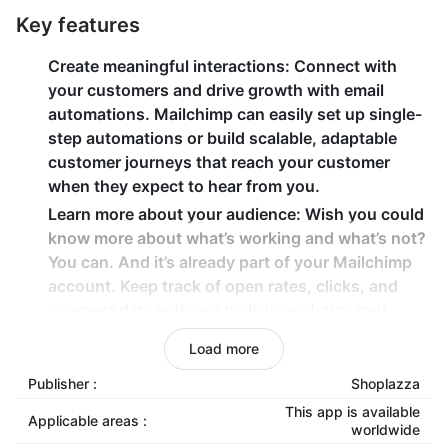
Key features
Create meaningful interactions
: Connect with
your customers and drive growth with email
automations. Mailchimp can easily set up single-
step automations or build scalable, adaptable
customer journeys that reach your customer
when they expect to hear from you.
Learn more about your audience
: Wish you could
know more about what’s working and what’s not?
You can. And it’s already part of your Mailchimp
account. Keep track of open rates, clicks, and
segment data with our built-in analytics tool.
Build trust with a professional email address
:
Load more
Create an email address for your custom domain
Publisher :
Shoplazza
name with Google Workspace. Plus, you can
collaborate with your team using tools like Google
This app is available
Applicable areas :
worldwide
Drive, Sheets, and Slides.