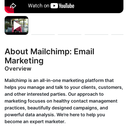
About Mailchimp: Email
Marketing
Overview
Mailchimp is an all-in-one marketing platform that
helps you manage and talk to your clients, customers,
and other interested parties. Our approach to
marketing focuses on healthy contact management
practices, beautifully designed campaigns, and
powerful data analysis. We're here to help you
become an expert marketer.