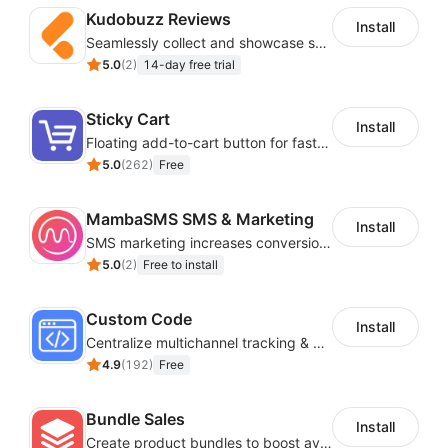
acceptance rates are 96-99%. That’s above the
Kudobuzz Reviews
Install
industry standard. While you’re working to get the
Seamlessly collect and showcase social & photo reviews to boost organic traffic
word out, we’re working to keep your campaigns
5.0
(
2
)
14-day free trial
out of the spam folder.
Be there for your customers with transactional
Sticky Cart
Install
emails
: Create triggered emails like password
Floating add-to-cart button for faster checkouts
recoveries or signup confirmations to connect
5.0
(
262
)
Free
with your customers when they need it.
MambaSMS SMS & Marketing
Install
SMS marketing increases conversion rate and re-purchase rate of users
5.0
(
2
)
Free to install
Custom Code
Install
Centralize multichannel tracking & marketing codes in one place
4.9
(
192
)
Free
Bundle Sales
Install
Create product bundles to boost average order value