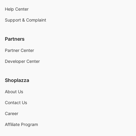
Help Center
Support & Complaint
Partners
Partner Center
Developer Center
Shoplazza
About Us
Contact Us
Career
Affiliate Program