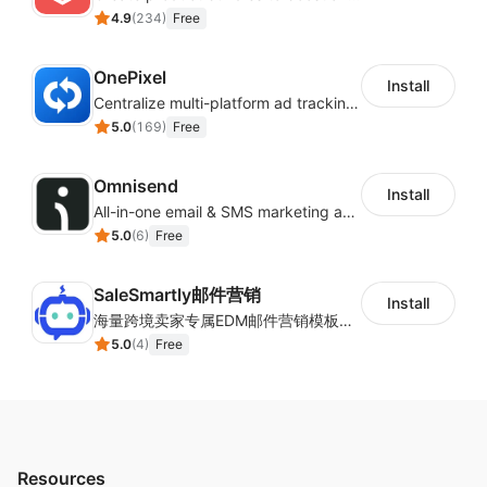
4.9
(
234
)
Free
OnePixel
Install
Centralize multi-platform ad tracking to better enhance your advertising results
5.0
(
169
)
Free
Omnisend
Install
All-in-one email & SMS marketing automation tool
5.0
(
6
)
Free
SaleSmartly邮件营销
Install
海量跨境卖家专属EDM邮件营销模板，从邮件发送到下单全链路效果追踪，全生命周期触达用户触达。
5.0
(
4
)
Free
Resources