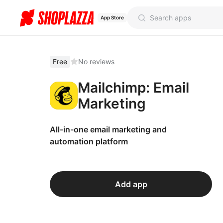
App Store
Free
No reviews
Mailchimp: Email
Marketing
All-in-one email marketing and
automation platform
Add app