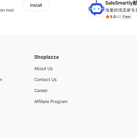
SaleSmartl
Install
on tool
5.0
(
4
)
Free
Shoplazza
About Us
r
Contact Us
Career
Affiliate Program