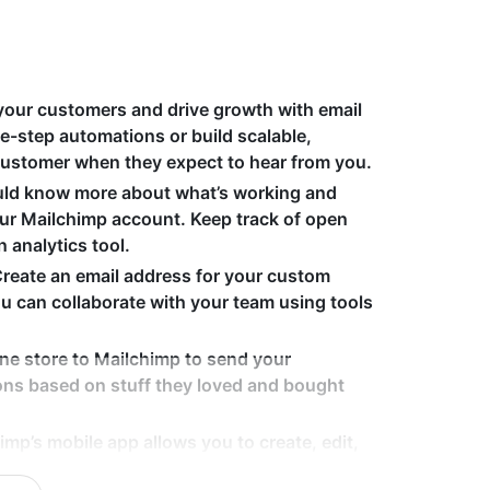
your customers and drive growth with email
e-step automations or build scalable,
customer when they expect to hear from you.
uld know more about what’s working and
your Mailchimp account. Keep track of open
n analytics tool.
Create an email address for your custom
 can collaborate with your team using tools
ine store to Mailchimp to send your
ns based on stuff they loved and bought
imp’s mobile app allows you to create, edit,
 wherever you are. Plus, our templates are