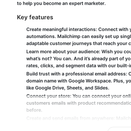
to help you become an expert marketer.
Key features
Create meaningful interactions
: Connect with 
automations. Mailchimp can easily set up singl
adaptable customer journeys that reach your 
Learn more about your audience
: Wish you co
what’s not? You can. And it’s already part of 
rates, clicks, and segment data with our built-i
Build trust with a professional email address
: 
domain name with Google Workspace. Plus, you
like Google Drive, Sheets, and Slides.
Connect your store
: You can connect your onl
customers emails with product recommendatio
before.
Create and send emails from anywhere
: Mailch
and track performance on your email campaigns