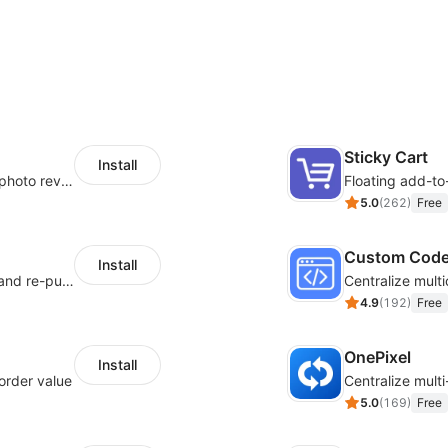
Sticky Cart
Install
Seamlessly collect and showcase social & photo reviews to boost organic traffic
Floating add-to
5.0
(
262
)
Free
Custom Cod
Install
SMS marketing increases conversion rate and re-purchase rate of users
4.9
(
192
)
Free
OnePixel
Install
order value
5.0
(
169
)
Free