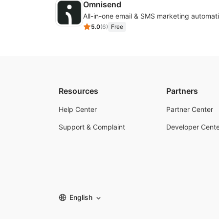
Omnisend
All-in-one email & SMS marketing automati
5.0
(
6
)
Free
Resources
Partners
Help Center
Partner Center
Support & Complaint
Developer Cente
English