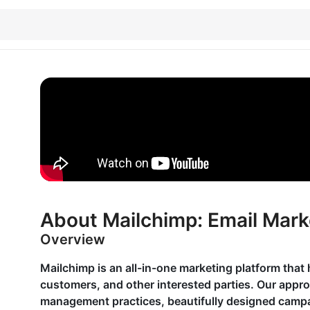
About Mailchimp: Email Mark
Overview
Mailchimp is an all-in-one marketing platform that 
customers, and other interested parties. Our appr
management practices, beautifully designed campai