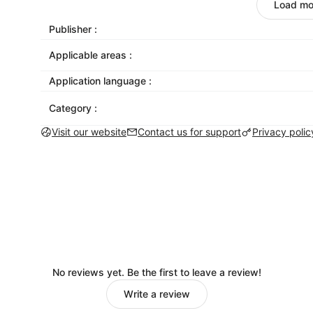
designed to look great on mobile, tablet, and 
Load mo
Give your email life outside the inbox
: Get mor
Publisher :
Facebook, Instagram, and Twitter. Mailchimp ma
Applicable areas :
social platforms right from the email builder. 
we’ll share your post once you send your email
Application language :
Send emails that get delivered
: Our inbox acce
Category :
industry standard. While you’re working to get
campaigns out of the spam folder.
Visit our website
Contact us for support
Privacy polic
Be there for your customers with transactional
password recoveries or signup confirmations 
need it.
No reviews yet. Be the first to leave a review!
Write a review