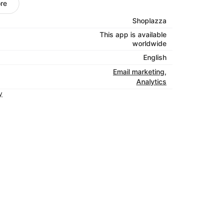
desktop.
re
e eyes on your emails by sharing them on
Shoplazza
kes it easy to craft posts for each of your
This app is available
Simply add a photo and write your copy, and
worldwide
.
English
ptance rates are 96-99%. That’s above the
Email marketing
,
 the word out, we’re working to keep your
Analytics
y
 emails
: Create triggered emails like
to connect with your customers when they