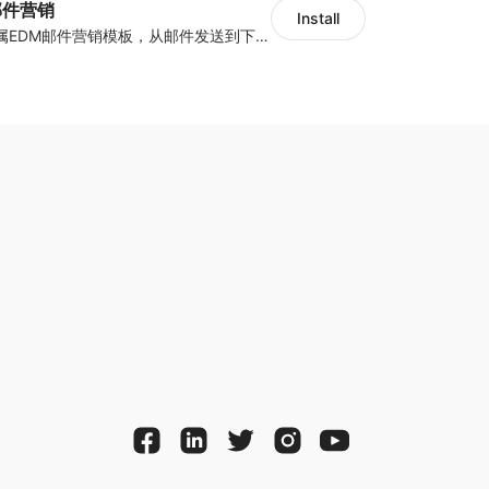
y邮件营销
Install
海量跨境卖家专属EDM邮件营销模板，从邮件发送到下单全链路效果追踪，全生命周期触达用户触达。