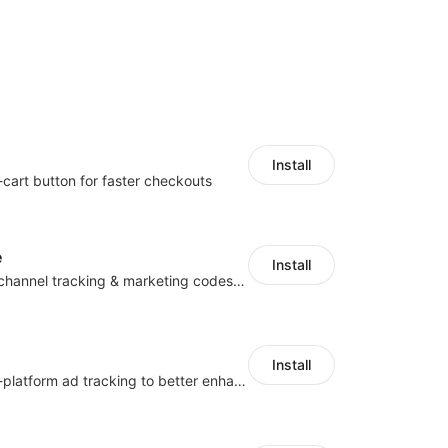
Install
-cart button for faster checkouts
e
Install
Centralize multichannel tracking & marketing codes in one place
Install
Centralize multi-platform ad tracking to better enhance your advertising results