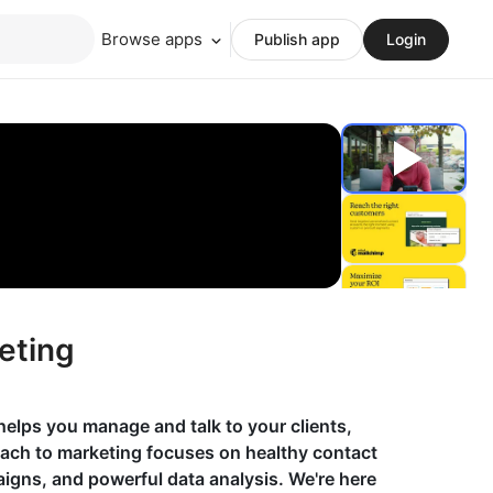
Browse apps
Publish app
Login
eting
helps you manage and talk to your clients,
oach to marketing focuses on healthy contact
gns, and powerful data analysis. We're here