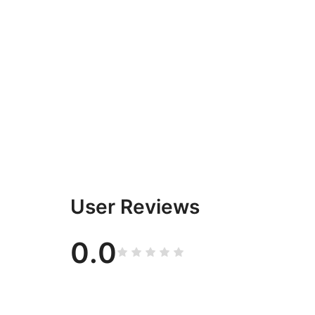
User Reviews
0.0