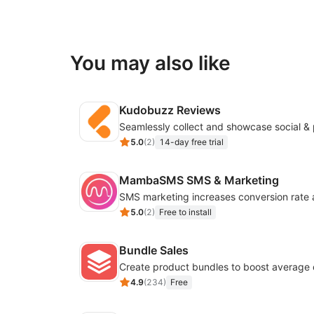
You may also like
Kudobuzz Reviews
5.0
(
2
)
14-day free trial
MambaSMS SMS & Marketing
5.0
(
2
)
Free to install
Bundle Sales
Create product bundles to boost average 
4.9
(
234
)
Free