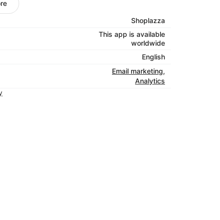
desktop.
re
e eyes on your emails by sharing them on
Shoplazza
kes it easy to craft posts for each of your
This app is available
Simply add a photo and write your copy, and
worldwide
.
English
ptance rates are 96-99%. That’s above the
Email marketing
,
 the word out, we’re working to keep your
Analytics
y
 emails
: Create triggered emails like
to connect with your customers when they