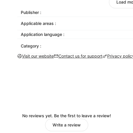
designed to look great on mobile, tablet, and 
Load mo
Give your email life outside the inbox
: Get mor
Publisher :
Facebook, Instagram, and Twitter. Mailchimp ma
Applicable areas :
social platforms right from the email builder. 
we’ll share your post once you send your email
Application language :
Send emails that get delivered
: Our inbox acce
Category :
industry standard. While you’re working to get
campaigns out of the spam folder.
Visit our website
Contact us for support
Privacy polic
Be there for your customers with transactional
password recoveries or signup confirmations 
need it.
No reviews yet. Be the first to leave a review!
Write a review