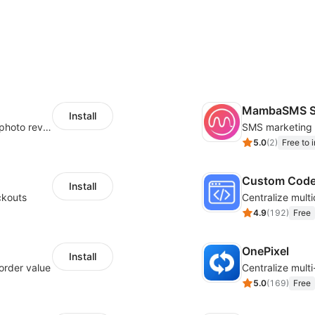
MambaSMS S
Install
Seamlessly collect and showcase social & photo reviews to boost organic traffic
5.0
(
2
)
Free to i
Custom Cod
Install
ckouts
4.9
(
192
)
Free
OnePixel
Install
order value
5.0
(
169
)
Free