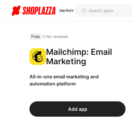
App Store
Free
No reviews
Mailchimp: Email
Marketing
All-in-one email marketing and
automation platform
Add app