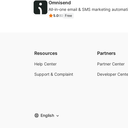
Omnisend
All-in-one email & SMS marketing automati
5.0
(
6
)
Free
Resources
Partners
Help Center
Partner Center
Support & Complaint
Developer Cente
English