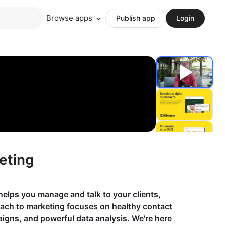
Browse apps
Publish app
Login
eting
helps you manage and talk to your clients,
oach to marketing focuses on healthy contact
gns, and powerful data analysis. We're here