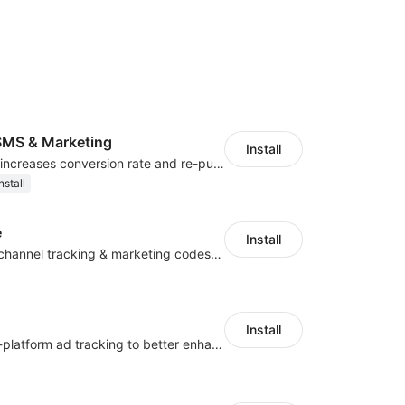
MS & Marketing
Install
SMS marketing increases conversion rate and re-purchase rate of users
nstall
e
Install
Centralize multichannel tracking & marketing codes in one place
Install
Centralize multi-platform ad tracking to better enhance your advertising results