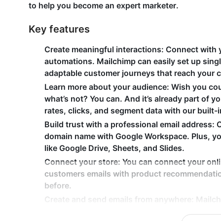
to help you become an expert marketer.
Key features
Create meaningful interactions
: Connect with 
automations. Mailchimp can easily set up singl
adaptable customer journeys that reach your 
Learn more about your audience
: Wish you co
what’s not? You can. And it’s already part of 
rates, clicks, and segment data with our built-i
Build trust with a professional email address
: 
domain name with Google Workspace. Plus, you
like Google Drive, Sheets, and Slides.
Connect your store
: You can connect your onl
customers emails with product recommendatio
before.
Create and send emails from anywhere
: Mailch
and track performance on your email campaigns