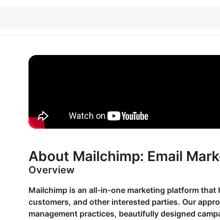
About Mailchimp: Email Mark
Overview
Mailchimp is an all-in-one marketing platform that 
customers, and other interested parties. Our appr
management practices, beautifully designed campai