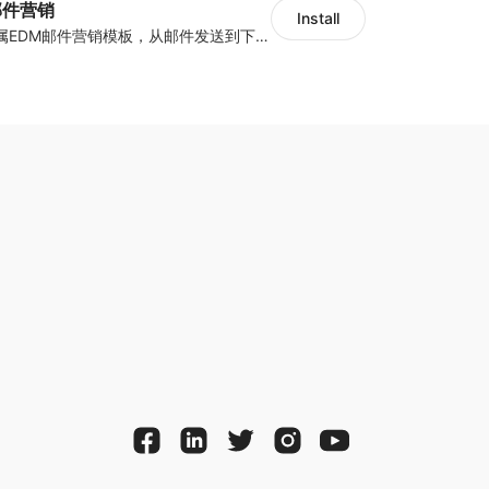
y邮件营销
Install
海量跨境卖家专属EDM邮件营销模板，从邮件发送到下单全链路效果追踪，全生命周期触达用户触达。