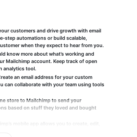
your customers and drive growth with email
e-step automations or build scalable,
customer when they expect to hear from you.
uld know more about what’s working and
your Mailchimp account. Keep track of open
n analytics tool.
Create an email address for your custom
 can collaborate with your team using tools
ine store to Mailchimp to send your
ns based on stuff they loved and bought
imp’s mobile app allows you to create, edit,
 wherever you are. Plus, our templates are