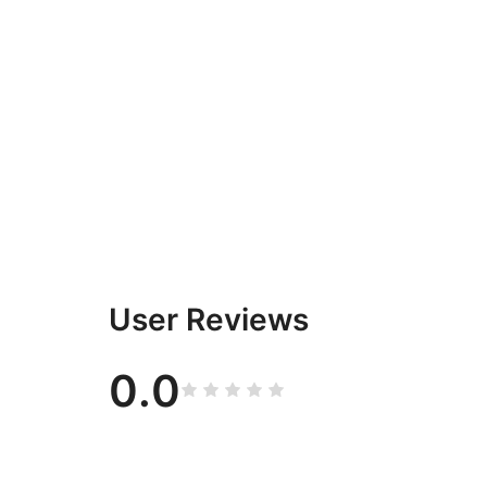
User Reviews
0.0