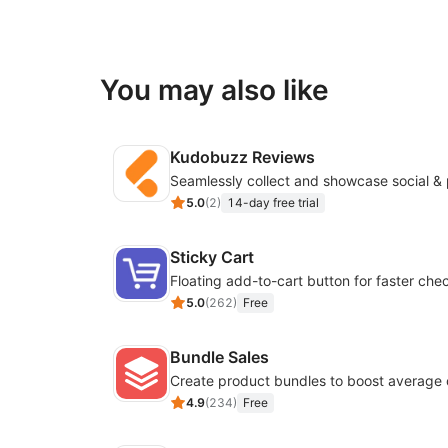
You may also like
Kudobuzz Reviews
5.0
(
2
)
14-day free trial
Sticky Cart
Floating add-to-cart button for faster che
5.0
(
262
)
Free
Bundle Sales
Create product bundles to boost average 
4.9
(
234
)
Free