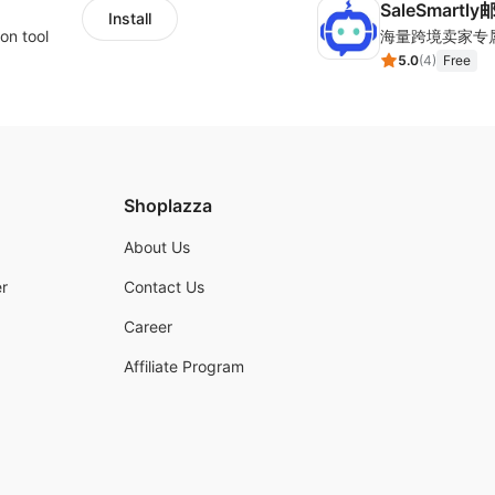
SaleSmartl
Install
on tool
5.0
(
4
)
Free
Shoplazza
About Us
r
Contact Us
Career
Affiliate Program