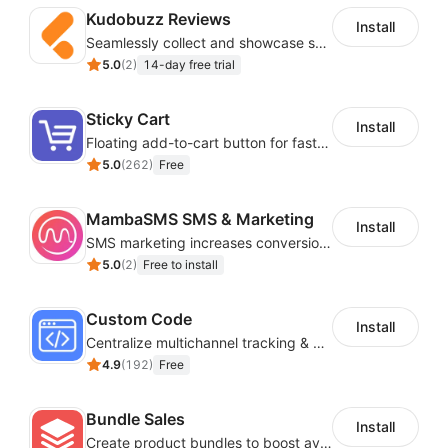
acceptance rates are 96-99%. That’s above the
Kudobuzz Reviews
Install
industry standard. While you’re working to get the
Seamlessly collect and showcase social & photo reviews to boost organic traffic
word out, we’re working to keep your campaigns
5.0
(
2
)
14-day free trial
out of the spam folder.
Be there for your customers with transactional
Sticky Cart
Install
emails
: Create triggered emails like password
Floating add-to-cart button for faster checkouts
recoveries or signup confirmations to connect
5.0
(
262
)
Free
with your customers when they need it.
MambaSMS SMS & Marketing
Install
SMS marketing increases conversion rate and re-purchase rate of users
5.0
(
2
)
Free to install
Custom Code
Install
Centralize multichannel tracking & marketing codes in one place
4.9
(
192
)
Free
Bundle Sales
Install
Create product bundles to boost average order value