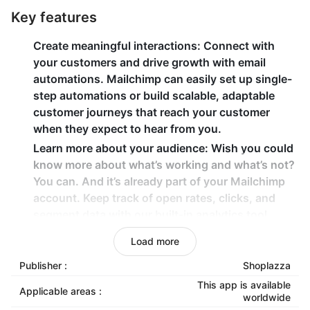
Key features
Create meaningful interactions
: Connect with
your customers and drive growth with email
automations. Mailchimp can easily set up single-
step automations or build scalable, adaptable
customer journeys that reach your customer
when they expect to hear from you.
Learn more about your audience
: Wish you could
know more about what’s working and what’s not?
You can. And it’s already part of your Mailchimp
account. Keep track of open rates, clicks, and
segment data with our built-in analytics tool.
Build trust with a professional email address
:
Load more
Create an email address for your custom domain
Publisher :
Shoplazza
name with Google Workspace. Plus, you can
collaborate with your team using tools like Google
This app is available
Applicable areas :
worldwide
Drive, Sheets, and Slides.