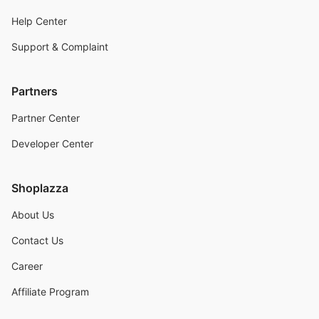
Help Center
Support & Complaint
Partners
Partner Center
Developer Center
Shoplazza
About Us
Contact Us
Career
Affiliate Program