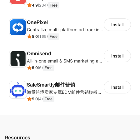
4.9
(
234
)
Free
OnePixel
Install
Centralize multi-platform ad tracking to better enhance your advertising results
5.0
(
169
)
Free
Omnisend
Install
All-in-one email & SMS marketing automation tool
5.0
(
6
)
Free
SaleSmartly邮件营销
Install
海量跨境卖家专属EDM邮件营销模板，从邮件发送到下单全链路效果追踪，全生命周期触达用户触达。
5.0
(
4
)
Free
Resources