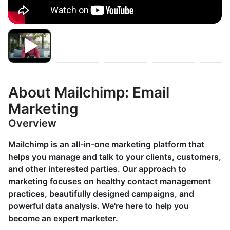
About Mailchimp: Email
Marketing
Overview
Mailchimp is an all-in-one marketing platform that
helps you manage and talk to your clients, customers,
and other interested parties. Our approach to
marketing focuses on healthy contact management
practices, beautifully designed campaigns, and
powerful data analysis. We're here to help you
become an expert marketer.