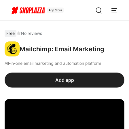
App Store
Free
No reviews
Mailchimp: Email Marketing
All-in-one email marketing and automation platform
Add app