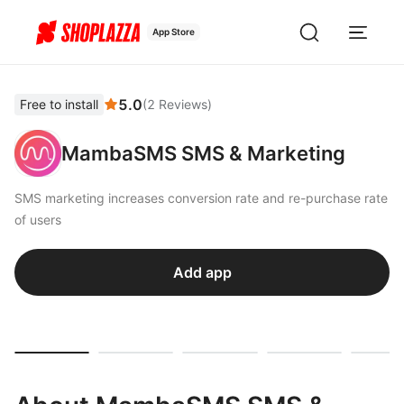
App Store
5.0
Free to install
(
2
Reviews
)
MambaSMS SMS & Marketing
SMS marketing increases conversion rate and re-purchase rate
of users
Add app