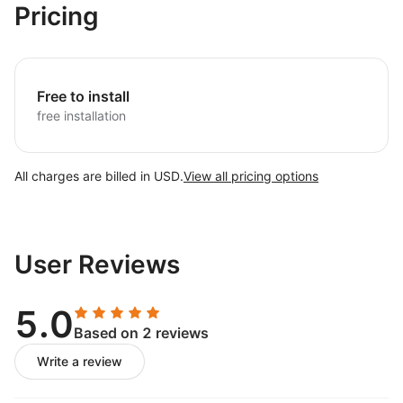
Pricing
Free to install
free installation
All charges are billed in USD.
View all pricing options
User Reviews
5.0
Based on 2 reviews
Write a review