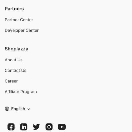
Partners
Partner Center
Developer Center
Shoplazza
About Us
Contact Us
Career
Affiliate Program
English