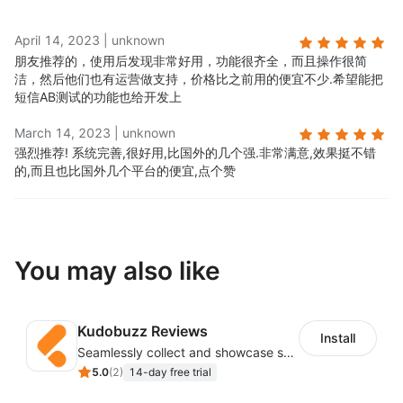
April 14, 2023
|
unknown
朋友推荐的，使用后发现非常好用，功能很齐全，而且操作很简
洁，然后他们也有运营做支持，价格比之前用的便宜不少.
希望能把
短信AB测试的功能也给开发上
March 14, 2023
|
unknown
强烈推荐! 系统完善,很好用,比国外的几个强.
非常满意,效果挺不错
的,而且也比国外几个平台的便宜,点个赞
You may also like
Kudobuzz Reviews
Install
Seamlessly collect and showcase social & photo reviews to boost organic traffic
5.0
(
2
)
14-day free trial