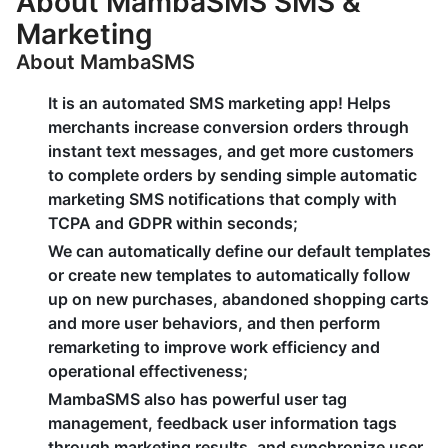
About MambaSMS SMS &
Marketing
About MambaSMS
It is an automated SMS marketing app! Helps
merchants increase conversion orders through
instant text messages, and get more customers
to complete orders by sending simple automatic
marketing SMS notifications that comply with
TCPA and GDPR within seconds;
We can automatically define our default templates
or create new templates to automatically follow
up on new purchases, abandoned shopping carts
and more user behaviors, and then perform
remarketing to improve work efficiency and
operational effectiveness;
MambaSMS also has powerful user tag
management, feedback user information tags
through marketing results, and synchronize user