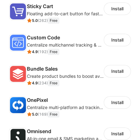
Sticky Cart
Install
Floating add-to-cart button for faster checkouts
5.0
(
262
)
Free
Custom Code
Install
Centralize multichannel tracking & marketing codes in one place
4.9
(
192
)
Free
Bundle Sales
Install
Create product bundles to boost average order value
4.9
(
234
)
Free
OnePixel
Install
Centralize multi-platform ad tracking to better enhance your advertising results
5.0
(
169
)
Free
Omnisend
Install
All-in-one email & SMS marketing automation tool