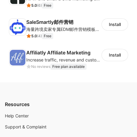
5.0
(
6
)
Free
SaleSmartly邮件营销
Install
海量跨境卖家专属EDM邮件营销模板，从邮件发送到下单全链路效果追踪，全生命周期触达用户触达。
5.0
(
4
)
Free
Affiliatly Affiliate Marketing
Install
Increase traffic, revenue and customer retention with an affiliate program
No reviews
Free plan available
Resources
Help Center
Support & Complaint