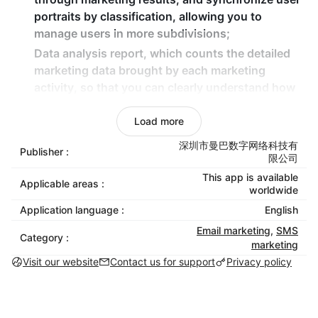
portraits by classification, allowing you to
manage users in more subdivisions;
Data analysis report, which counts the detailed
marketing data brought by each marketing
activity, so that you can clearly understand how
much revenue each expenditure brings;
Load more
7*24 customer service support, if you encounter
any problems during use, you can contact us in
深圳市曼巴数字网络科技有
Publisher :
time!
限公司
This app is available
Applicable areas :
worldwide
Application language :
English
Email marketing
,
SMS
Category :
marketing
Visit our website
Contact us for support
Privacy policy