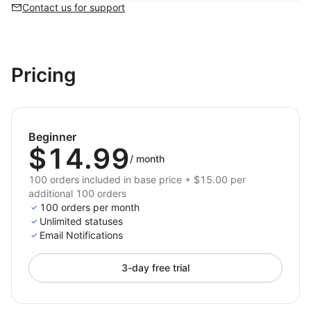
Contact us for support
Pricing
Beginner
$14.99
/
month
100 orders included in base price + $15.00 per
additional 100 orders
100 orders per month
Unlimited statuses
Email Notifications
3-day free trial