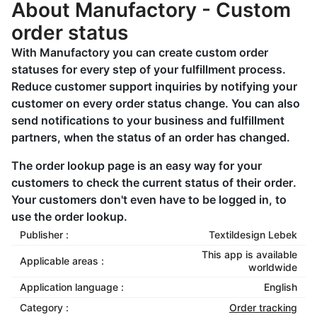
About Manufactory - Custom
order status
With Manufactory you can create custom order
statuses for every step of your fulfillment process.
Reduce customer support inquiries by notifying your
customer on every order status change. You can also
send notifications to your business and fulfillment
partners, when the status of an order has changed.
The order lookup page is an easy way for your
customers to check the current status of their order.
Your customers don't even have to be logged in, to
use the order lookup.
Publisher :
Textildesign Lebek
This app is available
Applicable areas :
worldwide
Application language :
English
Category :
Order tracking