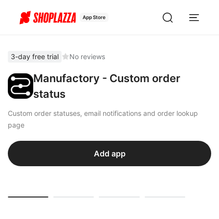
App Store
3-day free trial
No reviews
Manufactory - Custom order
status
Custom order statuses, email notifications and order lookup
page
Add app