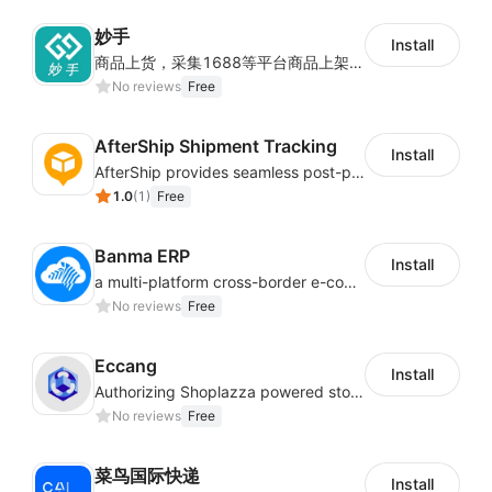
妙手
Install
商品上货，采集1688等平台商品上架到Shoplazza。订单管理，管理多平台订单
No reviews
Free
AfterShip Shipment Tracking
Install
AfterShip provides seamless post-purchase experience to drive customer loyalty.
1.0
(
1
)
Free
Banma ERP
Install
a multi-platform cross-border e-commerce ERP system, not only can effectively help sellers solve the problems of unified management of multiple platforms and stores, but also help sellers complete cross-border in batches and efficiently The daily work of e-commerce can improve the overall work efficiency of the enterprise; it can also help the enterprise realize scientific and accurate data management, reduce the time loss of each link of the enterprise's operation, and effectively reduce the enterprise's operating and management costs.
No reviews
Free
Eccang
Install
Authorizing Shoplazza powered stores to access Eccang fulfillment data.
No reviews
Free
菜鸟国际快递
Install