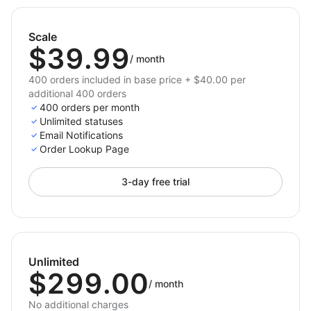
Scale
$39.99
/
month
400 orders included in base price + $40.00 per
additional 400 orders
400 orders per month
Unlimited statuses
Email Notifications
Order Lookup Page
3-day free trial
Unlimited
$299.00
/
month
No additional charges