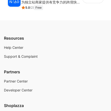
为独立站商家提供有竞争力的跨境快递服务：全球120国可达（欧美为优势线路）支持1件免费上门揽收，赔付无忧。同时提供欧洲清关增值服务，助力商家快速出海。
5.0
(
2
)
Free
Resources
Help Center
Support & Complaint
Partners
Partner Center
Developer Center
Shoplazza