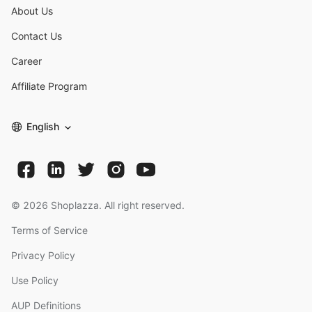
About Us
Contact Us
Career
Affiliate Program
English
©
2026
Shoplazza. All right reserved.
Terms of Service
Privacy Policy
Use Policy
AUP Definitions