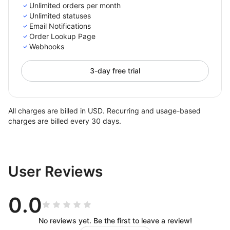
Unlimited orders per month
Unlimited statuses
Email Notifications
Order Lookup Page
Webhooks
3-day free trial
All charges are billed in USD. Recurring and usage-based
charges are billed every 30 days.
User Reviews
0.0
No reviews yet. Be the first to leave a review!