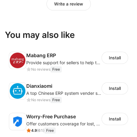
Write a review
You may also like
Mabang ERP
Install
Provide support for sellers to help them sell globally with a single shipment
No reviews
Free
Dianxiaomi
Install
A top Chinese ERP system vender serving over 500,000 cross-border merchants, currently integrating with 21 global SaaS platforms. Dianxiaomi offers features including product listing, order processing, inventory tracking.
No reviews
Free
Worry-Free Purchase
Install
Offer customers coverage for lost, damaged, or delayed shipments
4.9
(
61
)
Free