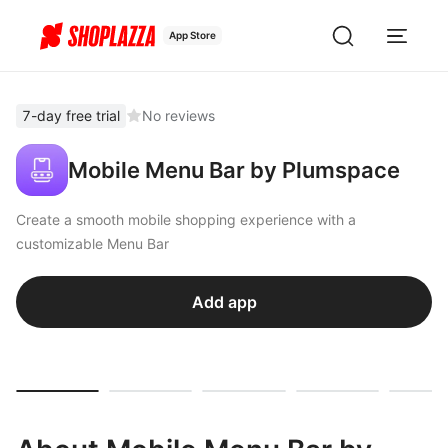
App Store
7-day free trial
No reviews
Mobile Menu Bar by Plumspace
Create a smooth mobile shopping experience with a
customizable Menu Bar
Add app