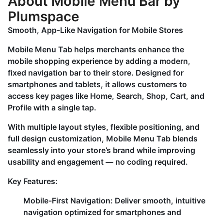
About Mobile Menu Bar by
Plumspace
Smooth, App-Like Navigation for Mobile Stores
Mobile Menu Tab helps merchants enhance the
mobile shopping experience by adding a modern,
fixed navigation bar to their store. Designed for
smartphones and tablets, it allows customers to
access key pages like Home, Search, Shop, Cart, and
Profile with a single tap.
With multiple layout styles, flexible positioning, and
full design customization, Mobile Menu Tab blends
seamlessly into your store’s brand while improving
usability and engagement — no coding required.
Key Features:
Mobile-First Navigation:
Deliver smooth, intuitive
navigation optimized for smartphones and