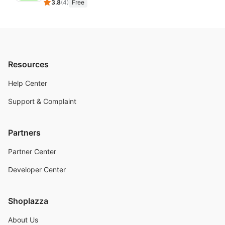
3.8
(
4
)
Free
Resources
Help Center
Support & Complaint
Partners
Partner Center
Developer Center
Shoplazza
About Us