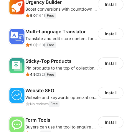
Urgency Builder
Install
Boost conversions with countdown timers, product labels & trust badges
5.0
(
161
)
Free
Multi-Language Translator
Install
Translate and edit store content for global audiences
5.0
(
130
)
Free
Sticky-Top Products
Install
Pin products to the top of collections using flexible URL parameters
4.9
(
232
)
Free
Website SEO
Install
Website and keywords optimizations help boost organic ranking in search engine
No reviews
Free
Form Tools
Install
Buyers can use the tool to enquire about wholesale prices or cooperation