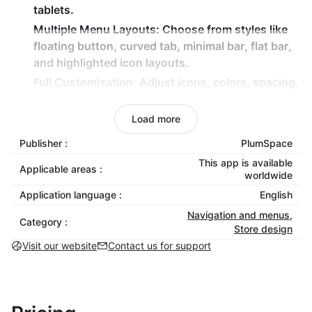
tablets.
Multiple Menu Layouts:
Choose from styles like
floating button, curved tab, minimal bar, flat bar,
and highlighted icon layouts.
Full Customization:
Adjust icons, colors, spacing,
shapes, and active states to match your brand
identity.
Load more
One-Tap Access:
Let customers quickly reach key
Publisher :
PlumSpace
pages such as Home, Search, Shop, Cart, and
This app is available
Profile.
Applicable areas :
worldwide
Application language :
English
Why Choose Mobile Menu Tab?
Navigation and menus
,
Category :
Improve mobile usability and reduce friction
Store design
during browsing.
Visit our website
Contact us for support
Help customers find important pages instantly.
Create a modern, app-like shopping experience.
Maintain full visual control without touching