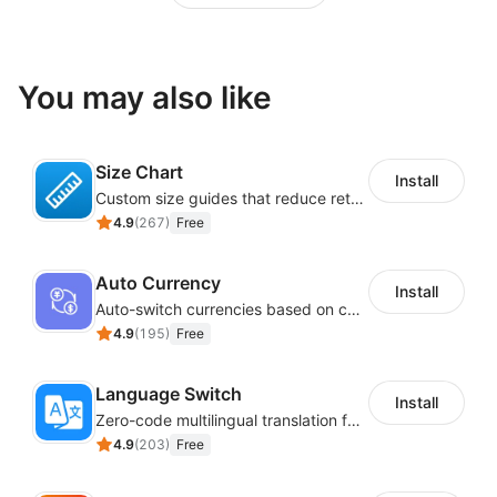
You may also like
Size Chart
Install
Custom size guides that reduce returns and boost sales
4.9
(
267
)
Free
Auto Currency
Install
Auto-switch currencies based on customer location
4.9
(
195
)
Free
Language Switch
Install
Zero-code multilingual translation for global consumers
4.9
(
203
)
Free