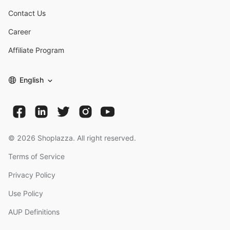
Contact Us
Career
Affiliate Program
English
©
2026
Shoplazza. All right reserved.
Terms of Service
Privacy Policy
Use Policy
AUP Definitions