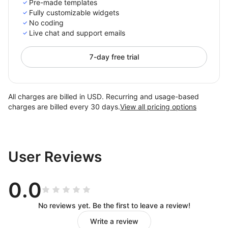
Pre-made templates
Fully customizable widgets
No coding
Live chat and support emails
7-day free trial
All charges are billed in USD. Recurring and usage-based
charges are billed every 30 days.
View all pricing options
User Reviews
0.0
No reviews yet. Be the first to leave a review!
Write a review