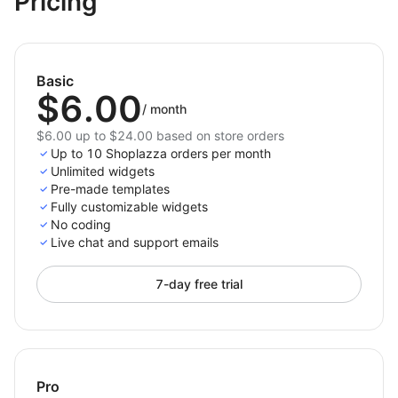
Pricing
code.
Increase engagement and conversion on mobile
devices.
Basic
Mobile Menu Tab
transforms your store’s navigation
$6.00
into a fast, intuitive, and visually polished experience
/
month
— helping customers move through your store with
$6.00 up to $24.00 based on store orders
ease, on any device.
Up to 10 Shoplazza orders per month
Unlimited widgets
Pre-made templates
Fully customizable widgets
No coding
Live chat and support emails
7-day free trial
Pro