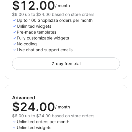
$12.00
/
month
$6.00 up to $24.00 based on store orders
Up to 100 Shoplazza orders per month
Unlimited widgets
Pre-made templates
Fully customizable widgets
No coding
Live chat and support emails
7-day free trial
Advanced
$24.00
/
month
$6.00 up to $24.00 based on store orders
Unlimited orders per month
Unlimited widgets