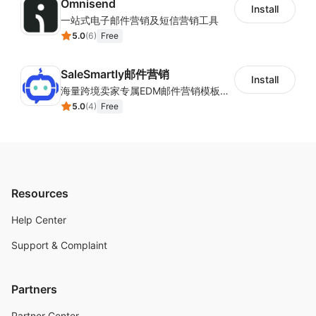
Omnisend
Install
一站式电子邮件营销及短信营销工具
5.0
(
6
)
Free
SaleSmartly邮件营销
Install
海量跨境卖家专属EDM邮件营销模板，从邮件发送到下单全链路效果追踪，全生命周期触达用户触达。
5.0
(
4
)
Free
Resources
Help Center
Support & Complaint
Partners
Partner Center