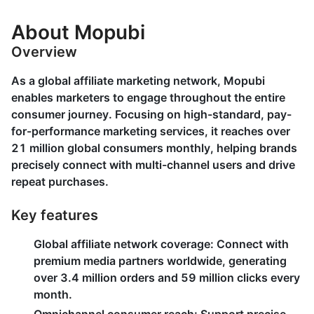
About Mopubi
Overview
As a global affiliate marketing network, Mopubi
enables marketers to engage throughout the entire
consumer journey. Focusing on high-standard, pay-
for-performance marketing services, it reaches over
21 million global consumers monthly, helping brands
precisely connect with multi-channel users and drive
repeat purchases.
Key features
Global affiliate network coverage
: Connect with
premium media partners worldwide, generating
over 3.4 million orders and 59 million clicks every
month.