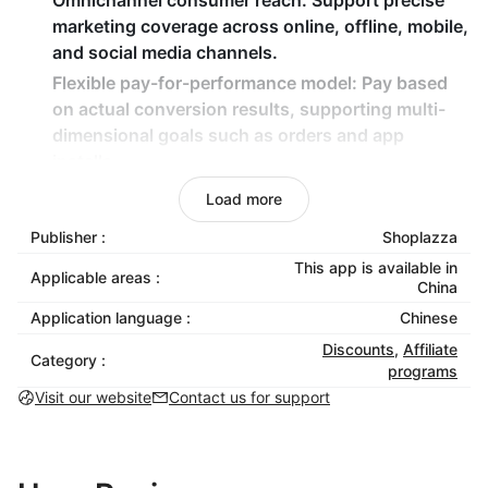
Omnichannel consumer reach
: Support precise
marketing coverage across online, offline, mobile,
and social media channels.
Flexible pay-for-performance model
: Pay based
on actual conversion results, supporting multi-
dimensional goals such as orders and app
installs.
Smart analytics dashboard
: Provide real-time
Load more
tracking of clicks, conversions, and ROI
Publisher :
Shoplazza
performance, along with data-driven optimization
This app is available in
recommendations.
Applicable areas :
China
Custom cookie duration
: Flexible cookie tracking
Application language :
Chinese
window from 30 to 365 days, suitable for
Discounts
,
Affiliate
different purchasing decision cycles.
Category :
programs
Visit our website
Contact us for support