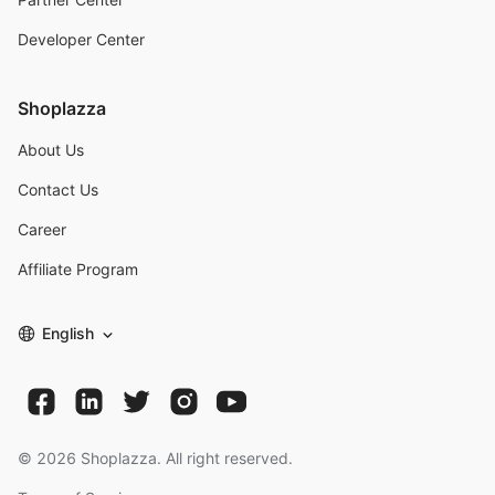
Developer Center
Shoplazza
About Us
Contact Us
Career
Affiliate Program
English
©
2026
Shoplazza. All right reserved.