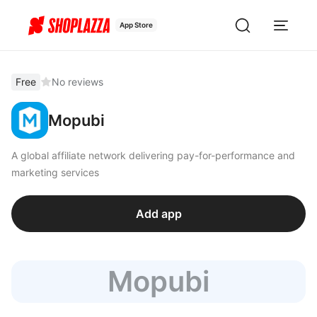
App Store
Free
No reviews
Mopubi
A global affiliate network delivering pay-for-performance and
marketing services
Add app
Mopubi