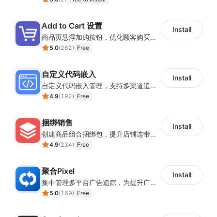
Add to Cart 设置
Install
商品页悬浮加购按钮，优化顾客购买操作路径
5.0
(
262
)
Free
自定义代码嵌入
Install
自定义代码嵌入管理，支持多渠道追踪与营销活动配置
4.9
(
192
)
Free
捆绑销售
Install
创建商品组合捆绑包，提升店铺连带销售率
4.9
(
234
)
Free
聚合Pixel
Install
集中管理多平台广告追踪，为提升广告ROAS与转化率提供数据基础
5.0
(
169
)
Free