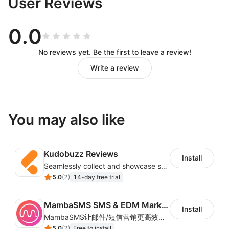
User Reviews
0.0
No reviews yet. Be the first to leave a review!
Write a review
You may also like
Kudobuzz Reviews
Install
Seamlessly collect and showcase social & photo reviews to boost organic traffic
5.0
(
2
)
14-day free trial
MambaSMS SMS & EDM Marketing
Install
MambaSMS让邮件/短信营销更高效！MambaSMS可以帮助商家通过邮件和短信即时联系客户。并通过自动化流程，提高弃单挽回效率。
5.0
(
2
)
Free to install