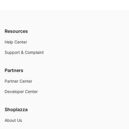
Resources
Help Center
Support & Complaint
Partners
Partner Center
Developer Center
Shoplazza
About Us