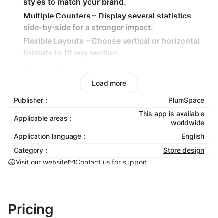
styles to match your brand.
Multiple Counters
– Display several statistics
side-by-side for a stronger impact.
Flexible Layouts
– Choose vertical or horizontal
formats to fit any section.
Dynamic Data Display
– Update your numbers
anytime to reflect real progress.
Load more
How It Benefits Your Business
Publisher :
PlumSpace
This app is available
Build trust by showcasing measurable success
Applicable areas :
worldwide
and transparency.
Application language :
English
Build trust by showcasing measurable success
Category :
Store design
and transparency.
Visit our website
Contact us for support
Highlight key performance indicators or team
milestones with style.
Strengthen your brand image through
professional, data-driven storytelling.
Pricing