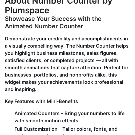
About Number Counter by
Plumspace
Showcase Your Success with the
Animated Number Counter
Demonstrate your credibility and accomplishments in
a visually compelling way. The Number Counter helps
you highlight business milestones, sales figures,
satisfied clients, or completed projects — all with
smooth animations that capture attention. Perfect for
businesses, portfolios, and nonprofits alike, this
widget makes your achievements look professional
and inspiring.
Key Features with Mini-Benefits
Animated Counters
– Bring your numbers to life
with smooth motion effects.
Full Customization
– Tailor colors, fonts, and