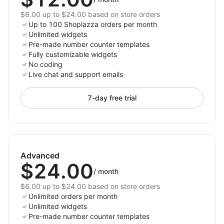
$6.00 up to $24.00 based on store orders
Up to 100 Shoplazza orders per month
Unlimited widgets
Pre-made number counter templates
Fully customizable widgets
No coding
Live chat and support emails
7-day free trial
Advanced
$24.00
/
month
$6.00 up to $24.00 based on store orders
Unlimited orders per month
Unlimited widgets
Pre-made number counter templates