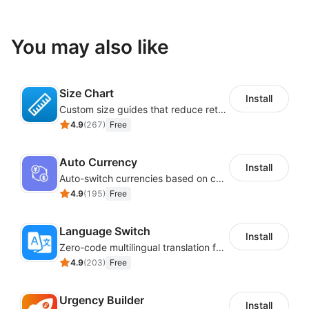
You may also like
Size Chart
Install
Custom size guides that reduce returns and boost sales
4.9
(
267
)
Free
Auto Currency
Install
Auto-switch currencies based on customer location
4.9
(
195
)
Free
Language Switch
Install
Zero-code multilingual translation for global consumers
4.9
(
203
)
Free
Urgency Builder
Install