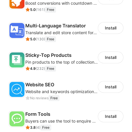
Boost conversions with countdown timers, product labels & trust badges
5.0
(
161
)
Free
Multi-Language Translator
Install
Translate and edit store content for global audiences
5.0
(
130
)
Free
Sticky-Top Products
Install
Pin products to the top of collections using flexible URL parameters
4.9
(
232
)
Free
Website SEO
Install
Website and keywords optimizations help boost organic ranking in search engine
No reviews
Free
Form Tools
Install
Buyers can use the tool to enquire about wholesale prices or cooperation
3.8
(
4
)
Free