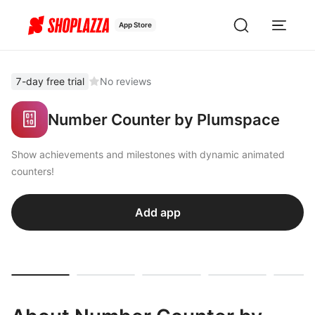
App Store
7-day free trial
No reviews
Number Counter by Plumspace
Show achievements and milestones with dynamic animated
counters!
Add app