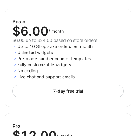
Install
Number Counter
today to share your
achievements with confidence, inspire customer
trust, and make your success stand out through
Basic
engaging animated statistics.
$6.00
/
month
$6.00 up to $24.00 based on store orders
Up to 10 Shoplazza orders per month
Unlimited widgets
Pre-made number counter templates
Fully customizable widgets
No coding
Live chat and support emails
7-day free trial
Pro
$12.00
/
month