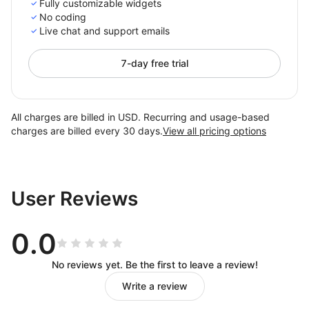
Fully customizable widgets
No coding
Live chat and support emails
7-day free trial
All charges are billed in USD. Recurring and usage-based
charges are billed every 30 days.
View all pricing options
User Reviews
0.0
No reviews yet. Be the first to leave a review!
Write a review