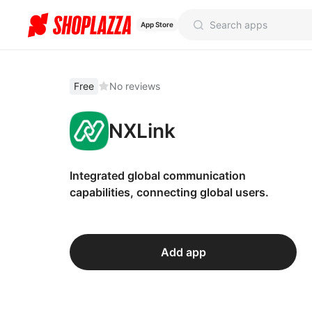
App Store
Free
No reviews
NXLink
Integrated global communication
capabilities, connecting global users.
Add app