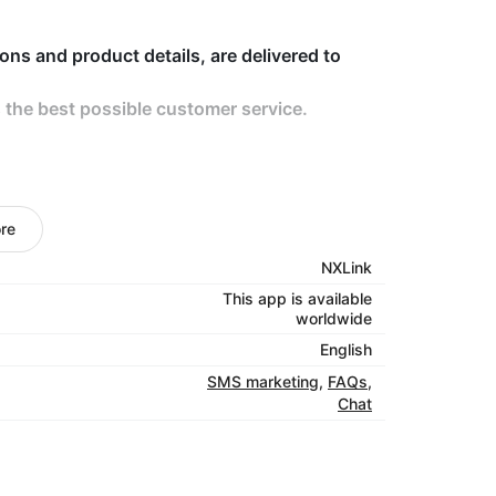
ions and product details, are delivered to
 the best possible customer service.
product benefits, are used to activate
conversions via SMS, WhatsApp, and Viber.
re
NXLink
This app is available
r data can be segregated at enterprise,
worldwide
English
SMS marketing
,
FAQs
,
Chat
company details by building a unified brand
reputation