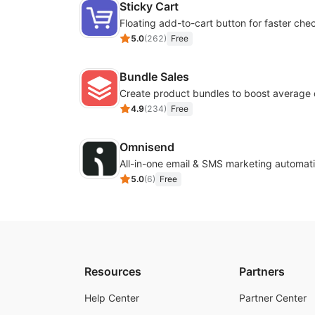
Sticky Cart
Floating add-to-cart button for faster che
5.0
(
262
)
Free
Bundle Sales
Create product bundles to boost average 
4.9
(
234
)
Free
Omnisend
All-in-one email & SMS marketing automati
5.0
(
6
)
Free
Resources
Partners
Help Center
Partner Center