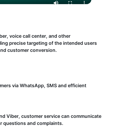
r, voice call center, and other
ing precise targeting of the intended users
 and customer conversion.
umers via WhatsApp, SMS and efficient
nd Viber, customer service can communicate
eir questions and complaints.