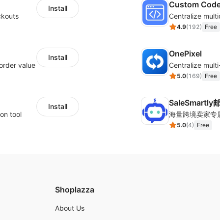
Custom Cod
Install
ckouts
4.9
(
192
)
Free
OnePixel
Install
order value
5.0
(
169
)
Free
SaleSmartl
Install
on tool
5.0
(
4
)
Free
Shoplazza
About Us