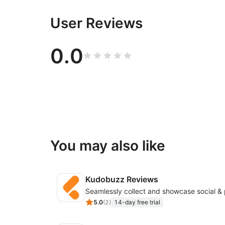
User Reviews
0.0
You may also like
Kudobuzz Reviews
5.0
(
2
)
14-day free trial