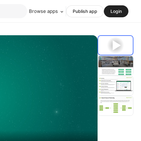
Browse apps
Publish app
Login