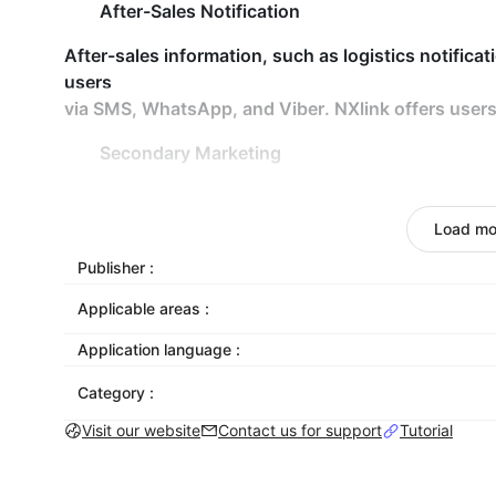
After-Sales Notification
After-sales information, such as logistics notificat
users
via SMS, WhatsApp, and Viber. NXlink offers users
Secondary Marketing
The marketing messages, such as coupons and new 
dormant users and achieve secondary or multiple 
Load mo
Customer Management
Publisher :
Applicable areas :
Customers can be tagged and grouped, and custome
team and user level.
Application language :
Build up Brand Awareness
Category :
Customers may view the corporate brand logo and 
Visit our website
Contact us for support
Tutorial
service entry, which greatly improves the brand's 