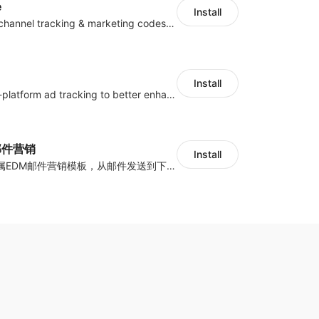
e
Install
Centralize multichannel tracking & marketing codes in one place
Install
Centralize multi-platform ad tracking to better enhance your advertising results
y邮件营销
Install
海量跨境卖家专属EDM邮件营销模板，从邮件发送到下单全链路效果追踪，全生命周期触达用户触达。