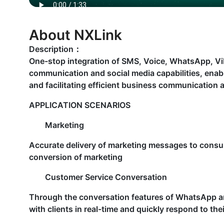
About NXLink
Description：
One-stop integration of SMS, Voice, WhatsApp, Vibe
communication and social media capabilities, enabl
and facilitating efficient business communication
APPLICATION SCENARIOS
Marketing
Accurate delivery of marketing messages to cons
conversion of marketing
Customer Service Conversation
Through the conversation features of WhatsApp a
with clients in real-time and quickly respond to th