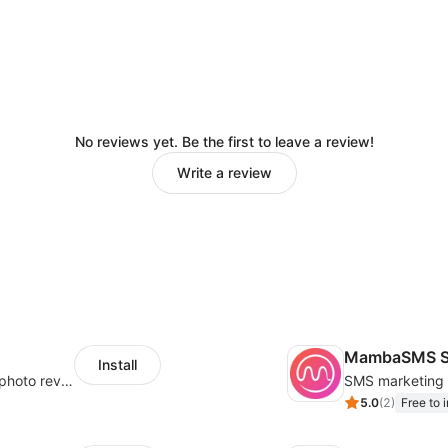
No reviews yet. Be the first to leave a review!
Write a review
MambaSMS S
Install
Seamlessly collect and showcase social & photo reviews to boost organic traffic
5.0
(
2
)
Free to i