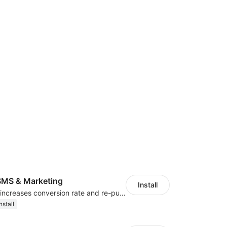
MS & Marketing
Install
SMS marketing increases conversion rate and re-purchase rate of users
nstall