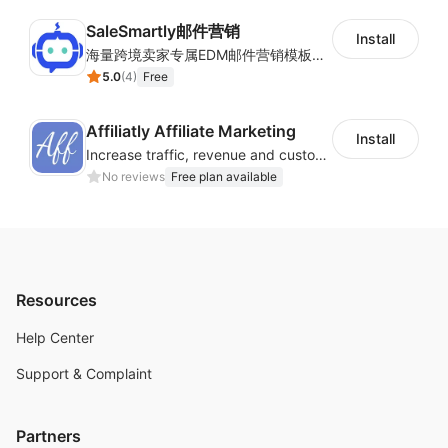
SaleSmartly邮件营销
Install
海量跨境卖家专属EDM邮件营销模板，从邮件发送到下单全链路效果追踪，全生命周期触达用户触达。
5.0
(
4
)
Free
Affiliatly Affiliate Marketing
Install
Increase traffic, revenue and customer retention with an affiliate program
No reviews
Free plan available
Resources
Help Center
Support & Complaint
Partners