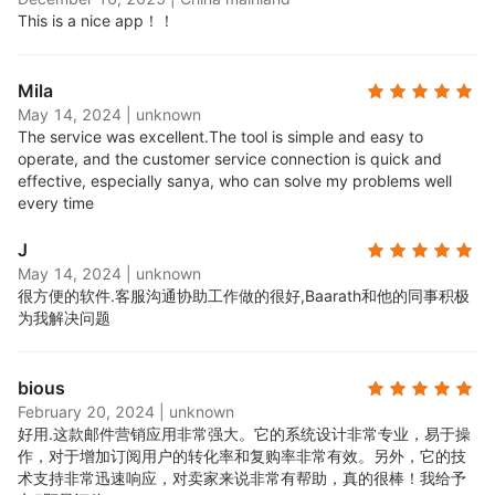
segment and target your campaigns to the right
This is a nice app！！
audience at the right time. Create segments
based on behavior, demographics, purchase
Mila
history, and more.
May 14, 2024
|
unknown
Robust reporting features:
Get insights into your
The service was excellent.
The tool is simple and easy to
campaigns with detailed reporting and analytics.
operate, and the customer service connection is quick and
See how many people opened, clicked, and
effective, especially sanya, who can solve my problems well
converted from your emails.
every time
24/7 award-winning support:
Access round-the-
J
clock email and live chat support, available to all
May 14, 2024
|
unknown
users, free and paid.
很方便的软件.
客服沟通协助工作做的很好,Baarath和他的同事积极
All standard features on the free plan:
Every new
为我解决问题
user can start on the Free plan, with full access to
all Omnisend's standard features. No credit card
bious
required. You can upgrade at any time and choose
February 20, 2024
|
unknown
a paid plan that suits your contact base growth.
好用.
这款邮件营销应用非常强大。它的系统设计非常专业，易于操
作，对于增加订阅用户的转化率和复购率非常有效。另外，它的技
术支持非常迅速响应，对卖家来说非常有帮助，真的很棒！我给予