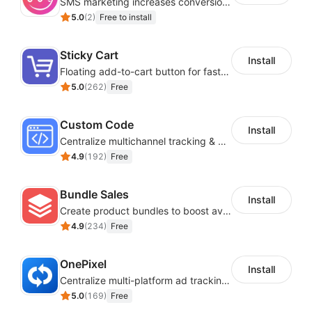
SMS marketing increases conversion rate and re-purchase rate of users
5.0
(
2
)
Free to install
Sticky Cart
Install
Floating add-to-cart button for faster checkouts
5.0
(
262
)
Free
Custom Code
Install
Centralize multichannel tracking & marketing codes in one place
4.9
(
192
)
Free
Bundle Sales
Install
Create product bundles to boost average order value
4.9
(
234
)
Free
OnePixel
Install
Centralize multi-platform ad tracking to better enhance your advertising results
5.0
(
169
)
Free