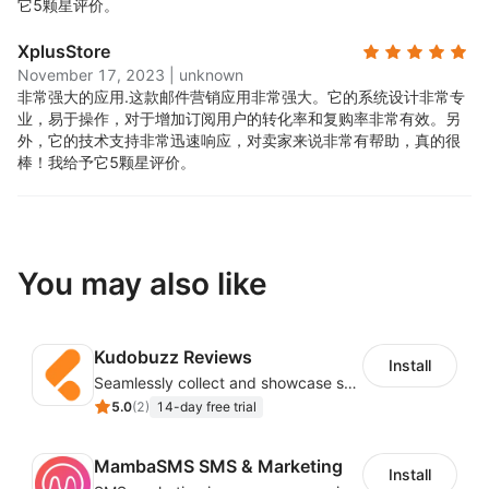
它5颗星评价。
XplusStore
November 17, 2023
|
unknown
非常强大的应用.
这款邮件营销应用非常强大。它的系统设计非常专
业，易于操作，对于增加订阅用户的转化率和复购率非常有效。另
外，它的技术支持非常迅速响应，对卖家来说非常有帮助，真的很
棒！我给予它5颗星评价。
You may also like
Kudobuzz Reviews
Install
Seamlessly collect and showcase social & photo reviews to boost organic traffic
5.0
(
2
)
14-day free trial
MambaSMS SMS & Marketing
Install