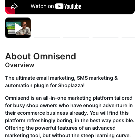
About Omnisend
Overview
The ultimate email marketing, SMS marketing &
automation plugin for Shoplazza!
Omnisend is an all-in-one marketing platform tailored
for busy shop owners who have enough adventure in
their ecommerce business already. You will find this
platform refreshingly boring, in the best way possible.
Offering the powerful features of an advanced
marketing tool, but without the steep learning curve,