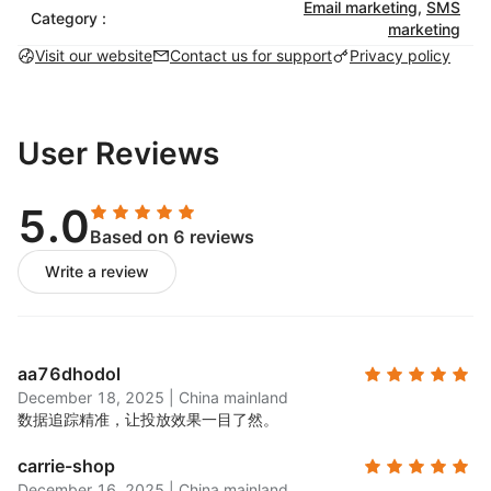
catching email campaigns with pre-built
Email marketing
,
SMS
Category :
marketing
templates that match your brand.
Visit our website
Contact us for support
Privacy policy
SMS marketing:
Set up automated SMS
campaigns to engage customers with targeted
messaging. Use SMS globally for order
confirmations, shipping updates, and
User Reviews
promotions.
Marketing automation:
Choose from a library of
5.0
pre-built automations for timely and personalized
Based on 6 reviews
customer engagement, including abandoned cart
Write a review
and transactional workflows.
List-building tools:
Create & launch exit-intent
popups and a variety of signup forms to grow
your email list.
aa76dhodol
A/B testing:
Test different subject lines, content,
December 18, 2025
|
China mainland
and designs to see what works best for your
数据追踪精准，让投放效果一目了然。
audience.
carrie-shop
Unlimited segmentation:
Use customer data to
December 16, 2025
|
China mainland