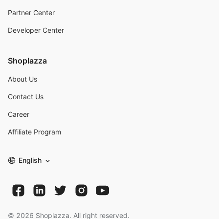
Partner Center
Developer Center
Shoplazza
About Us
Contact Us
Career
Affiliate Program
English
©
2026
Shoplazza. All right reserved.