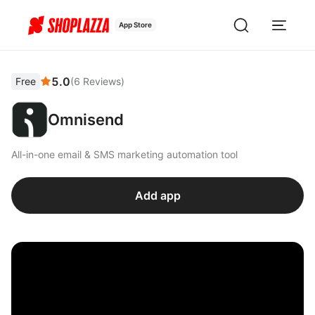
App Store
5.0
Free
(
6
Reviews
)
Omnisend
All-in-one email & SMS marketing automation tool
Add app