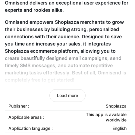
Omnisend delivers an exceptional user experience for
experts and rookies alike.
Omnisend empowers Shoplazza merchants to grow
their businesses by building strong, personalized
connections with their audience. Designed to save
you time and increase your sales, it integrates
Shoplazza ecommerce platform, allowing you to
create beautifully designed email campaigns, send
timely SMS messages, and automate repetitive
marketing tasks effortlessly. Best of all, Omnisend is
completely free to get started!
Key features
Load more
Publisher :
Shoplazza
Seamless API-based store connection:
Integrate
your Shoplazza store with Omnisend using API
This app is available
Applicable areas :
worldwide
keys for a smooth setup.
Application language :
English
Customizable email templates:
Create eye-