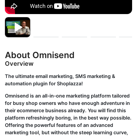
About Omnisend
Overview
The ultimate email marketing, SMS marketing &
automation plugin for Shoplazza!
Omnisend is an all-in-one marketing platform tailored
for busy shop owners who have enough adventure in
their ecommerce business already. You will find this
platform refreshingly boring, in the best way possible.
Offering the powerful features of an advanced
marketing tool, but without the steep learning curve,