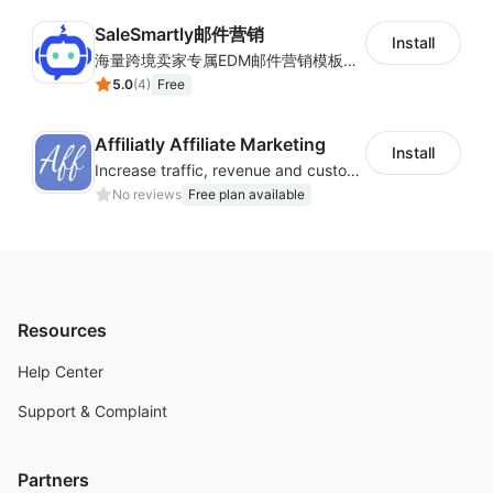
SaleSmartly邮件营销
Install
海量跨境卖家专属EDM邮件营销模板，从邮件发送到下单全链路效果追踪，全生命周期触达用户触达。
5.0
(
4
)
Free
Affiliatly Affiliate Marketing
Install
Increase traffic, revenue and customer retention with an affiliate program
No reviews
Free plan available
Resources
Help Center
Support & Complaint
Partners