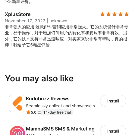
它5颗星评价。
XplusStore
November 17, 2023
|
unknown
非常强大的应用.
这款邮件营销应用非常强大。它的系统设计非常专
业，易于操作，对于增加订阅用户的转化率和复购率非常有效。另
外，它的技术支持非常迅速响应，对卖家来说非常有帮助，真的很
棒！我给予它5颗星评价。
You may also like
Kudobuzz Reviews
Install
Seamlessly collect and showcase social & photo reviews to boost organic traffic
5.0
(
2
)
14-day free trial
MambaSMS SMS & Marketing
Install