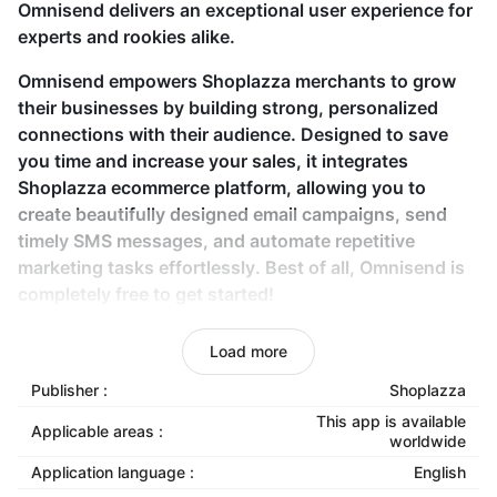
Omnisend delivers an exceptional user experience for
experts and rookies alike.
Omnisend empowers Shoplazza merchants to grow
their businesses by building strong, personalized
connections with their audience. Designed to save
you time and increase your sales, it integrates
Shoplazza ecommerce platform, allowing you to
create beautifully designed email campaigns, send
timely SMS messages, and automate repetitive
marketing tasks effortlessly. Best of all, Omnisend is
completely free to get started!
Key features
Load more
Publisher :
Shoplazza
Seamless API-based store connection:
Integrate
your Shoplazza store with Omnisend using API
This app is available
Applicable areas :
worldwide
keys for a smooth setup.
Application language :
English
Customizable email templates:
Create eye-