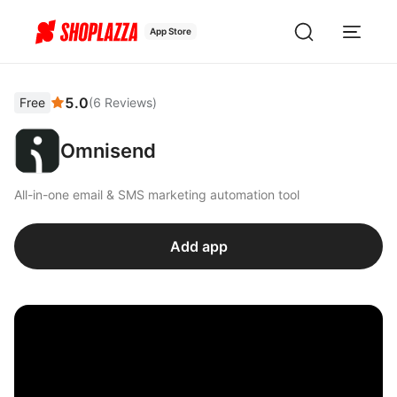
App Store
5.0
Free
(
6
Reviews
)
Omnisend
All-in-one email & SMS marketing automation tool
Add app