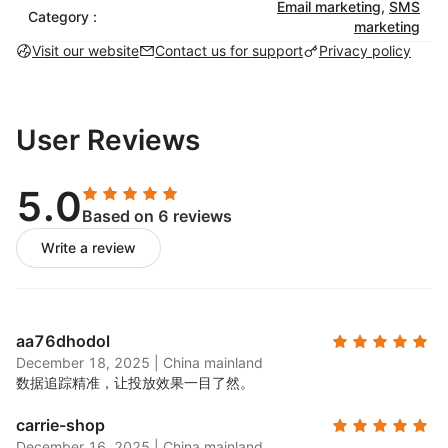
catching email campaigns with pre-built
Email marketing
,
SMS
Category :
marketing
templates that match your brand.
Visit our website
Contact us for support
Privacy policy
SMS marketing:
Set up automated SMS
campaigns to engage customers with targeted
messaging. Use SMS globally for order
confirmations, shipping updates, and
User Reviews
promotions.
Marketing automation:
Choose from a library of
5.0
pre-built automations for timely and personalized
Based on 6 reviews
customer engagement, including abandoned cart
Write a review
and transactional workflows.
List-building tools:
Create & launch exit-intent
popups and a variety of signup forms to grow
your email list.
aa76dhodol
A/B testing:
Test different subject lines, content,
December 18, 2025
|
China mainland
and designs to see what works best for your
数据追踪精准，让投放效果一目了然。
audience.
carrie-shop
Unlimited segmentation:
Use customer data to
December 16, 2025
|
China mainland