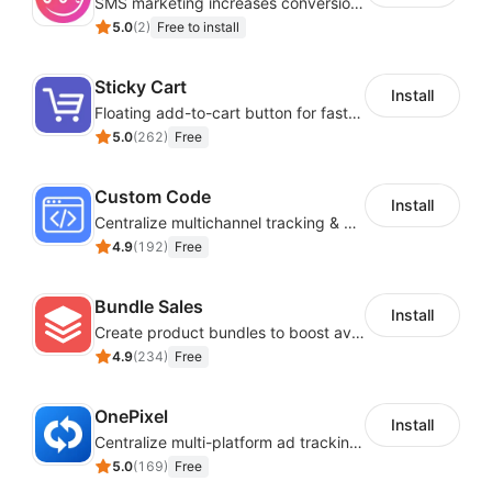
SMS marketing increases conversion rate and re-purchase rate of users
5.0
(
2
)
Free to install
Sticky Cart
Install
Floating add-to-cart button for faster checkouts
5.0
(
262
)
Free
Custom Code
Install
Centralize multichannel tracking & marketing codes in one place
4.9
(
192
)
Free
Bundle Sales
Install
Create product bundles to boost average order value
4.9
(
234
)
Free
OnePixel
Install
Centralize multi-platform ad tracking to better enhance your advertising results
5.0
(
169
)
Free