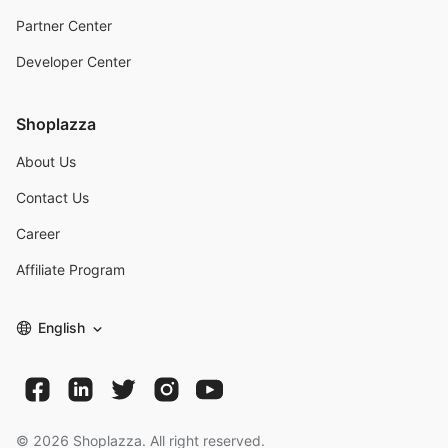
Partner Center
Developer Center
Shoplazza
About Us
Contact Us
Career
Affiliate Program
English
©
2026
Shoplazza. All right reserved.