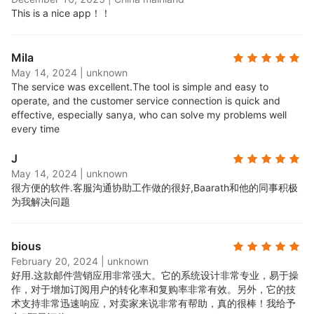
segment and target your campaigns to the right
This is a nice app！！
audience at the right time. Create segments
based on behavior, demographics, purchase
Mila
history, and more.
May 14, 2024
|
unknown
Robust reporting features:
Get insights into your
The service was excellent.
The tool is simple and easy to
campaigns with detailed reporting and analytics.
operate, and the customer service connection is quick and
See how many people opened, clicked, and
effective, especially sanya, who can solve my problems well
converted from your emails.
every time
24/7 award-winning support:
Access round-the-
J
clock email and live chat support, available to all
May 14, 2024
|
unknown
users, free and paid.
很方便的软件.
客服沟通协助工作做的很好,Baarath和他的同事积极
All standard features on the free plan:
Every new
为我解决问题
user can start on the Free plan, with full access to
all Omnisend's standard features. No credit card
bious
required. You can upgrade at any time and choose
February 20, 2024
|
unknown
a paid plan that suits your contact base growth.
好用.
这款邮件营销应用非常强大。它的系统设计非常专业，易于操
作，对于增加订阅用户的转化率和复购率非常有效。另外，它的技
术支持非常迅速响应，对卖家来说非常有帮助，真的很棒！我给予