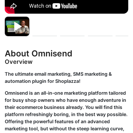
About Omnisend
Overview
The ultimate email marketing, SMS marketing &
automation plugin for Shoplazza!
Omnisend is an all-in-one marketing platform tailored
for busy shop owners who have enough adventure in
their ecommerce business already. You will find this
platform refreshingly boring, in the best way possible.
Offering the powerful features of an advanced
marketing tool, but without the steep learning curve,