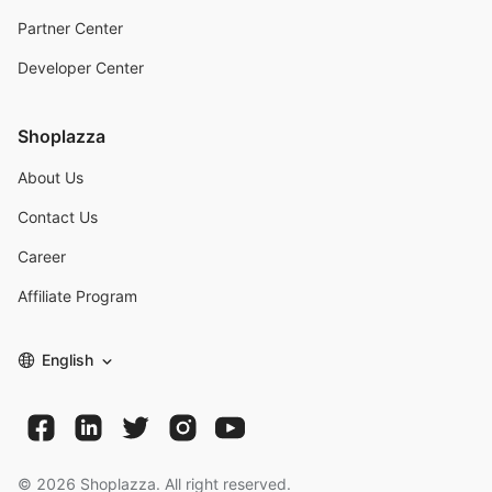
Partner Center
Developer Center
Shoplazza
About Us
Contact Us
Career
Affiliate Program
English
©
2026
Shoplazza. All right reserved.