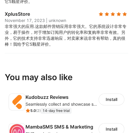
它5颗星评价。
XplusStore
November 17, 2023
|
unknown
非常强大的应用.
这款邮件营销应用非常强大。它的系统设计非常专
业，易于操作，对于增加订阅用户的转化率和复购率非常有效。另
外，它的技术支持非常迅速响应，对卖家来说非常有帮助，真的很
棒！我给予它5颗星评价。
You may also like
Kudobuzz Reviews
Install
Seamlessly collect and showcase social & photo reviews to boost organic traffic
5.0
(
2
)
14-day free trial
MambaSMS SMS & Marketing
Install