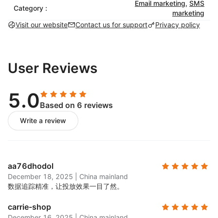
catching email campaigns with pre-built
Email marketing
,
SMS
Category :
marketing
templates that match your brand.
Visit our website
Contact us for support
Privacy policy
SMS marketing:
Set up automated SMS
campaigns to engage customers with targeted
messaging. Use SMS globally for order
confirmations, shipping updates, and
User Reviews
promotions.
Marketing automation:
Choose from a library of
5.0
pre-built automations for timely and personalized
Based on 6 reviews
customer engagement, including abandoned cart
Write a review
and transactional workflows.
List-building tools:
Create & launch exit-intent
popups and a variety of signup forms to grow
your email list.
aa76dhodol
A/B testing:
Test different subject lines, content,
December 18, 2025
|
China mainland
and designs to see what works best for your
数据追踪精准，让投放效果一目了然。
audience.
carrie-shop
Unlimited segmentation:
Use customer data to
December 16, 2025
|
China mainland