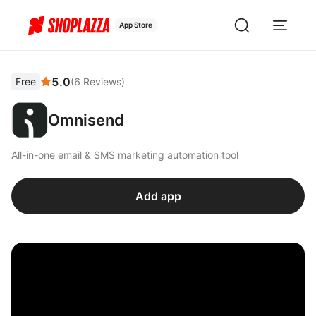
App Store
5.0
Free
(
6
Reviews
)
Omnisend
All-in-one email & SMS marketing automation tool
Add app