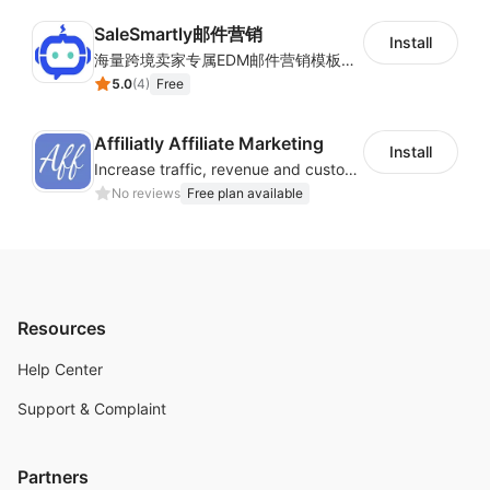
SaleSmartly邮件营销
Install
海量跨境卖家专属EDM邮件营销模板，从邮件发送到下单全链路效果追踪，全生命周期触达用户触达。
5.0
(
4
)
Free
Affiliatly Affiliate Marketing
Install
Increase traffic, revenue and customer retention with an affiliate program
No reviews
Free plan available
Resources
Help Center
Support & Complaint
Partners