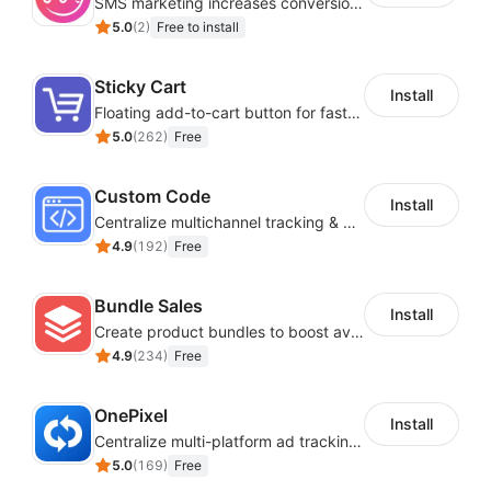
SMS marketing increases conversion rate and re-purchase rate of users
5.0
(
2
)
Free to install
Sticky Cart
Install
Floating add-to-cart button for faster checkouts
5.0
(
262
)
Free
Custom Code
Install
Centralize multichannel tracking & marketing codes in one place
4.9
(
192
)
Free
Bundle Sales
Install
Create product bundles to boost average order value
4.9
(
234
)
Free
OnePixel
Install
Centralize multi-platform ad tracking to better enhance your advertising results
5.0
(
169
)
Free