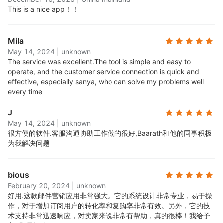
segment and target your campaigns to the right
This is a nice app！！
audience at the right time. Create segments
based on behavior, demographics, purchase
Mila
history, and more.
May 14, 2024
|
unknown
Robust reporting features:
Get insights into your
The service was excellent.
The tool is simple and easy to
campaigns with detailed reporting and analytics.
operate, and the customer service connection is quick and
See how many people opened, clicked, and
effective, especially sanya, who can solve my problems well
converted from your emails.
every time
24/7 award-winning support:
Access round-the-
J
clock email and live chat support, available to all
May 14, 2024
|
unknown
users, free and paid.
很方便的软件.
客服沟通协助工作做的很好,Baarath和他的同事积极
All standard features on the free plan:
Every new
为我解决问题
user can start on the Free plan, with full access to
all Omnisend's standard features. No credit card
bious
required. You can upgrade at any time and choose
February 20, 2024
|
unknown
a paid plan that suits your contact base growth.
好用.
这款邮件营销应用非常强大。它的系统设计非常专业，易于操
作，对于增加订阅用户的转化率和复购率非常有效。另外，它的技
术支持非常迅速响应，对卖家来说非常有帮助，真的很棒！我给予