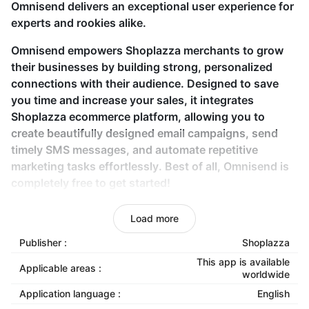
Omnisend delivers an exceptional user experience for
experts and rookies alike.
Omnisend empowers Shoplazza merchants to grow
their businesses by building strong, personalized
connections with their audience. Designed to save
you time and increase your sales, it integrates
Shoplazza ecommerce platform, allowing you to
create beautifully designed email campaigns, send
timely SMS messages, and automate repetitive
marketing tasks effortlessly. Best of all, Omnisend is
completely free to get started!
Key features
Load more
Publisher :
Shoplazza
Seamless API-based store connection:
Integrate
your Shoplazza store with Omnisend using API
This app is available
Applicable areas :
worldwide
keys for a smooth setup.
Application language :
English
Customizable email templates:
Create eye-