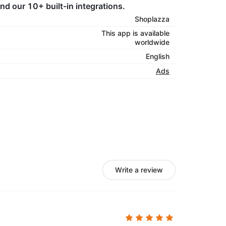
d our 10+ built-in integrations.
Shoplazza
This app is available
worldwide
English
Ads
Write a review