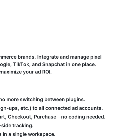
ommerce brands. Integrate and manage pixel
ogle, TikTok, and Snapchat in one place.
maximize your ad ROI.
no more switching between plugins.
gn-ups, etc.) to all connected ad accounts.
Cart, Checkout, Purchase—no coding needed.
-side tracking.
 in a single workspace.