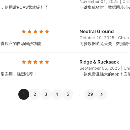
November 01, 2025
|
Chi
，使用后ROAS竟然提升了
一键集成省时，数据同步准
Neutral Ground
October 10, 2025
|
China
最喜欢它的自动同步功能。
同步数据避免丢失，数据能
Ridge & Rucksack
September 05, 2025
|
Ch
非常实用，强烈推荐！
一款免费且强大的app！
1
2
3
4
5
29