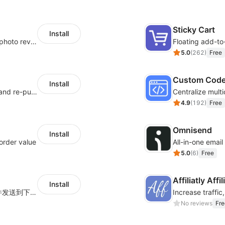
Sticky Cart
Install
Seamlessly collect and showcase social & photo reviews to boost organic traffic
Floating add-to
5.0
(
262
)
Free
Custom Cod
Install
SMS marketing increases conversion rate and re-purchase rate of users
4.9
(
192
)
Free
Omnisend
Install
order value
All-in-one emai
5.0
(
6
)
Free
Affiliatly Aff
Install
海量跨境卖家专属EDM邮件营销模板，从邮件发送到下单全链路效果追踪，全生命周期触达用户触达。
No reviews
Fre