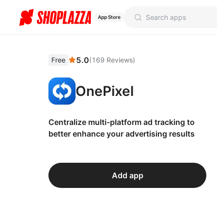
App Store
5.0
Free
(
169
Reviews
)
OnePixel
Centralize multi-platform ad tracking to
better enhance your advertising results
Add app