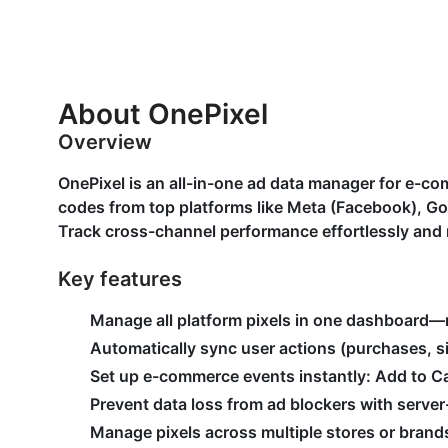
About OnePixel
Overview
OnePixel is an all-in-one ad data manager for e-c
codes from top platforms like Meta (Facebook), Go
Track cross-channel performance effortlessly and 
Key features
Manage all platform pixels in one dashboard—
Automatically sync user actions (purchases, si
Set up e-commerce events instantly: Add to 
Prevent data loss from ad blockers with server
Manage pixels across multiple stores or brands