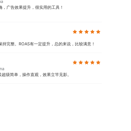
na
确，广告效果提升，很实用的工具！
保持完整。ROAS有一定提升，总的来说，比较满意！
ina
安装超级简单，操作直观，效果立竿见影。