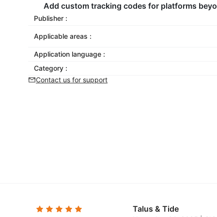
Add custom tracking codes for platforms beyon
Publisher :
Applicable areas :
Application language :
Category :
Contact us for support
Talus & Tide