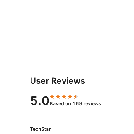
User Reviews
5.0
Based on 169 reviews
TechStar