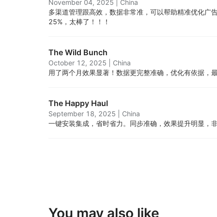
November 04, 2025
|
China
多渠道管理跟高效，数据非常准，可以帮助精准优化广告
25%，太棒了！！！
The Wild Bunch
October 12, 2025
|
China
用了两个月效果显著！数据更完整准确，优化有依据，
The Happy Haul
September 18, 2025
|
China
一键安装集成，省时省力。同步准确，效果提升明显，
You may also like