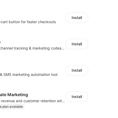
Install
-cart button for faster checkouts
e
Install
Centralize multichannel tracking & marketing codes in one place
Install
l & SMS marketing automation tool
iliate Marketing
Install
Increase traffic, revenue and customer retention with an affiliate program
e plan available