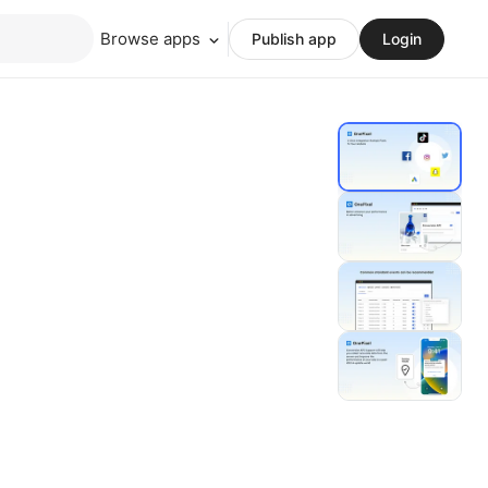
Browse apps
Publish app
Login