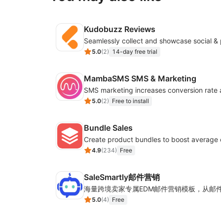
Kudobuzz Reviews
5.0
(
2
)
14-day free trial
MambaSMS SMS & Marketing
5.0
(
2
)
Free to install
Bundle Sales
Create product bundles to boost average 
4.9
(
234
)
Free
SaleSmartly邮件营销
5.0
(
4
)
Free