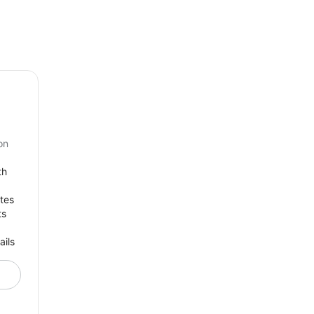
on
th
tes
ts
ails