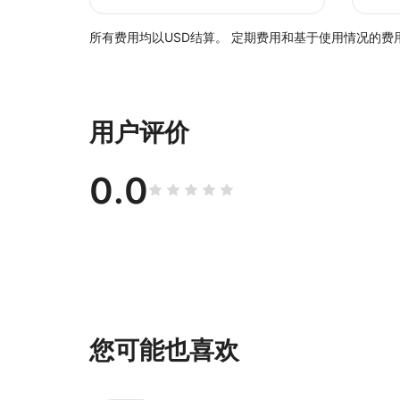
所有费用均以USD结算。 定期费用和基于使用情况的费用
用户评价
0.0
您可能也喜欢