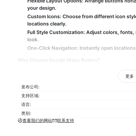
Flexible Layout Options:
Arrange buttons horizon
your design.
Custom Icons:
Choose from different icon styl
locations clearly.
Full Style Customization:
Adjust colors, fonts,
look.
One-Click Navigation:
Instantly open locations
Why Choose Google Maps Button?
Help customers find your locations faster and 
更多
Improve user experience with clear navigation 
发布公司:
Display multiple addresses without cluttering 
支持区域:
Match buttons perfectly to your brand design.
语言:
Increase in-store visits or local conversions.
类别:
Google Maps Button
simplifies location sharing on
查看我们的网站
联系支持
improving accessibility, and helping customers rea