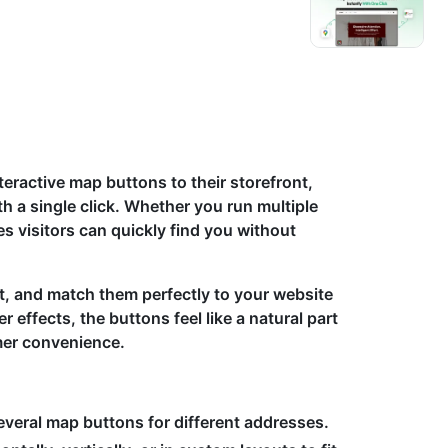
eractive map buttons to their storefront,
h a single click. Whether you run multiple
es visitors can quickly find you without
t, and match them perfectly to your website
r effects, the buttons feel like a natural part
mer convenience.
veral map buttons for different addresses.