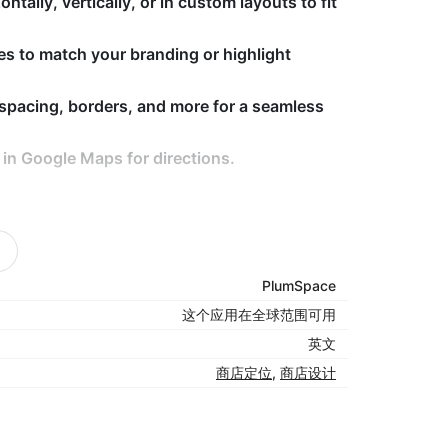
tally, vertically, or in custom layouts to fit
es to match your branding or highlight
 spacing, borders, and more for a seamless
 in Google Maps for directions.
easier.
actions.
PlumSpace
your layout.
这个应用在全球范围可用
英文
商店定位
,
商店设计
 your website — making navigation intuitive,
ch you without friction.