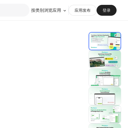
按类别浏览应用
应用发布
登录