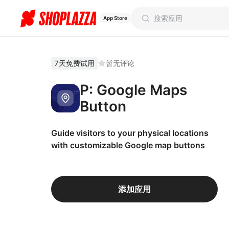
App Store
7天免费试用
暂无评论
P: Google Maps
Button
Guide visitors to your physical locations
with customizable Google map buttons
添加应用