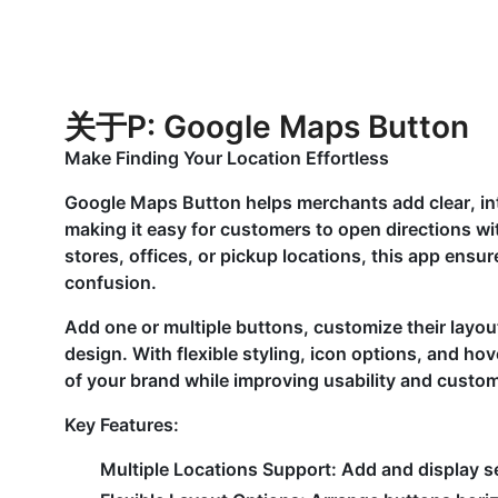
关于P: Google Maps Button
Make Finding Your Location Effortless
Google Maps Button helps merchants add clear, int
making it easy for customers to open directions wit
stores, offices, or pickup locations, this app ensur
confusion.
Add one or multiple buttons, customize their layou
design. With flexible styling, icon options, and hove
of your brand while improving usability and custo
Key Features:
Multiple Locations Support:
Add and display se