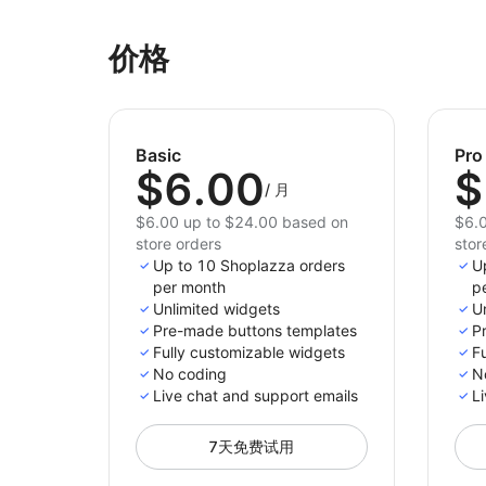
价格
Basic
Pro
$6.00
$
/
月
$6.00 up to $24.00 based on
$6.0
store orders
stor
Up to 10 Shoplazza orders
U
per month
p
Unlimited widgets
U
Pre-made buttons templates
P
Fully customizable widgets
F
No coding
N
Live chat and support emails
Li
7天免费试用