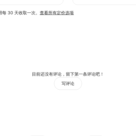
每 30 天收取一次。
查看所有定价选项
目前还没有评论，留下第一条评论吧！
写评论