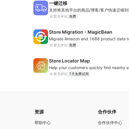
一键迁移
暂无评论
免费
Store Migration - MagicBean
Migrate Amazon and 1688 product data to
暂无评论
免费
Store Locator Map
暂无评论
7天免费试用
资源
合作伙伴
帮助中心
合作伙伴中心