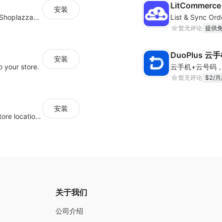
LitCommerce 
安装
支持将其他平台的商品/博客/客户快速迁移到Shoplazza平台
暂无评论
提供
DuoPlus 云
安装
 your store.
暂无评论
$2/
安装
Help your customers quickly find nearby store locations with an interactive map
关于我们
公司介绍