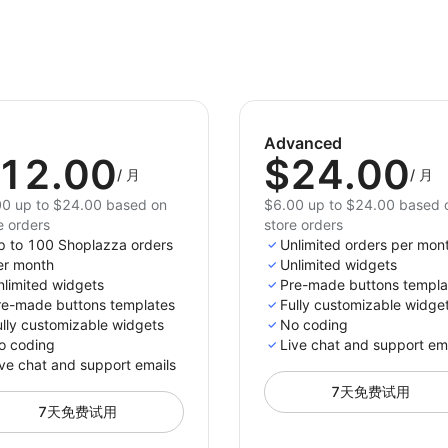
Advanced
12.00
$24.00
/
月
/
月
0 up to $24.00 based on
$6.00 up to $24.00 based 
e orders
store orders
p to 100 Shoplazza orders
Unlimited orders per mon
er month
Unlimited widgets
nlimited widgets
Pre-made buttons templa
re-made buttons templates
Fully customizable widge
ully customizable widgets
No coding
o coding
Live chat and support em
ve chat and support emails
7天免费试用
7天免费试用