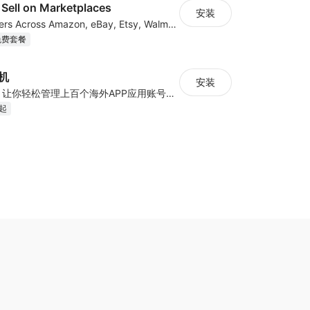
Sell on Marketplaces
安装
List & Sync Orders Across Amazon, eBay, Etsy, Walmart, TikTok Shop, and More
免费套餐
手机
安装
云手机+云号码，让你轻松管理上百个海外APP应用账号——真机环境、IP隔离、智能自动化，一键高效扩展
月起