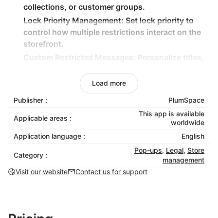
collections, or customer groups.
Lock Priority Management:
Set lock priority to
control how multiple restrictions interact on the
storefront.
Custom Restricted Messages:
Personalize titles,
descriptions, and messaging shown on locked
content.
Load more
Brand-Matched Styling:
Customize the lock
Publisher :
PlumSpace
widget’s layout, colors, typography, and visuals
This app is available
to blend perfectly with your store design.
Applicable areas :
worldwide
Application language :
English
Why Choose Lock & Login Password?
Pop-ups
,
Legal
,
Store
Category :
Protect exclusive or sensitive store content.
management
Run private sales, early access drops, or VIP
Visit our website
Contact us for support
experiences.
Create professional, branded access screens.
Manage multiple access scenarios from one