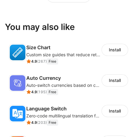
You may also like
Size Chart
Install
Custom size guides that reduce returns and boost sales
4.9
(
267
)
Free
Auto Currency
Install
Auto-switch currencies based on customer location
4.9
(
195
)
Free
Language Switch
Install
Zero-code multilingual translation for global consumers
4.9
(
203
)
Free