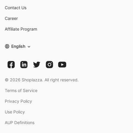
Contact Us
Career
Affiliate Program
English
©
2026
Shoplazza. All right reserved.
Terms of Service
Privacy Policy
Use Policy
AUP Definitions