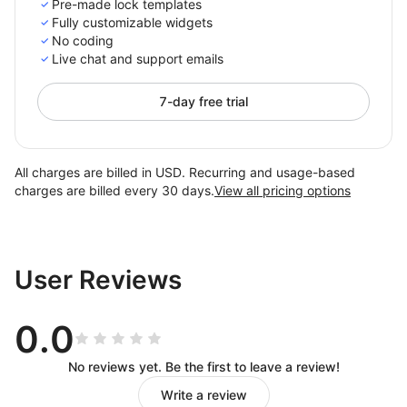
Pre-made lock templates
Fully customizable widgets
No coding
Live chat and support emails
7-day free trial
All charges are billed in USD. Recurring and usage-based
charges are billed every 30 days.
View all pricing options
User Reviews
0.0
No reviews yet. Be the first to leave a review!
Write a review