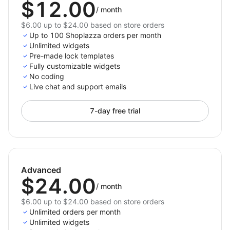
$12.00
/
month
$6.00 up to $24.00 based on store orders
Up to 100 Shoplazza orders per month
Unlimited widgets
Pre-made lock templates
Fully customizable widgets
No coding
Live chat and support emails
7-day free trial
Advanced
$24.00
/
month
$6.00 up to $24.00 based on store orders
Unlimited orders per month
Unlimited widgets