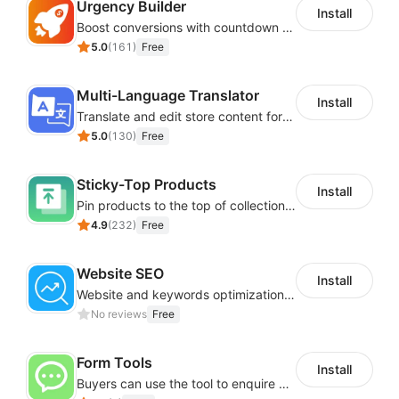
Urgency Builder
Install
Boost conversions with countdown timers, product labels & trust badges
5.0
(
161
)
Free
Multi-Language Translator
Install
Translate and edit store content for global audiences
5.0
(
130
)
Free
Sticky-Top Products
Install
Pin products to the top of collections using flexible URL parameters
4.9
(
232
)
Free
Website SEO
Install
Website and keywords optimizations help boost organic ranking in search engine
No reviews
Free
Form Tools
Install
Buyers can use the tool to enquire about wholesale prices or cooperation