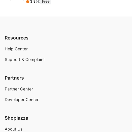
3.8
(
4
)
Free
Resources
Help Center
Support & Complaint
Partners
Partner Center
Developer Center
Shoplazza
About Us