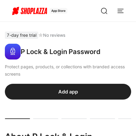
App Store
7-day free trial
No reviews
P Lock & Login Password
Protect pages, products, or collections with branded access
screens
Add app