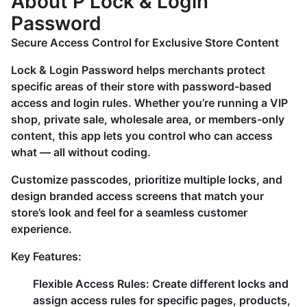
About P Lock & Login
Password
Secure Access Control for Exclusive Store Content
Lock & Login Password helps merchants protect
specific areas of their store with password-based
access and login rules. Whether you’re running a VIP
shop, private sale, wholesale area, or members-only
content, this app lets you control who can access
what — all without coding.
Customize passcodes, prioritize multiple locks, and
design branded access screens that match your
store’s look and feel for a seamless customer
experience.
Key Features:
Flexible Access Rules:
Create different locks and
assign access rules for specific pages, products,