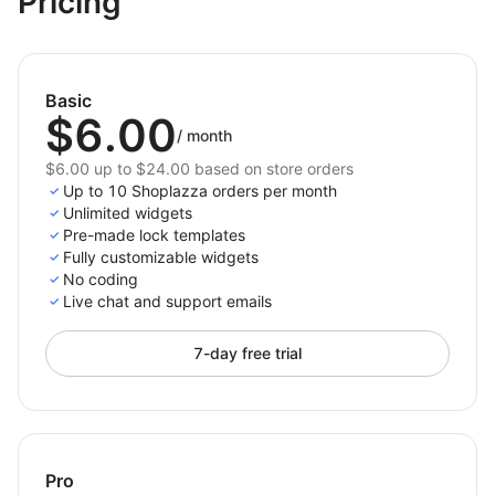
Pricing
dashboard.
No coding required — quick setup and easy
control.
Basic
Lock & Login Password
gives you full control over
$6.00
who accesses your store content — helping you
/
month
create exclusivity, protect resources, and deliver a
$6.00 up to $24.00 based on store orders
polished, secure experience for your customers.
Up to 10 Shoplazza orders per month
Unlimited widgets
Pre-made lock templates
Fully customizable widgets
No coding
Live chat and support emails
7-day free trial
Pro