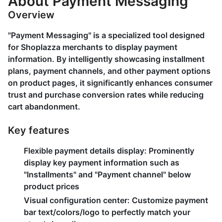
About Payment Messaging
Overview
"Payment Messaging" is a specialized tool designed
for Shoplazza merchants to display payment
information. By intelligently showcasing installment
plans, payment channels, and other payment options
on product pages, it significantly enhances consumer
trust and purchase conversion rates while reducing
cart abandonment.
Key features
Flexible payment details display
: Prominently
display key payment information such as
"Installments" and "Payment channel" below
product prices
Visual configuration center
: Customize payment
bar text/colors/logo to perfectly match your