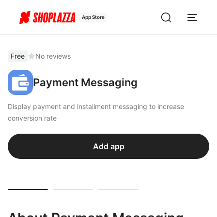
App Store
Free
No reviews
Payment Messaging
Display payment and installment messaging to increase
conversion rate
Add app