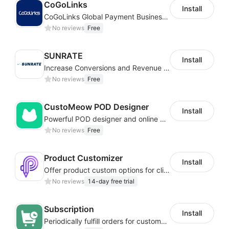
CoGoLinks
Install
CoGoLinks Global Payment Business Solutions
No reviews
Free
SUNRATE
Install
Increase Conversions and Revenue using our AI/ML led Personalized Recommendations
No reviews
Free
CustoMeow POD Designer
Install
Powerful POD designer and online custom features for personalized products
No reviews
Free
Product Customizer
Install
Offer product custom options for clients to engage customization and boost sales
No reviews
14-day free trial
Subscription
Install
Periodically fulfill orders for customers to increase store sales