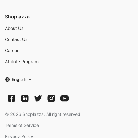
Shoplazza
About Us
Contact Us
Career
Affiliate Program
English
©
2026
Shoplazza. All right reserved.
Terms of Service
Privacy Policy