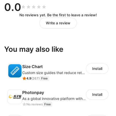
0.0
No reviews yet. Be the first to leave a review!
Write a review
You may also like
Size Chart
Install
Custom size guides that reduce returns and boost sales
4.9
(
267
)
Free
Photonpay
Install
As a global innovative platform with a high degree of integration of cross-border payment and international financial technology, PhotonPlay is a trusted partner to more than 100,000 businesses around the world, assisting and providing clients with international payment services with more than 60 currencies covered and spreading to over 150 countries.
No reviews
Free