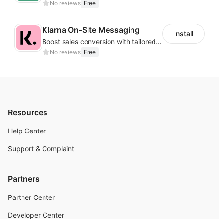
No reviews
Free
Klarna On‑Site Messaging
Install
Boost sales conversion with tailored Klarna installment messaging
No reviews
Free
Resources
Help Center
Support & Complaint
Partners
Partner Center
Developer Center