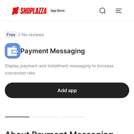
App Store
Free
No reviews
Payment Messaging
Display payment and installment messaging to increase
conversion rate
Add app