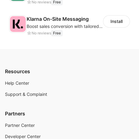
No reviews
Free
Klarna On‑Site Messaging
Install
Boost sales conversion with tailored Klarna installment messaging
No reviews
Free
Resources
Help Center
Support & Complaint
Partners
Partner Center
Developer Center