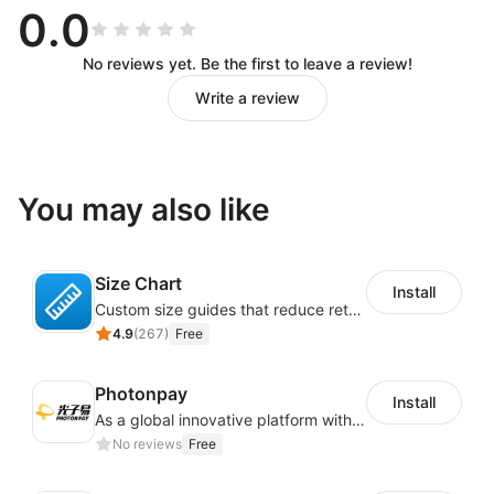
0.0
No reviews yet. Be the first to leave a review!
Write a review
You may also like
Size Chart
Install
Custom size guides that reduce returns and boost sales
4.9
(
267
)
Free
Photonpay
Install
As a global innovative platform with a high degree of integration of cross-border payment and international financial technology, PhotonPlay is a trusted partner to more than 100,000 businesses around the world, assisting and providing clients with international payment services with more than 60 currencies covered and spreading to over 150 countries.
No reviews
Free