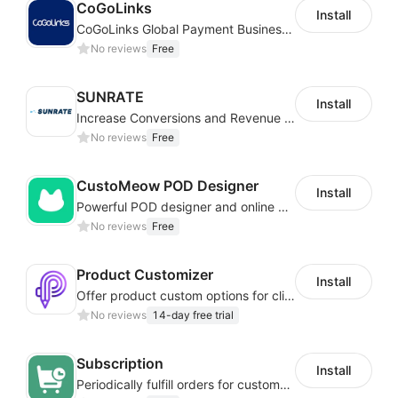
CoGoLinks
Install
CoGoLinks Global Payment Business Solutions
No reviews
Free
SUNRATE
Install
Increase Conversions and Revenue using our AI/ML led Personalized Recommendations
No reviews
Free
CustoMeow POD Designer
Install
Powerful POD designer and online custom features for personalized products
No reviews
Free
Product Customizer
Install
Offer product custom options for clients to engage customization and boost sales
No reviews
14-day free trial
Subscription
Install
Periodically fulfill orders for customers to increase store sales