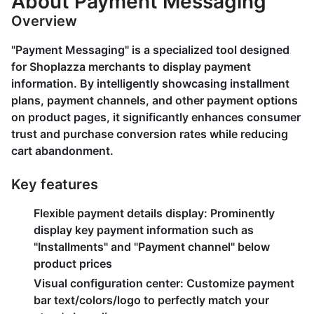
About Payment Messaging
Overview
"Payment Messaging" is a specialized tool designed
for Shoplazza merchants to display payment
information. By intelligently showcasing installment
plans, payment channels, and other payment options
on product pages, it significantly enhances consumer
trust and purchase conversion rates while reducing
cart abandonment.
Key features
Flexible payment details display
: Prominently
display key payment information such as
"Installments" and "Payment channel" below
product prices
Visual configuration center
: Customize payment
bar text/colors/logo to perfectly match your