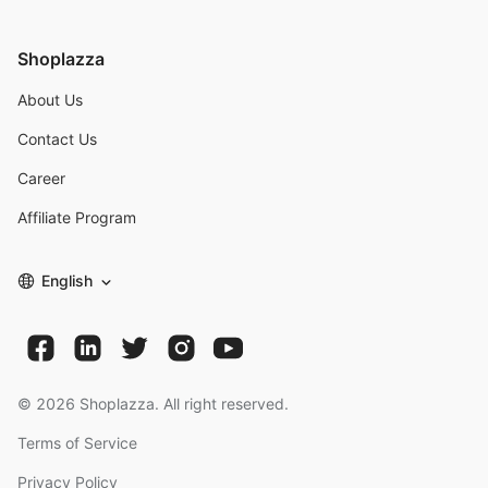
Shoplazza
About Us
Contact Us
Career
Affiliate Program
English
©
2026
Shoplazza. All right reserved.
Terms of Service
Privacy Policy